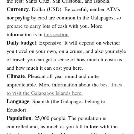
the rest: Santa Cruz, San Cristóbal, and Isabela.
Currency
: Dollar (USD). Be careful, neither ATMs
nor paying by card are common in the Galapagos, so
prepare to carry lots of cash with you. More
information is in
this section
.
Daily budget
: Expensive. It will depend on whether
you travel on your own, on a cruise, and also your style
of travel: you can get a sense of how much it costs us
and how much it can cost you here.
Climate
: Pleasant all year round and quite
unpredictable. More information about the
best times
to visit the Galapagos Islands here.
Language
: Spanish (the Galapagos belong to
Ecuador).
Population
: 25,000 people. The population is
controlled and, as much as you fall in love with the