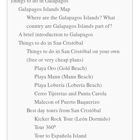
Things to do in Galapagos
Galapagos Islands Map
Where are the Galapagos Islands? What
country are Galapagos Islands part of?
A brief introduction to Galapagos
Things to do in San Cristóbal
Things to do in San Cristóbal on your own
(free or very cheap plans)
Playa Oro (Gold Beach)
Playa Mann (Mann Beach)
Playa Lobería (Lobería Beach)
Cerro Tijeretas and Punta Carola
Malecon of Puerto Baquerizo
Best day tours from San Cristóbal
Kicker Rock Tour (León Dormido)
Tour 360º
Tour to Española Island