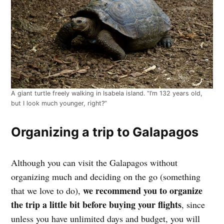
A giant turtle freely walking in Isabela island. “I’m 132 years old,
but I look much younger, right?”
Organizing a trip to Galapagos
Although you can visit the Galapagos without
organizing much and deciding on the go (something
we recommend you to organize
that we love to do),
the trip a little bit before buying your flights
, since
unless you have unlimited days and budget, you will