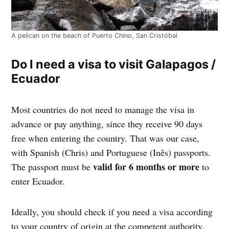
A pelican on the beach of Puerto Chino, San Cristóbal
Do I need a visa to visit Galapagos /
Ecuador
Most countries do not need to manage the visa in
advance or pay anything, since they receive 90 days
free when entering the country. That was our case,
with Spanish (Chris) and Portuguese (Inês) passports.
valid for 6 months or more
The passport must be
to
enter Ecuador.
Ideally, you should check if you need a visa according
to your country of origin at the competent authority.