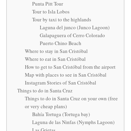
Punta Pitt Tour
Tour to Isla Lobos
Tour by taxi to the highlands
Laguna del junco (Junco Lagoon)
Galapaguera of Cerro Colorado
Puerto Chino Beach
Where to stay in San Cristóbal
Where to eat in San Cristóbal
How to get to San Cristóbal from the airport
Map with places to see in San Cristóbal
Instagram Stories of San Cristóbal
Things to do in Santa Cruz
Things to do in Santa Cruz on your own (free
or very cheap plans)
Bahía Tortuga (Tortuga bay)
Laguna de las Ninfas (Nymphs Lagoon)
Las Grietas