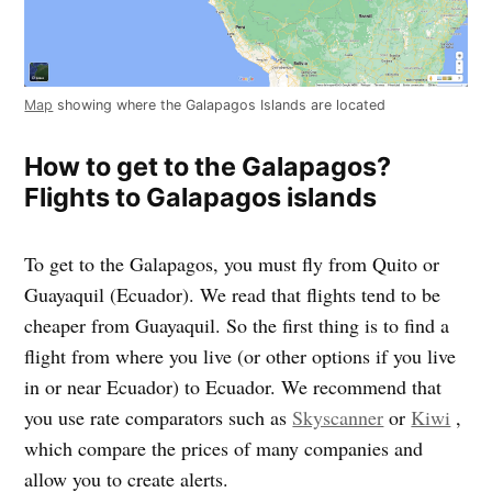
Map
showing where the Galapagos Islands are located
How to get to the Galapagos?
Flights to Galapagos islands
To get to the Galapagos, you must fly from Quito or
Guayaquil (Ecuador). We read that flights tend to be
cheaper from Guayaquil. So the first thing is to find a
flight from where you live (or other options if you live
in or near Ecuador) to Ecuador. We recommend that
you use rate comparators such as
Skyscanner
or
Kiwi
,
which compare the prices of many companies and
allow you to create alerts.