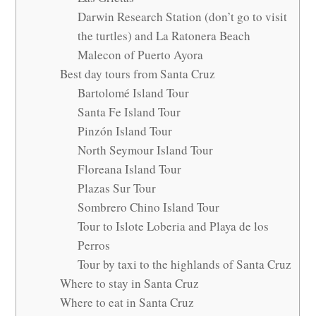
Darwin Research Station (don’t go to visit
the turtles) and La Ratonera Beach
Malecon of Puerto Ayora
Best day tours from Santa Cruz
Bartolomé Island Tour
Santa Fe Island Tour
Pinzón Island Tour
North Seymour Island Tour
Floreana Island Tour
Plazas Sur Tour
Sombrero Chino Island Tour
Tour to Islote Loberia and Playa de los
Perros
Tour by taxi to the highlands of Santa Cruz
Where to stay in Santa Cruz
Where to eat in Santa Cruz