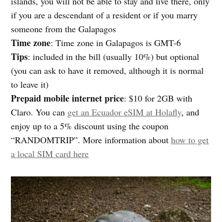
islands, you will not be able to stay and live there, only
if you are a descendant of a resident or if you marry
someone from the Galapagos
Time zone
: Time zone in Galapagos is GMT-6
Tips
: included in the bill (usually 10%) but optional
(you can ask to have it removed, although it is normal
to leave it)
Prepaid mobile internet price
: $10 for 2GB with
Claro. You can
get an Ecuador eSIM at Holafly
, and
enjoy up to a 5% discount using the coupon
“RANDOMTRIP”. More information about
how to get
a local SIM card here