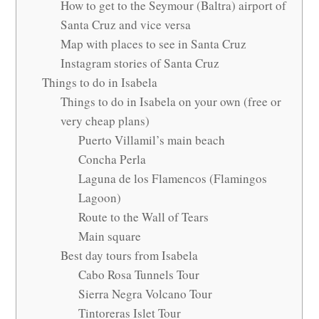
How to get to the Seymour (Baltra) airport of
Santa Cruz and vice versa
Map with places to see in Santa Cruz
Instagram stories of Santa Cruz
Things to do in Isabela
Things to do in Isabela on your own (free or
very cheap plans)
Puerto Villamil’s main beach
Concha Perla
Laguna de los Flamencos (Flamingos
Lagoon)
Route to the Wall of Tears
Main square
Best day tours from Isabela
Cabo Rosa Tunnels Tour
Sierra Negra Volcano Tour
Tintoreras Islet Tour