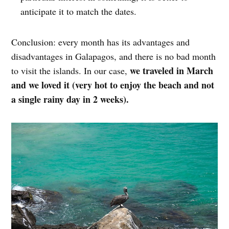
anticipate it to match the dates.
Conclusion: every month has its advantages and
disadvantages in Galapagos, and there is no bad month
we traveled in March
to visit the islands. In our case,
and we loved it (very hot to enjoy the beach and not
a single rainy day in 2 weeks).