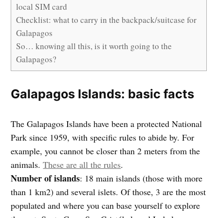
local SIM card
Checklist: what to carry in the backpack/suitcase for
Galapagos
So… knowing all this, is it worth going to the
Galapagos?
Galapagos Islands: basic facts
The Galapagos Islands have been a protected National
Park since 1959, with specific rules to abide by. For
example, you cannot be closer than 2 meters from the
animals.
These are all the rules
.
Number of islands
: 18 main islands (those with more
than 1 km2) and several islets. Of those, 3 are the most
populated and where you can base yourself to explore