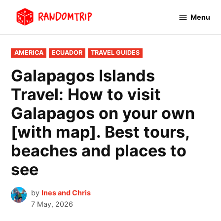
Skip
Menu
to
RandomTrip
content
POSTED
AMERICA
ECUADOR
TRAVEL GUIDES
IN
Galapagos Islands
Travel: How to visit
Galapagos on your own
[with map]. Best tours,
beaches and places to
see
by
Ines and Chris
7 May, 2026