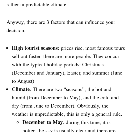
rather unpredictable climate.
Anyway, there are 3 factors that can influence your
decision:
High tourist seasons
: prices rise, most famous tours
sell out faster, there are more people. They concur
with the typical holiday periods: Christmas
(December and January), Easter, and summer (June
to August)
Climate
: There are two “seasons”, the hot and
humid (from December to May), and the cold and
dry (from June to December). Obviously, the
weather is unpredictable, this is only a general rule.
December to May
: during this time, it is
hotter, the sky is usually clear and there are