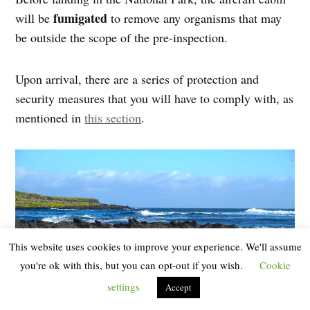
fumigated
will be
to remove any organisms that may
be outside the scope of the pre-inspection.
Upon arrival, there are a series of protection and
security measures that you will have to comply with, as
mentioned in
this section
.
This website uses cookies to improve your experience. We'll assume
you're ok with this, but you can opt-out if you wish.
Cookie
settings
Accept