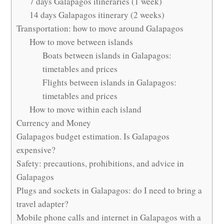
7 days Galapagos itineraries (1 week)
14 days Galapagos itinerary (2 weeks)
Transportation: how to move around Galapagos
How to move between islands
Boats between islands in Galapagos:
timetables and prices
Flights between islands in Galapagos:
timetables and prices
How to move within each island
Currency and Money
Galapagos budget estimation. Is Galapagos
expensive?
Safety: precautions, prohibitions, and advice in
Galapagos
Plugs and sockets in Galapagos: do I need to bring a
travel adapter?
Mobile phone calls and internet in Galapagos with a