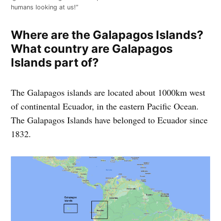
humans looking at us!”
Where are the Galapagos Islands
?
What country are Galapagos
Islands part of?
The Galapagos islands are located about 1000km west
of continental Ecuador, in the eastern Pacific Ocean.
The Galapagos Islands have belonged to Ecuador since
1832.