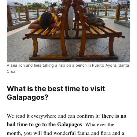
A sea lion and Inês taking a nap on a bench in Puerto Ayora, Santa
Cruz
What is the best time to visit
Galapagos?
there is no
We read it everywhere and can confirm it:
bad time to go to the Galapagos
. Whatever the
month, you will find wonderful fauna and flora and a