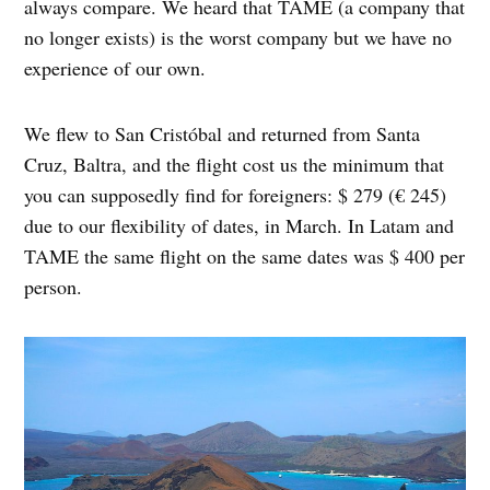
always compare. We heard that TAME (a company that
no longer exists) is the worst company but we have no
experience of our own.
We flew to San Cristóbal and returned from Santa
Cruz, Baltra, and the flight cost us the minimum that
you can supposedly find for foreigners: $ 279 (€ 245)
due to our flexibility of dates, in March. In Latam and
TAME the same flight on the same dates was $ 400 per
person.