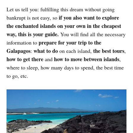
Let us tell you: fulfilling this dream without going
if you also want to explore
bankrupt is not easy, so
the enchanted islands on your own in the cheapest
way, this is your guide.
You will find all the necessary
prepare for your trip to the
information to
Galapagos
what to do
the best tours
:
on each island,
,
how to get there
how to move between islands
and
,
where to sleep, how many days to spend, the best time
to go, etc.