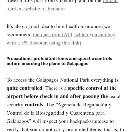
travel in this post from Chokotrip and on the
official
tourism website of Ecuador
It’s also a good idea to hire health insurance (we
recommend
the one from IATI, which you can buy
with a 5% discount using this link
)
Precautions, prohibited items and specific controls
before boarding the plane to Galapagos
To access the Galapagos National Park everything is
quite controlled
specific control at the
. There is a
airport before check-in and after passing the
usual
controls
security
. The “Agencia de Regulación y
Control de la Bioseguridad y Cuarentena para
Galápagos” will inspect your backpack/suitcase to
verify that you do not carry prohibited items, that is, to