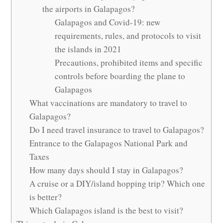
the airports in Galapagos?
Galapagos and Covid-19: new
requirements, rules, and protocols to visit
the islands in 2021
Precautions, prohibited items and specific
controls before boarding the plane to
Galapagos
What vaccinations are mandatory to travel to
Galapagos?
Do I need travel insurance to travel to Galapagos?
Entrance to the Galapagos National Park and
Taxes
How many days should I stay in Galapagos?
A cruise or a DIY/island hopping trip? Which one
is better?
Which Galapagos island is the best to visit?