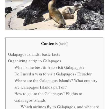
Contents
[
hide
]
Galapagos Islands: basic facts
Organizing a trip to Galapagos
What is the best time to visit Galapagos?
Do I need a visa to visit Galapagos / Ecuador
Where are the Galapagos Islands? What country
are Galapagos Islands part of?
How to get to the Galapagos? Flights to
Galapagos islands
Which airlines fly to Galapagos, and what are