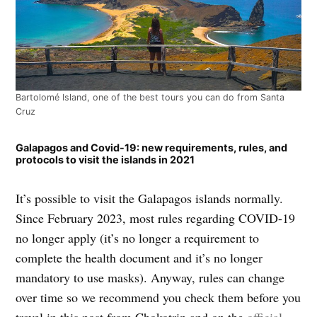
Bartolomé Island, one of the best tours you can do from Santa
Cruz
Galapagos and Covid-19: new requirements, rules, and
protocols to visit the islands in 2021
It’s possible to visit the Galapagos islands normally.
Since February 2023, most rules regarding COVID-19
no longer apply (it’s no longer a requirement to
complete the health document and it’s no longer
mandatory to use masks). Anyway, rules can change
over time so we recommend you check them before you