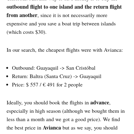
outbound flight to one island and the return flight
from another
, since it is not necessarily more
expensive and you save a boat trip between islands
(which costs $30).
In our search, the cheapest flights were with Avianca:
Outbound: Guayaquil -> San Cristóbal
Return: Baltra (Santa Cruz) -> Guayaquil
Price: $ 557 / € 491 for 2 people
advance
Ideally, you should book the flights in
,
especially in high season (although we bought them in
less than a month and we got a good price). We find
Avianca
the best price in
but as we say, you should