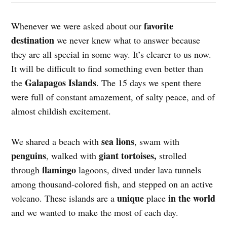
favorite
Whenever we were asked about our
destination
we never knew what to answer because
they are all special in some way. It’s clearer to us now.
It will be difficult to find something even better than
Galapagos Islands
the
. The 15 days we spent there
were full of constant amazement, of salty peace, and of
almost childish excitement.
sea ​​lions
We shared a beach with
, swam with
penguins
giant tortoises,
, walked with
strolled
flamingo
through
lagoons, dived under lava tunnels
among thousand-colored fish, and stepped on an active
unique
in the world
volcano. These islands are a
place
and we wanted to make the most of each day.