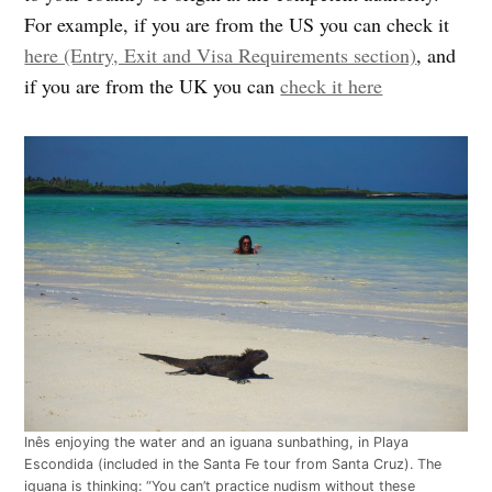
For example, if you are from the US you can check it
here (Entry, Exit and Visa Requirements section)
, and
if you are from the UK you can
check it here
Inês enjoying the water and an iguana sunbathing, in Playa
Escondida (included in the Santa Fe tour from Santa Cruz). The
iguana is thinking: “You can’t practice nudism without these