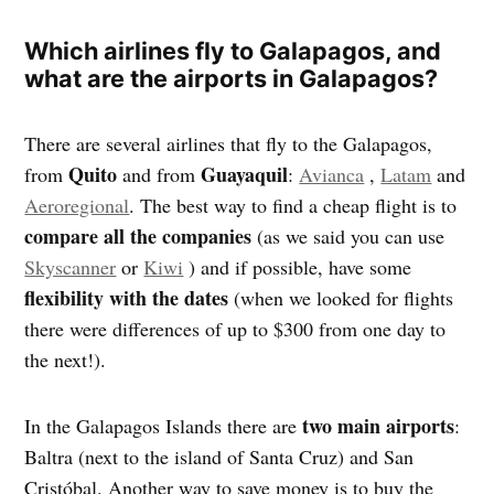
Which airlines fly to Galapagos, and
what are the airports in Galapagos?
There are several airlines that fly to the Galapagos,
Quito
Guayaquil
from
and from
:
Avianca
,
Latam
and
Aeroregional
. The best way to find a cheap flight is to
compare all the companies
(as we said you can use
Skyscanner
or
Kiwi
) and if possible, have some
flexibility with the dates
(when we looked for flights
there were differences of up to $300 from one day to
the next!).
two main airports
In the Galapagos Islands there are
:
Baltra (next to the island of Santa Cruz) and San
Cristóbal. Another way to save money is to buy the