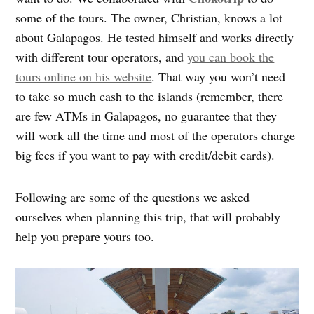
some of the tours. The owner, Christian, knows a lot
about Galapagos. He tested himself and works directly
with different tour operators, and
you can book the
tours online on his website
. That way you won’t need
to take so much cash to the islands (remember, there
are few ATMs in Galapagos, no guarantee that they
will work all the time and most of the operators charge
big fees if you want to pay with credit/debit cards).
Following are some of the questions we asked
ourselves when planning this trip, that will probably
help you prepare yours too.