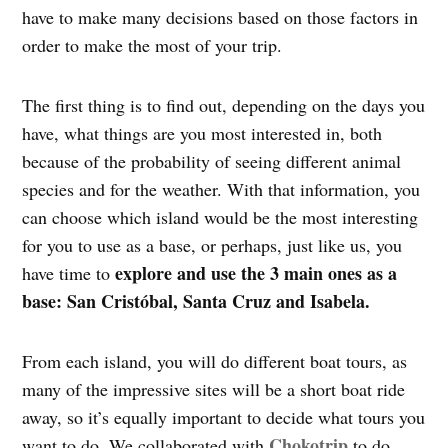
have to make many decisions based on those factors in
order to make the most of your trip.
The first thing is to find out, depending on the days you
have, what things are you most interested in, both
because of the probability of seeing different animal
species and for the weather. With that information, you
can choose which island would be the most interesting
for you to use as a base, or perhaps, just like us, you
explore and use the 3 main ones as a
have time to
base: San Cristóbal, Santa Cruz and Isabela.
From each island, you will do different boat tours, as
many of the impressive sites will be a short boat ride
away, so it’s equally important to decide what tours you
Chokotrip
want to do. We collaborated with
to do