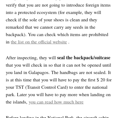
verify that you are not going to introduce foreign items
into a protected ecosystem (for example, they will
check if the sole of your shoes is clean and they
remarked that we cannot carry any seeds in the
backpack). You can check which items are prohibited
in
the list on the official website
.
seal the backpack/suitcase
After inspecting, they will
that you will check in so that it can not be opened until
you land in Galapagos. The handbags are not sealed. It
is at this time that you will have to pay the first $ 20 for
your TST (Transit Control Card) to enter the national
park. Later you will have to pay more when landing on
the islands,
you can read how much here
Before landing in the National Park, the aircraft cabin