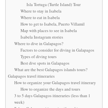
Isla Tortuga (Turtle Island) Tour
Where to stay in Isabela
Where to eat in Isabela
How to get to Isabela, Puerto Villamil
Map with places to see in Isabela
Isabela Instagram stories
Where to dive in Galapagos?
Factors to consider for diving in Galapagos
Types of diving tours
Best dive spots in Galapagos
What are the best Galapagos islands tours?
Galapagos travel itineraries
How to organize your Galapagos travel itinerary
How to organize the days and tours
3 to 5 days Galapagos itineraries (less than 1
week)