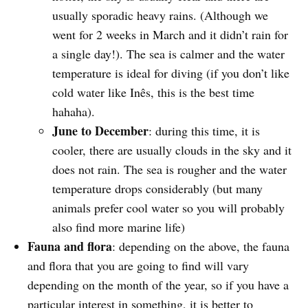
usually sporadic heavy rains. (Although we
went for 2 weeks in March and it didn’t rain for
a single day!). The sea is calmer and the water
temperature is ideal for diving (if you don’t like
cold water like Inês, this is the best time
hahaha).
June to December
: during this time, it is
cooler, there are usually clouds in the sky and it
does not rain. The sea is rougher and the water
temperature drops considerably (but many
animals prefer cool water so you will probably
also find more marine life)
Fauna and flora
: depending on the above, the fauna
and flora that you are going to find will vary
depending on the month of the year, so if you have a
particular interest in something, it is better to