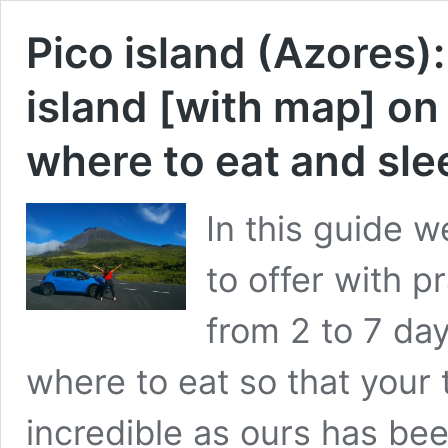
Pico island (Azores): 
island [with map] on
where to eat and sl
In this guide we
to offer with pr
from 2 to 7 da
where to eat so that your t
incredible as ours has bee