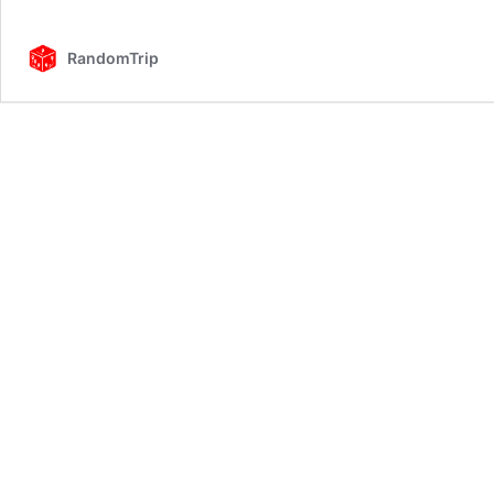
RandomTrip