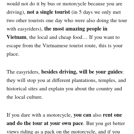
would not do it by bus or motorcycle because you are
not a single tourist
driving),
(in 5 days we only met
two other tourists one day who were also doing the tour
the most amazing people in
with easyriders),
Vietnam
, the local and cheap food… If you want to
escape from the Vietnamese tourist route, this is your
place.
besides driving, will be your guides
The easyriders,
:
they will stop you at different plantations, temples, and
historical sites and explain you about the country and
the local culture.
you can
rent one
If you dare with a motorcycle,
also
and do the tour at your own pace
. But you get better
views riding as a pack on the motorcycle, and if you