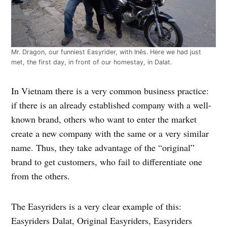
Mr. Dragon, our funniest Easyrider, with Inês. Here we had just
met, the first day, in front of our homestay, in Dalat.
In Vietnam there is a very common business practice:
if there is an already established company with a well-
known brand, others who want to enter the market
create a new company with the same or a very similar
name. Thus, they take advantage of the “original”
brand to get customers, who fail to differentiate one
from the others.
The Easyriders is a very clear example of this:
Easyriders Dalat, Original Easyriders, Easyriders