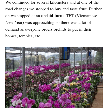
We continued for several kilometers and at one of the
road changes we stopped to buy and taste fruit. Further
orchid farm
on we stopped at an
. TET (Vietnamese
New Year) was approaching so there was a lot of
demand as everyone orders orchids to put in their
homes, temples, etc.