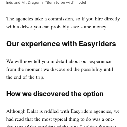
Inês and Mr. Dragon in “Born to be wild” mode!
The agencies take a commission, so if you hire directly
with a driver you can probably save some money.
Our experience with Easyriders
We will now tell you in detail about our experience,
from the moment we discovered the possibility until
the end of the trip.
How we discovered the option
Although Dalat is riddled with Easyriders agencies, we
had read that the most typical thing to do was a one-
day tour of the outskirts of the city. Looking for more