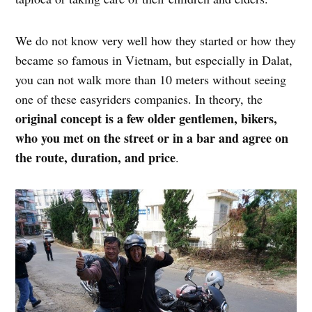
We do not know very well how they started or how they
became so famous in Vietnam, but especially in Dalat,
you can not walk more than 10 meters without seeing
one of these easyriders companies. In theory, the
original concept is a few older gentlemen, bikers,
who you met on the street or in a bar and agree on
the route, duration, and price
.