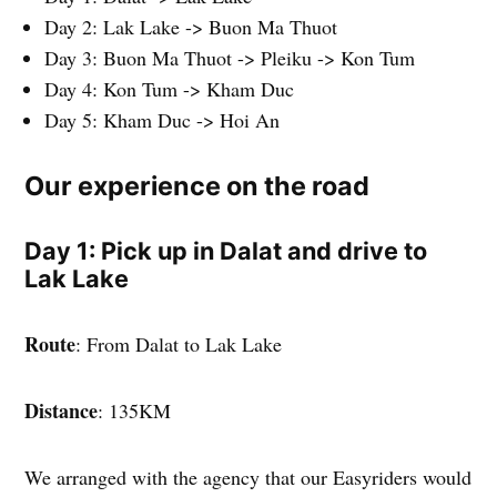
Day 2: Lak Lake -> Buon Ma Thuot
Day 3: Buon Ma Thuot -> Pleiku -> Kon Tum
Day 4: Kon Tum -> Kham Duc
Day 5: Kham Duc -> Hoi An
Our experience on the road
Day 1: Pick up in Dalat and drive to
Lak Lake
Route
: From Dalat to Lak Lake
Distance
: 135KM
We arranged with the agency that our Easyriders would