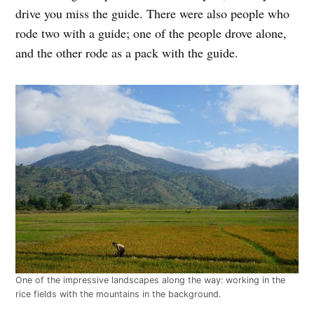
drive you miss the guide. There were also people who
rode two with a guide; one of the people drove alone,
and the other rode as a pack with the guide.
One of the impressive landscapes along the way: working in the
rice fields with the mountains in the background.