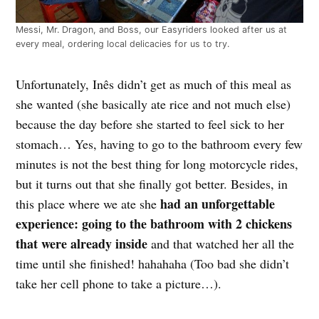
Messi, Mr. Dragon, and Boss, our Easyriders looked after us at
every meal, ordering local delicacies for us to try.
Unfortunately, Inês didn’t get as much of this meal as
she wanted (she basically ate rice and not much else)
because the day before she started to feel sick to her
stomach… Yes, having to go to the bathroom every few
minutes is not the best thing for long motorcycle rides,
but it turns out that she finally got better. Besides, in
had an unforgettable
this place where we ate she
experience: going to the bathroom with 2 chickens
that were already inside
and that watched her all the
time until she finished! hahahaha (Too bad she didn’t
take her cell phone to take a picture…).