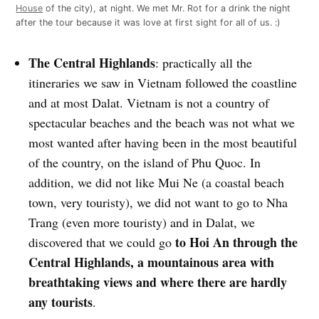
House
of the city), at night. We met Mr. Rot for a drink the night
after the tour because it was love at first sight for all of us. :)
The Central Highlands
: practically all the
itineraries we saw in Vietnam followed the coastline
and at most Dalat. Vietnam is not a country of
spectacular beaches and the beach was not what we
most wanted after having been in the most beautiful
of the country, on the island of Phu Quoc. In
addition, we did not like Mui Ne (a coastal beach
town, very touristy), we did not want to go to Nha
Trang (even more touristy) and in Dalat, we
to Hoi An through the
discovered that we could go
Central Highlands, a mountainous area with
breathtaking views and where there are hardly
any tourists
.