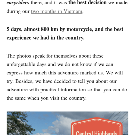
the best decision
easyriders
there, and it was
we made
during our
two months in Vietnam
.
5 days, almost 800 km by motorcycle, and the best
experience we had in the country.
The photos speak for themselves about these
unforgettable days and we do not know if we can
express how much this adventure marked us. We will
try. Besides, we have decided to tell you about our
adventure with practical information so that you can do
the same when you visit the country.