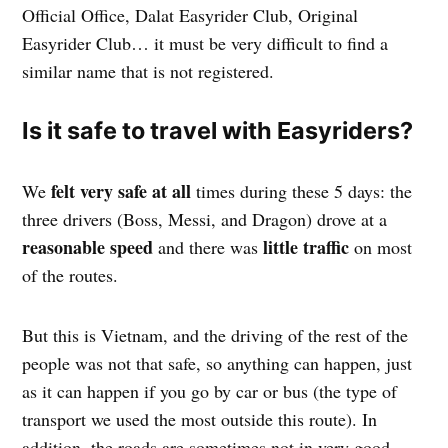
Official Office, Dalat Easyrider Club, Original
Easyrider Club… it must be very difficult to find a
similar name that is not registered.
Is it safe to travel with Easyriders?
felt very safe at all
We
times during these 5 days: the
three drivers (Boss, Messi, and Dragon) drove at a
reasonable speed
little traffic
and there was
on most
of the routes.
But this is Vietnam, and the driving of the rest of the
people was not that safe, so anything can happen, just
as it can happen if you go by car or bus (the type of
transport we used the most outside this route). In
addition, the roads are sometimes not in very good