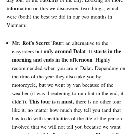
information on this we discovered two things, which
were (both) the best we did in our two months in
Vietnam:
Mr. Rot’s Secret Tour
: an alternative to the
only around Dalat
starts in the
easyriders but
. It
morning and ends in the afternoon
. Highly
recommended when you are in Dalat. Depending on
the time of the year they also take you by
motorcycle, but we went by van because of the
weather (it was threatening to rain but in the end, it
This tour is a must,
didn’t).
there is no other tour
like it, no matter how much they tell you (and that
has to do with specificities of the life of the person
involved that we will not tell you because we want