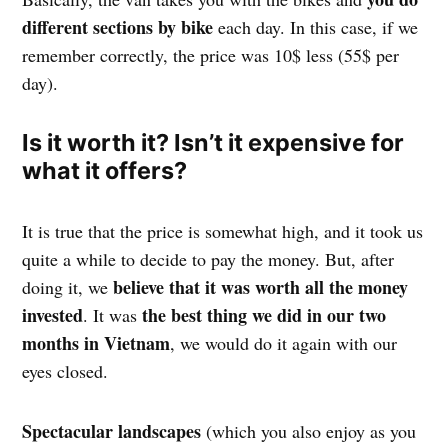
different sections by bike
each day. In this case, if we
remember correctly, the price was 10$ less (55$ per
day).
Is it worth it? Isn’t it expensive for
what it offers?
It is true that the price is somewhat high, and it took us
quite a while to decide to pay the money. But, after
believe that it was worth all the money
doing it, we
invested
the best thing we did in our two
. It was
months in Vietnam
, we would do it again with our
eyes closed.
Spectacular landscapes
(which you also enjoy as you