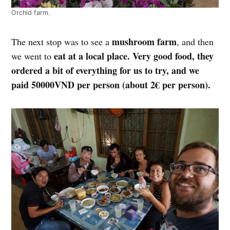
Orchid farm.
mushroom farm
The next stop was to see a
, and then
eat at a local place. Very good food, they
we went to
ordered a bit of everything for us to try, and we
paid 50000VND per person (about 2€ per person).