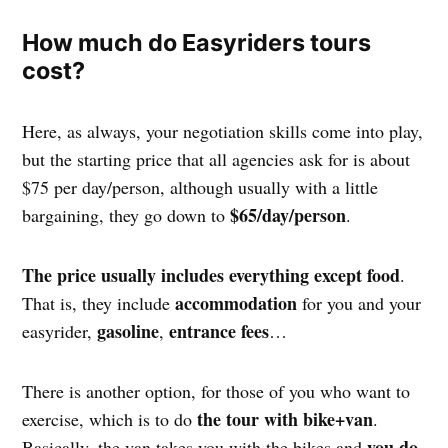
How much do Easyriders tours
cost?
Here, as always, your negotiation skills come into play,
but the starting price that all agencies ask for is about
$75 per day/person, although usually with a little
$65/day/person
bargaining, they go down to
.
The price usually includes everything except food
.
accommodation
That is, they include
for you and your
gasoline
entrance fees
easyrider,
,
…
There is another option, for those of you who want to
the tour with bike+van
exercise, which is to do
.
you do
Basically, the van takes you with the bikes and