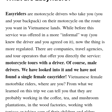
Easyriders
are motorcycle drivers who take you (you
and your backpack) on their motorcycle on the route
you want in Vietnamese lands. While before this
service was offered in a more “informal” way (you
knew the driver and you agreed on it), now the thing is
more regulated. There are companies, travel agencies,
and tour operators that offer you directly the service:
motorcycle tours with a driver. Of course, male
drivers. We have looked into it and we have not
found a single female easyrider!
Vietnamese female
motorbike riders, where are you? From what we
learned on this trip we can tell you that they are
probably working in the coffee, tea, and mushroom
plantations, in the wood factories, working with
tapioca or taking care of their children and elders.