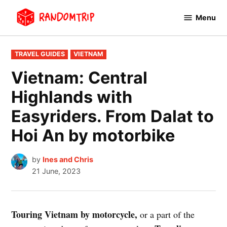
Skip
Menu
to
RandomTrip
content
POSTED
TRAVEL GUIDES
VIETNAM
IN
Vietnam: Central
Highlands with
Easyriders. From Dalat to
Hoi An by motorbike
by
Ines and Chris
21 June, 2023
Touring Vietnam by motorcycle,
or a part of the