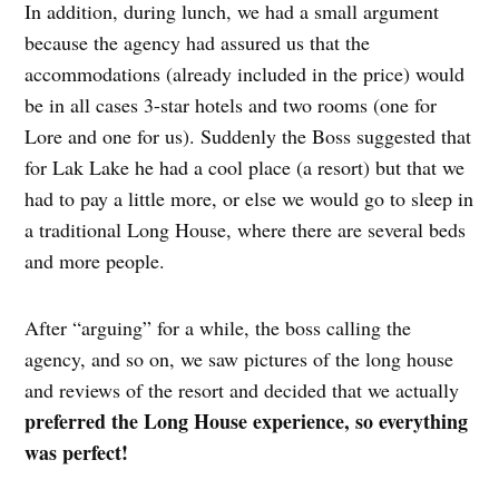
In addition, during lunch, we had a small argument
because the agency had assured us that the
accommodations (already included in the price) would
be in all cases 3-star hotels and two rooms (one for
Lore and one for us). Suddenly the Boss suggested that
for Lak Lake he had a cool place (a resort) but that we
had to pay a little more, or else we would go to sleep in
a traditional Long House, where there are several beds
and more people.
After “arguing” for a while, the boss calling the
agency, and so on, we saw pictures of the long house
and reviews of the resort and decided that we actually
preferred the Long House experience, so everything
was perfect!