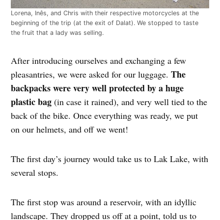
Lorena, Inês, and Chris with their respective motorcycles at the
beginning of the trip (at the exit of Dalat). We stopped to taste
the fruit that a lady was selling.
After introducing ourselves and exchanging a few
The
pleasantries, we were asked for our luggage.
backpacks were very well protected by a huge
plastic bag
(in case it rained), and very well tied to the
back of the bike. Once everything was ready, we put
on our helmets, and off we went!
The first day’s journey would take us to Lak Lake, with
several stops.
The first stop was around a reservoir, with an idyllic
landscape. They dropped us off at a point, told us to