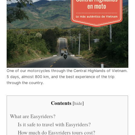
One of our motorcycles through the Central Highlands of Vietnam.
5 days, almost 800 km, and the best experience of the trip
through the country.
Contents
[
hide
]
What are Easyriders?
Is it safe to travel with Easyriders?
How much do Easyriders tours cost?