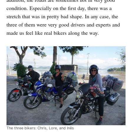
condition. Especially on the first day, there was a
stretch that was in pretty bad shape. In any case, the
three of them were very good drivers and experts and
made us feel like real bikers along the way.
The three bikers: Chris, Lore, and Inês