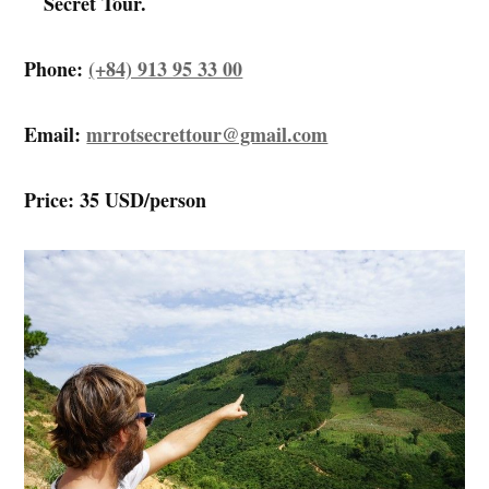
Secret Tour.
Phone:
(+84) 913 95 33 00
Email:
mrrotsecrettour@gmail.com
Price: 35 USD/person