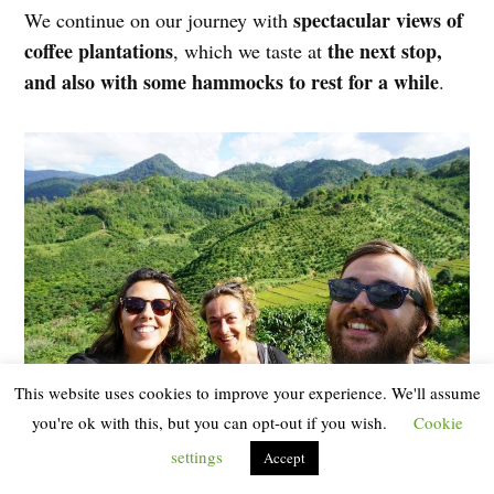
spectacular views of
We continue on our journey with
coffee plantations
the next stop,
, which we taste at
and also with some hammocks to rest for a while
.
This website uses cookies to improve your experience. We'll assume
you're ok with this, but you can opt-out if you wish.
Cookie
Stop to contemplate coffee plantations
settings
Accept