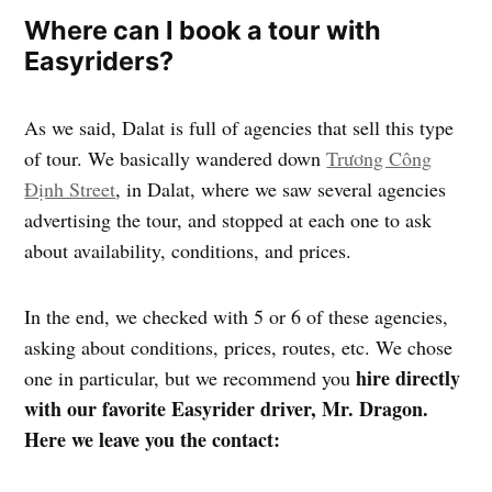
Where can I book a tour with
Easyriders?
As we said, Dalat is full of agencies that sell this type
of tour. We basically wandered down
Trương Công
Định Street
, in Dalat, where we saw several agencies
advertising the tour, and stopped at each one to ask
about availability, conditions, and prices.
In the end, we checked with 5 or 6 of these agencies,
asking about conditions, prices, routes, etc. We chose
hire directly
one in particular, but we recommend you
with our favorite Easyrider driver, Mr. Dragon.
Here we leave you the contact: