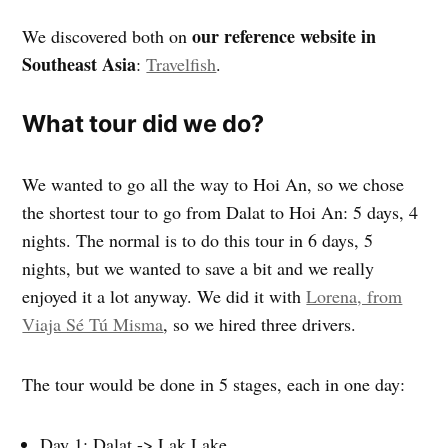
our reference website in
We discovered both on
Southeast Asia
:
Travelfish
.
What tour did we do?
We wanted to go all the way to Hoi An, so we chose
the shortest tour to go from Dalat to Hoi An: 5 days, 4
nights. The normal is to do this tour in 6 days, 5
nights, but we wanted to save a bit and we really
enjoyed it a lot anyway. We did it with
Lorena, from
Viaja Sé Tú Misma
, so we hired three drivers.
The tour would be done in 5 stages, each in one day:
Day 1: Dalat -> Lak Lake