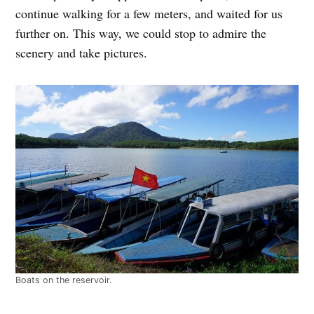
continue walking for a few meters, and waited for us
further on. This way, we could stop to admire the
scenery and take pictures.
Boats on the reservoir.