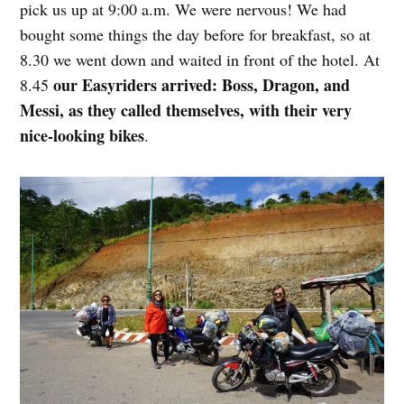
pick us up at 9:00 a.m. We were nervous! We had
bought some things the day before for breakfast, so at
8.30 we went down and waited in front of the hotel. At
our Easyriders arrived: Boss, Dragon, and
8.45
Messi, as they called themselves, with their very
nice-looking bikes
.