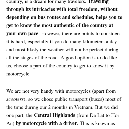
Traveling
country, is a dream for many travelers.
through its intricacies with total freedom, without
depending on bus routes and schedules, helps you to
get to know the most authentic of the country at
your own pace
. However, there are points to consider:
it is hard, especially if you do many kilometers a day
and most likely the weather will not be perfect during
all the stages of the road. A good option is to do like
us, choose a part of the country to get to know it by
motorcycle.
We are not very handy with motorcycles (apart from
scooters
), so we chose public transport (buses) most of
the time during our 2 months in Vietnam. But we did
Central Highlands
one part, the
(from Da Lat to Hoi
by motorcycle with a driver
An)
. This is known as