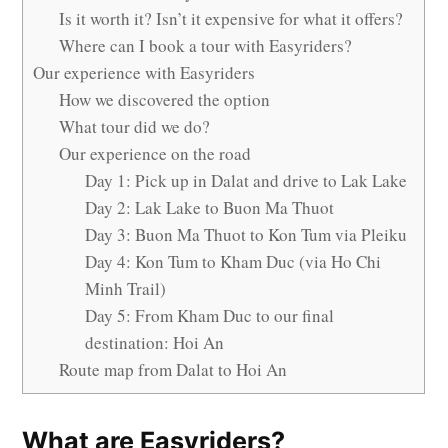
Is it worth it? Isn’t it expensive for what it offers?
Where can I book a tour with Easyriders?
Our experience with Easyriders
How we discovered the option
What tour did we do?
Our experience on the road
Day 1: Pick up in Dalat and drive to Lak Lake
Day 2: Lak Lake to Buon Ma Thuot
Day 3: Buon Ma Thuot to Kon Tum via Pleiku
Day 4: Kon Tum to Kham Duc (via Ho Chi
Minh Trail)
Day 5: From Kham Duc to our final
destination: Hoi An
Route map from Dalat to Hoi An
What are Easyriders?