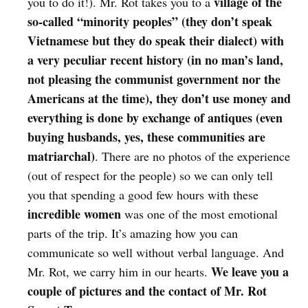
village of the
you to do it!). Mr. Rot takes you to a
so-called “minority peoples” (they don’t speak
Vietnamese but they do speak their dialect) with
a very peculiar recent history (in no man’s land,
not pleasing the communist government nor the
Americans at the time), they don’t use money and
everything is done by exchange of antiques (even
buying husbands, yes, these communities are
matriarchal)
. There are no photos of the experience
(out of respect for the people) so we can only tell
you that spending a good few hours with these
incredible women
was one of the most emotional
parts of the trip. It’s amazing how you can
communicate so well without verbal language. And
We leave you a
Mr. Rot, we carry him in our hearts.
couple of pictures and the contact of Mr. Rot