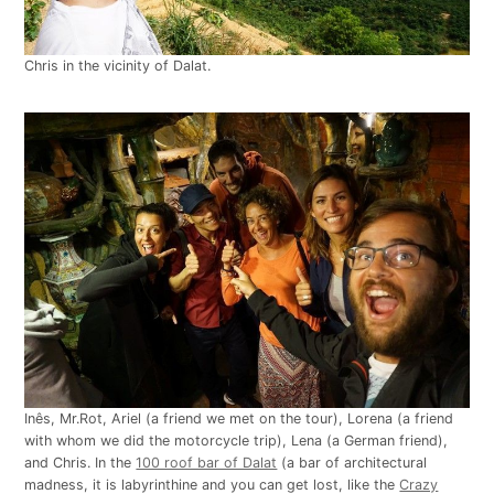
Chris in the vicinity of Dalat.
Inês, Mr.Rot, Ariel (a friend we met on the tour), Lorena (a friend
with whom we did the motorcycle trip), Lena (a German friend),
and Chris. In the
100 roof bar of Dalat
(a bar of architectural
madness, it is labyrinthine and you can get lost, like the
Crazy