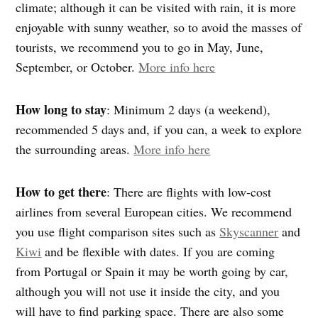
climate; although it can be visited with rain, it is more
enjoyable with sunny weather, so to avoid the masses of
tourists, we recommend you to go in May, June,
September, or October.
More info here
How long to stay
: Minimum 2 days (a weekend),
recommended 5 days and, if you can, a week to explore
the surrounding areas.
More info here
How to get there
: There are flights with low-cost
airlines from several European cities. We recommend
you use flight comparison sites such as
Skyscanner
and
Kiwi
and be flexible with dates. If you are coming
from Portugal or Spain it may be worth going by car,
although you will not use it inside the city, and you
will have to find parking space. There are also some