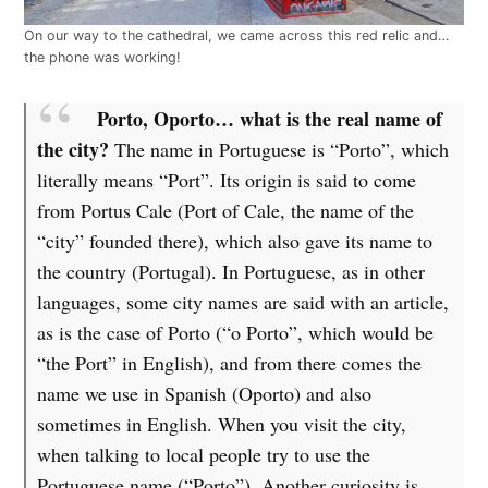
On our way to the cathedral, we came across this red relic and…
the phone was working!
Porto, Oporto… what is the real name of
the city?
The name in Portuguese is “Porto”, which
literally means “Port”. Its origin is said to come
from Portus Cale (Port of Cale, the name of the
“city” founded there), which also gave its name to
the country (Portugal). In Portuguese, as in other
languages, some city names are said with an article,
as is the case of Porto (“o Porto”, which would be
“the Port” in English), and from there comes the
name we use in Spanish (Oporto) and also
sometimes in English. When you visit the city,
when talking to local people try to use the
Portuguese name (“Porto”). Another curiosity is