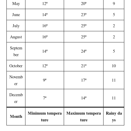
May
12º
20º
9
June
14º
23º
5
July
16º
25º
2
August
16º
25º
2
Septem
14º
24º
5
ber
October
12º
21º
10
Novemb
9º
17º
11
er
Decemb
7º
14º
11
er
Minimum tempera
Maximum tempera
Rainy da
Month
ture
ture
ys