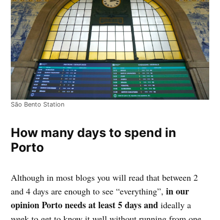
São Bento Station
How many days to spend in
Porto
Although in most blogs you will read that between 2
in our
and 4 days are enough to see “everything”,
opinion Porto needs at least 5 days and
ideally a
week to get to know it well without running from one