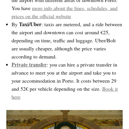
You have
more info about the lines, schedules, and
prices on the official website
Taxi/Uber
By
: taxis are metered, and a ride between
the airport and downtown can cost around €25,
depending on time, traffic and luggage. Uber/Bolt
are usually cheaper, although the price varies
according to demand.
Private transfer
: you can hire a private transfer in
advance to meet you at the airport and take you to
your accommodation in Porto. It costs between 29
and 52€ per vehicle depending on the size.
Book it
here