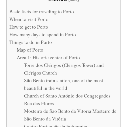
Basic facts for traveling to Porto
When to visit Porto
How to get to Porto
How many days to spend in Porto
Things to do in Porto
Map of Porto
Area 1: Historic center of Porto
Torre dos Clérigos (Clérigos Tower) and
Clérigos Church
São Bento train station, one of the most
beautiful in the world
Church of Santo António dos Congregados
Rua das Flores
Mosteiro de São Bento da Vitória Mosteiro de
São Bento da Vitória
Centro Português de Fotografia