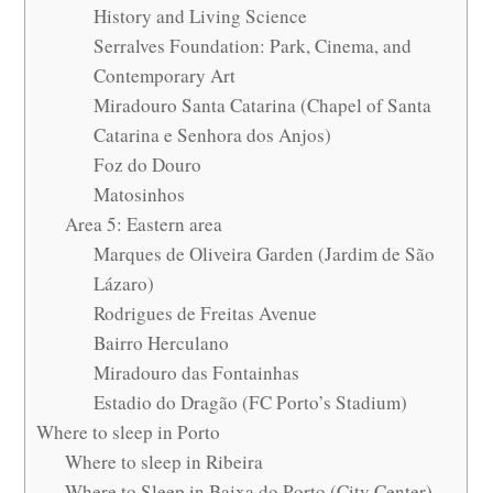
History and Living Science
Serralves Foundation: Park, Cinema, and
Contemporary Art
Miradouro Santa Catarina (Chapel of Santa
Catarina e Senhora dos Anjos)
Foz do Douro
Matosinhos
Area 5: Eastern area
Marques de Oliveira Garden (Jardim de São
Lázaro)
Rodrigues de Freitas Avenue
Bairro Herculano
Miradouro das Fontainhas
Estadio do Dragão (FC Porto’s Stadium)
Where to sleep in Porto
Where to sleep in Ribeira
Where to Sleep in Baixa do Porto (City Center)