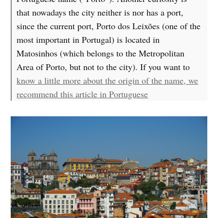
that nowadays the city neither is nor has a port,
since the current port, Porto dos Leixões (one of the
most important in Portugal) is located in
Matosinhos (which belongs to the Metropolitan
Area of Porto, but not to the city). If you want to
know a little more about the origin of the name, we
recommend this article in Portuguese