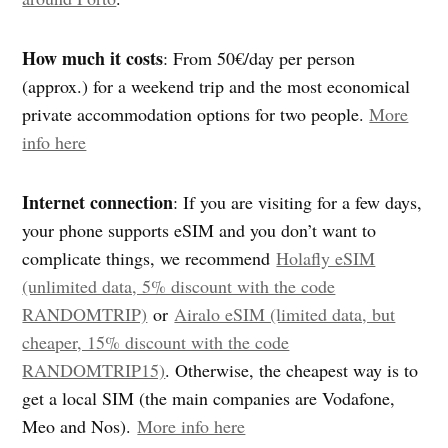
How much it costs
: From 50€/day per person
(approx.) for a weekend trip and the most economical
private accommodation options for two people.
More
info here
Internet connection
: If you are visiting for a few days,
your phone supports eSIM and you don’t want to
complicate things, we recommend
Holafly eSIM
(unlimited data, 5% discount with the code
RANDOMTRIP)
or
Airalo eSIM (limited data, but
cheaper, 15% discount with the code
RANDOMTRIP15)
. Otherwise, the cheapest way is to
get a local SIM (the main companies are Vodafone,
Meo and Nos).
More info here