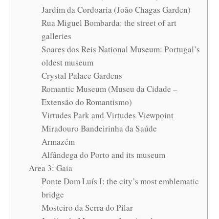
Jardim da Cordoaria (João Chagas Garden)
Rua Miguel Bombarda: the street of art
galleries
Soares dos Reis National Museum: Portugal’s
oldest museum
Crystal Palace Gardens
Romantic Museum (Museu da Cidade –
Extensão do Romantismo)
Virtudes Park and Virtudes Viewpoint
Miradouro Bandeirinha da Saúde
Armazém
Alfândega do Porto and its museum
Area 3: Gaia
Ponte Dom Luís I: the city’s most emblematic
bridge
Mosteiro da Serra do Pilar