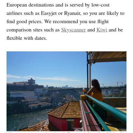
European destinations and is served by low-cost
airlines such as Easyjet or Ryanair, so you are likely to
find good prices. We recommend you use flight
comparison sites such as
Skyscanner
and
Kiwi
and be
flexible with dates.