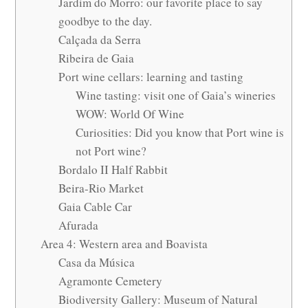
Jardim do Morro: our favorite place to say
goodbye to the day.
Calçada da Serra
Ribeira de Gaia
Port wine cellars: learning and tasting
Wine tasting: visit one of Gaia’s wineries
WOW: World Of Wine
Curiosities: Did you know that Port wine is
not Port wine?
Bordalo II Half Rabbit
Beira-Rio Market
Gaia Cable Car
Afurada
Area 4: Western area and Boavista
Casa da Música
Agramonte Cemetery
Biodiversity Gallery: Museum of Natural