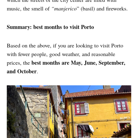
music, the smell of
“manjerico
” (basil) and fireworks.
Summary: best months to visit Porto
Based on the above, if you are looking to visit Porto
with fewer people, good weather, and reasonable
best months are May, June, September,
prices, the
and October
.