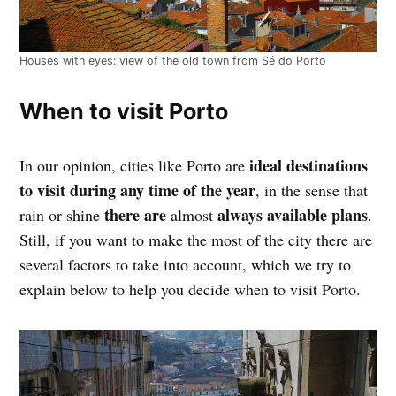
Houses with eyes: view of the old town from Sé do Porto
When to visit Porto
ideal destinations
In our opinion, cities like Porto are
to visit during any time of the year
, in the sense that
there are
always available plans
rain or shine
almost
.
Still, if you want to make the most of the city there are
several factors to take into account, which we try to
explain below to help you decide when to visit Porto.