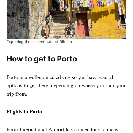
Exploring the ins and outs of Ribeira
How to get to Porto
Porto is a well-connected city so you have several
options to get there, depending on where you start your
trip from.
Flights to Porto
Porto International Airport has connections to many