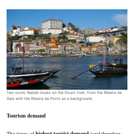
Two iconic
Rabelo
boats on the Douro river, from the Ribeira de
Gaia with the Ribeira de Porto as a background.
Tourism demand
highest tourist demand
The times of
(and therefore,