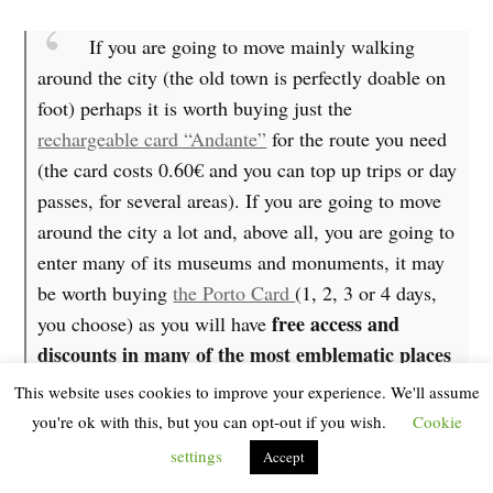
If you are going to move mainly walking
around the city (the old town is perfectly doable on
foot) perhaps it is worth buying just the
rechargeable card “Andante”
for the route you need
(the card costs 0.60€ and you can top up trips or day
passes, for several areas). If you are going to move
around the city a lot and, above all, you are going to
enter many of its museums and monuments, it may
be worth buying
the Porto Card
(1, 2, 3 or 4 days,
free access and
you choose) as you will have
discounts in many of the most emblematic places
pastry shops
in the city and even in some typical
.
This website uses cookies to improve your experience. We'll assume
In addition, if you buy the Porto Card + Transport
you're ok with this, but you can opt-out if you wish.
Cookie
unlimited access to the entire
you will have
public
settings
Accept
transport network
(metro, train and bus), without