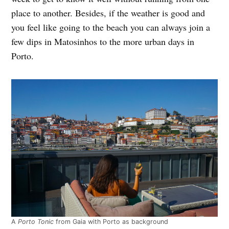
place to another. Besides, if the weather is good and
you feel like going to the beach you can always join a
few dips in Matosinhos to the more urban days in
Porto.
A
Porto Tonic
from Gaia with Porto as background