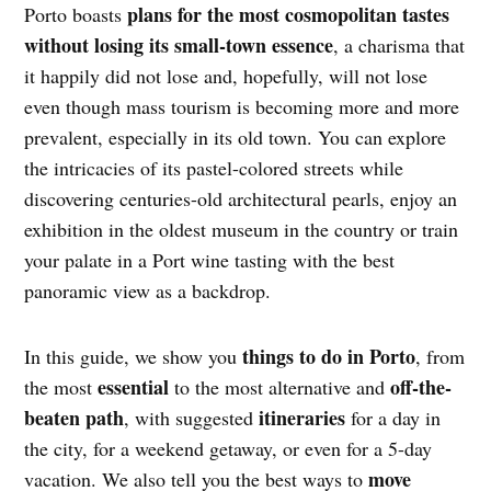
plans for the most cosmopolitan tastes
Porto boasts
without losing its small-town essence
, a charisma that
it happily did not lose and, hopefully, will not lose
even though mass tourism is becoming more and more
prevalent, especially in its old town. You can explore
the intricacies of its pastel-colored streets while
discovering centuries-old architectural pearls, enjoy an
exhibition in the oldest museum in the country or train
your palate in a Port wine tasting with the best
panoramic view as a backdrop.
things to do in Porto
In this guide, we show you
, from
essential
off-the-
the most
to the most alternative and
beaten path
itineraries
, with suggested
for a day in
the city, for a weekend getaway, or even for a 5-day
move
vacation. We also tell you the best ways to