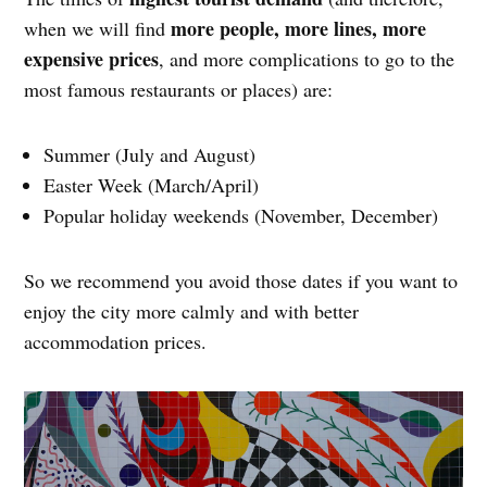
more people, more lines, more
when we will find
expensive prices
, and more complications to go to the
most famous restaurants or places) are:
Summer (July and August)
Easter Week (March/April)
Popular holiday weekends (November, December)
So we recommend you avoid those dates if you want to
enjoy the city more calmly and with better
accommodation prices.