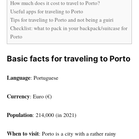
How much does it cost to travel to Porto?
Useful apps for traveling to Porto
Tips for traveling to Porto and not being a guiri
Checklist: what to pack in your backpack/suitcase for
Porto
Basic facts for traveling to Porto
Language
: Portuguese
Currency
: Euro (€)
Population
: 214,000 (in 2021)
When to visit
: Porto is a city with a rather rainy