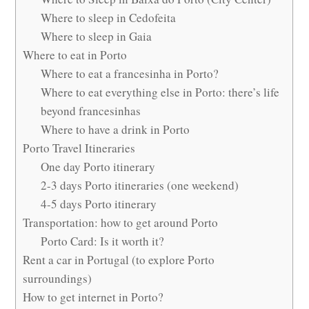
Where to sleep in Cedofeita
Where to sleep in Gaia
Where to eat in Porto
Where to eat a francesinha in Porto?
Where to eat everything else in Porto: there’s life
beyond francesinhas
Where to have a drink in Porto
Porto Travel Itineraries
One day Porto itinerary
2-3 days Porto itineraries (one weekend)
4-5 days Porto itinerary
Transportation: how to get around Porto
Porto Card: Is it worth it?
Rent a car in Portugal (to explore Porto
surroundings)
How to get internet in Porto?