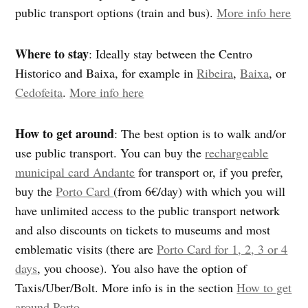
public transport options (train and bus).
More info here
Where to stay
: Ideally stay between the Centro
Historico and Baixa, for example in
Ribeira
,
Baixa
, or
Cedofeita
.
More info here
How to get around
: The best option is to walk and/or
use public transport. You can buy the
rechargeable
municipal card Andante
for transport or, if you prefer,
buy the
Porto Card
(from 6€/day) with which you will
have unlimited access to the public transport network
and also discounts on tickets to museums and most
emblematic visits (there are
Porto Card for 1, 2, 3 or 4
days
, you choose). You also have the option of
Taxis/Uber/Bolt. More info is in the section
How to get
around Porto
.