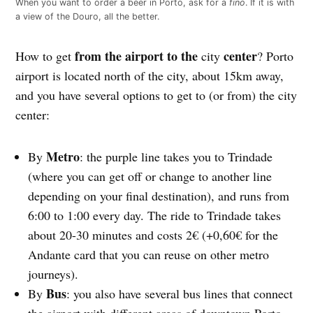
When you want to order a beer in Porto, ask for a
fino
. If it is with
a view of the Douro, all the better.
from the airport to the
center
How to get
city
? Porto
airport is located north of the city, about 15km away,
and you have several options to get to (or from) the city
center:
Metro
By
: the purple line takes you to Trindade
(where you can get off or change to another line
depending on your final destination), and runs from
6:00 to 1:00 every day. The ride to Trindade takes
about 20-30 minutes and costs 2€ (+0,60€ for the
Andante card that you can reuse on other metro
journeys).
Bus
By
: you also have several bus lines that connect
the airport with different areas of downtown Porto.