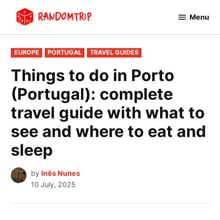
Skip
Menu
to
RandomTrip
content
POSTED
EUROPE
PORTUGAL
TRAVEL GUIDES
IN
Things to do in Porto
(Portugal): complete
travel guide with what to
see and where to eat and
sleep
by
Inês Nunes
10 July, 2025