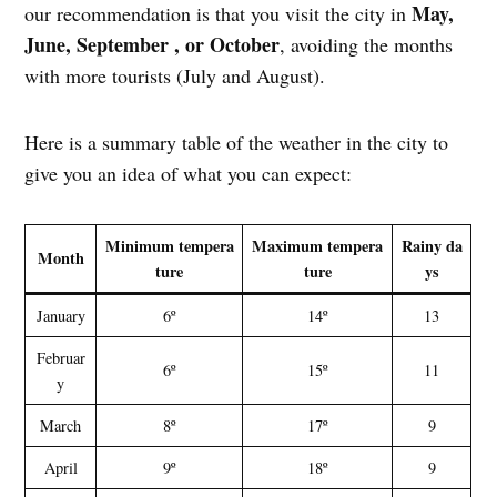
May,
our recommendation is that you visit the city in
June, September , or October
, avoiding the months
with more tourists (July and August).
Here is a summary table of the weather in the city to
give you an idea of what you can expect:
Minimum tempera
Maximum tempera
Rainy da
Month
ture
ture
ys
January
6º
14º
13
Februar
6º
15º
11
y
March
8º
17º
9
April
9º
18º
9