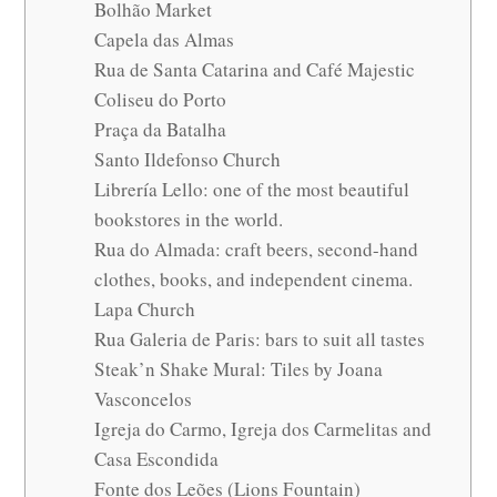
Bolhão Market
Capela das Almas
Rua de Santa Catarina and Café Majestic
Coliseu do Porto
Praça da Batalha
Santo Ildefonso Church
Librería Lello: one of the most beautiful
bookstores in the world.
Rua do Almada: craft beers, second-hand
clothes, books, and independent cinema.
Lapa Church
Rua Galeria de Paris: bars to suit all tastes
Steak’n Shake Mural: Tiles by Joana
Vasconcelos
Igreja do Carmo, Igreja dos Carmelitas and
Casa Escondida
Fonte dos Leões (Lions Fountain)