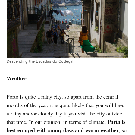
Descending the Escadas do Codeçal
Weather
Porto is quite a rainy city, so apart from the central
months of the year, it is quite likely that you will have
a rainy and/or cloudy day if you visit the city outside
Porto is
that time. In our opinion, in terms of climate,
best enjoyed with sunny days and warm weather
, so