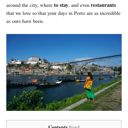
to stay
restaurants
around the city, where
, and even
that we love so that your days in Porto are as incredible
as ours have been.
Contents
[
hide
]