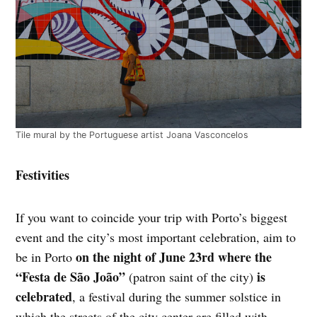
Tile mural by the Portuguese artist Joana Vasconcelos
Festivities
If you want to coincide your trip with Porto’s biggest
event and the city’s most important celebration, aim to
on the night of June 23rd where the
be in Porto
“Festa de São João”
is
(patron saint of the city)
celebrated
, a festival during the summer solstice in
which the streets of the city center are filled with