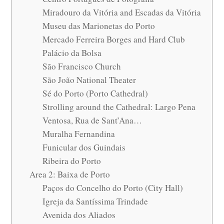
Miradouro da Vitória and Escadas da Vitória
Museu das Marionetas do Porto
Mercado Ferreira Borges and Hard Club
Palácio da Bolsa
São Francisco Church
São João National Theater
Sé do Porto (Porto Cathedral)
Strolling around the Cathedral: Largo Pena
Ventosa, Rua de Sant’Ana…
Muralha Fernandina
Funicular dos Guindais
Ribeira do Porto
Area 2: Baixa de Porto
Paços do Concelho do Porto (City Hall)
Igreja da Santíssima Trindade
Avenida dos Aliados