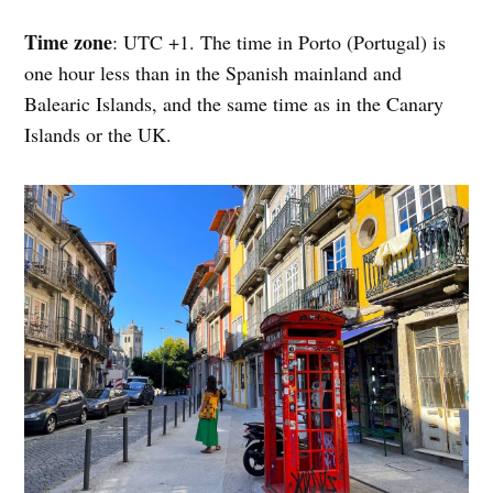
Time zone
: UTC +1. The time in Porto (Portugal) is
one hour less than in the Spanish mainland and
Balearic Islands, and the same time as in the Canary
Islands or the UK.