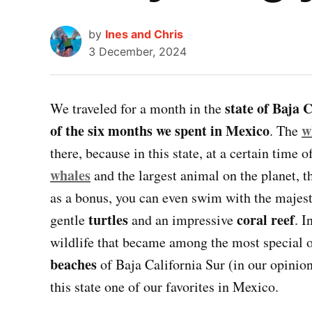
by
Ines and Chris
3 December, 2024
state of Baja 
We traveled for a month in the
of the six months we spent in Mexico
w
. The
there, because in this state, at a certain time 
whales
and the largest animal on the planet, 
as a bonus, you can even swim with the majes
turtles
coral reef
gentle
and an impressive
. I
wildlife that became among the most special o
beaches
of Baja California Sur (in our opinio
this state one of our favorites in Mexico.