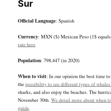
Sur
Official Language
: Spanish
Currency
: MXN ($) Mexican Peso (1$ equal
rate here
Population
: 798,447 (in 2020)
When to visit
: In our opinion the best time t
the
possibility to see different types of whal
sharks, and also enjoy the beaches. The hurri
November 30th.
We detail more about when to 
guide
.