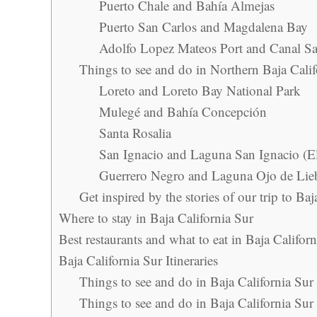
Puerto Chale and Bahía Almejas
Puerto San Carlos and Magdalena Bay
Adolfo Lopez Mateos Port and Canal 
Things to see and do in Northern Baja Calif
Loreto and Loreto Bay National Park
Mulegé and Bahía Concepción
Santa Rosalia
San Ignacio and Laguna San Ignacio (E
Guerrero Negro and Laguna Ojo de Lieb
Get inspired by the stories of our trip to Baj
Where to stay in Baja California Sur
Best restaurants and what to eat in Baja Califor
Baja California Sur Itineraries
Things to see and do in Baja California Sur
Things to see and do in Baja California Sur