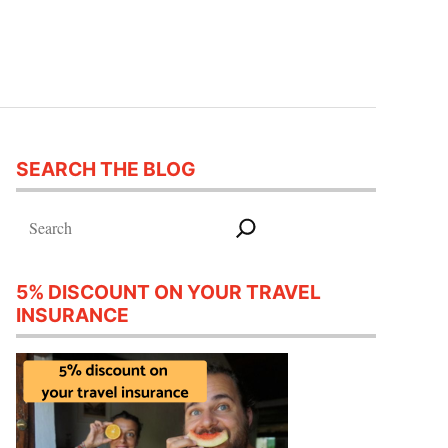
SEARCH THE BLOG
Search
5% DISCOUNT ON YOUR TRAVEL
INSURANCE