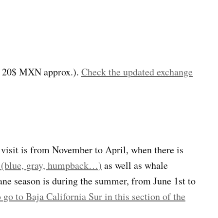
s 20$ MXN approx.).
Check the updated exchange
o visit is from November to April, when there is
es (blue, gray, humpback…)
as well as whale
cane season is during the summer, from June 1st to
go to Baja California Sur in this section of the