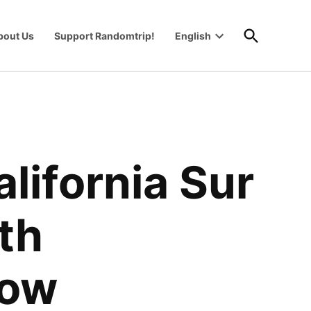
Open
bout Us
Support Randomtrip!
English
Search
Open
wn
dropdown
menu
alifornia Sur
ith
now