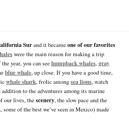
California Sur
one of our favorites
and it became
hales
were the main reason for making a trip
humpback whales
gray
of the year, you can see
,
blue whale
the
, up close. If you have a good time,
whale shark
sea lions
tic
, frolic among
, watch
n addition to the adventures among its marine
scenery
f our lives, the
, the slow pace and the
n, some of the best we’ve seen in Mexico) made