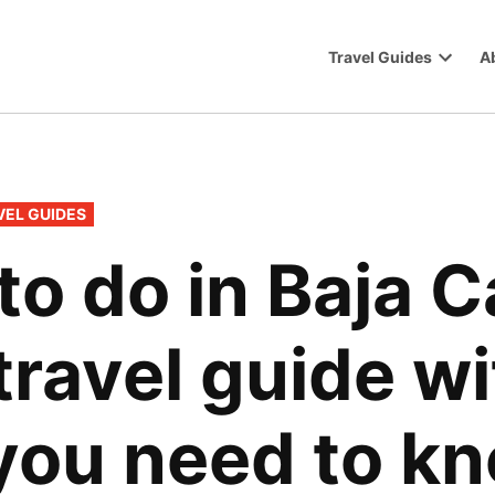
Travel Guides
A
Trip
Open
dropdo
menu
VEL GUIDES
to do in Baja C
travel guide w
you need to k