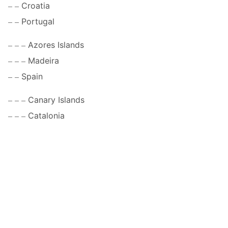
Croatia
Portugal
Azores Islands
Madeira
Spain
Canary Islands
Catalonia