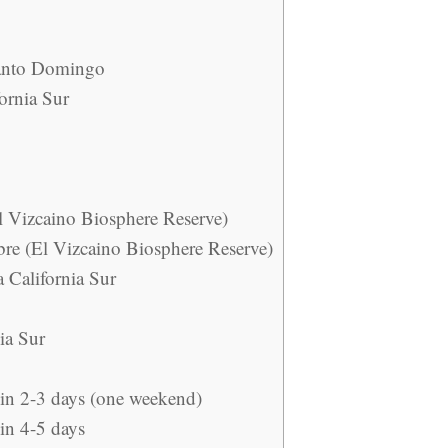
Santo Domingo
ornia Sur
l Vizcaino Biosphere Reserve)
re (El Vizcaino Biosphere Reserve)
a California Sur
nia Sur
 in 2-3 days (one weekend)
 in 4-5 days