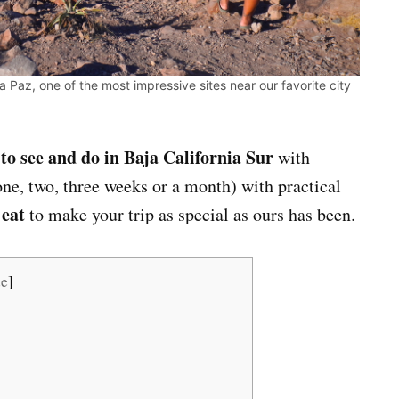
 Paz, one of the most impressive sites near our favorite city
 to see and do in Baja California Sur
with
ne, two, three weeks or a month) with practical
 eat
to make your trip as special as ours has been.
de
]