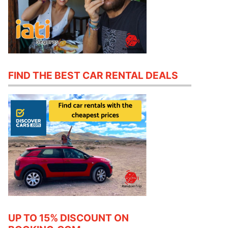
FIND THE BEST CAR RENTAL DEALS
UP TO 15% DISCOUNT ON