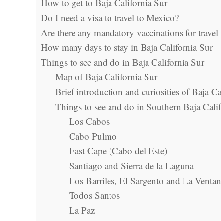
How to get to Baja California Sur
Do I need a visa to travel to Mexico?
Are there any mandatory vaccinations for travel
How many days to stay in Baja California Sur
Things to see and do in Baja California Sur
Map of Baja California Sur
Brief introduction and curiosities of Baja Ca
Things to see and do in Southern Baja Calif
Los Cabos
Cabo Pulmo
East Cape (Cabo del Este)
Santiago and Sierra de la Laguna
Los Barriles, El Sargento and La Venta
Todos Santos
La Paz