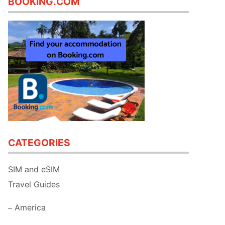
BOOKING.COM
CATEGORIES
SIM and eSIM
Travel Guides
America