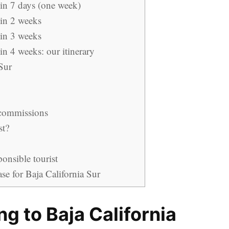
 in 7 days (one week)
 in 2 weeks
 in 3 weeks
in 4 weeks: our itinerary
Sur
 commissions
st?
ponsible tourist
se for Baja California Sur
ing to Baja California