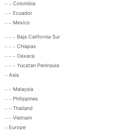
Colombia
Ecuador
Mexico
Baja California Sur
Chiapas
Oaxaca
Yucatan Peninsula
Asia
Malaysia
Philippines
Thailand
Vietnam
Europe