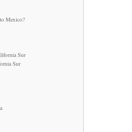
 to Mexico?
lifornia Sur
ornia Sur
na