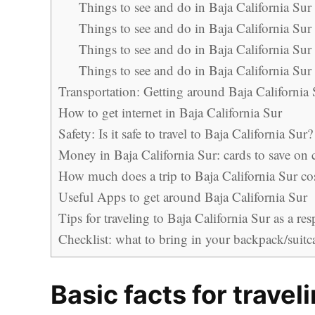
Things to see and do in Baja California Sur
Things to see and do in Baja California Sur
Things to see and do in Baja California Sur
Things to see and do in Baja California Sur 
Transportation: Getting around Baja California 
How to get internet in Baja California Sur
Safety: Is it safe to travel to Baja California Sur?
Money in Baja California Sur: cards to save on
How much does a trip to Baja California Sur co
Useful Apps to get around Baja California Sur
Tips for traveling to Baja California Sur as a res
Checklist: what to bring in your backpack/suitca
Basic facts for travel