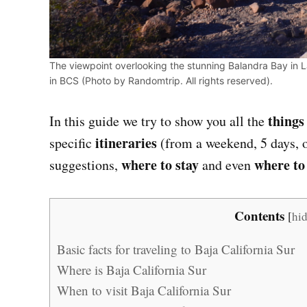
The viewpoint overlooking the stunning Balandra Bay in La
in BCS (Photo by Randomtrip. All rights reserved).
things
In this guide we try to show you all the
itineraries
specific
(from a weekend, 5 days, o
where to stay
where to
suggestions,
and even
Contents
[
hi
Basic facts for traveling to Baja California Sur
Where is Baja California Sur
When to visit Baja California Sur