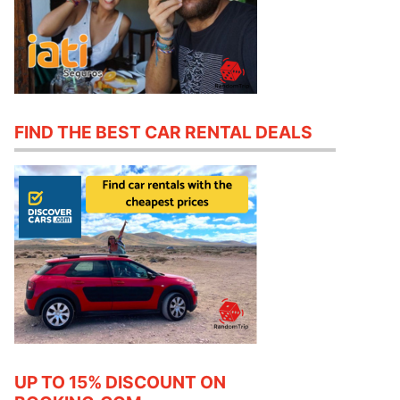
FIND THE BEST CAR RENTAL DEALS
UP TO 15% DISCOUNT ON