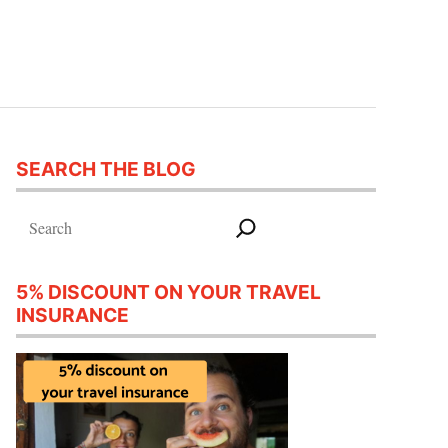
SEARCH THE BLOG
Search
5% DISCOUNT ON YOUR TRAVEL
INSURANCE