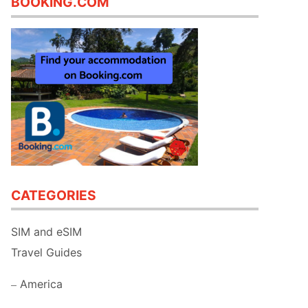
BOOKING.COM
CATEGORIES
SIM and eSIM
Travel Guides
America