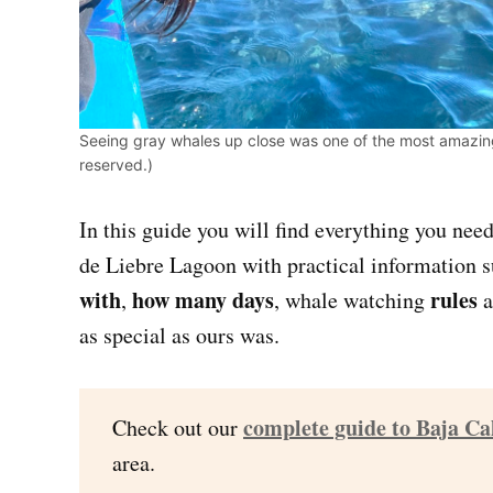
Seeing gray whales up close was one of the most amazing 
reserved.)
In this guide you will find everything you nee
de Liebre Lagoon with practical information 
with
how many days
rules
,
, whale watching
a
as special as ours was.
complete guide to Baja Ca
Check out our
area.