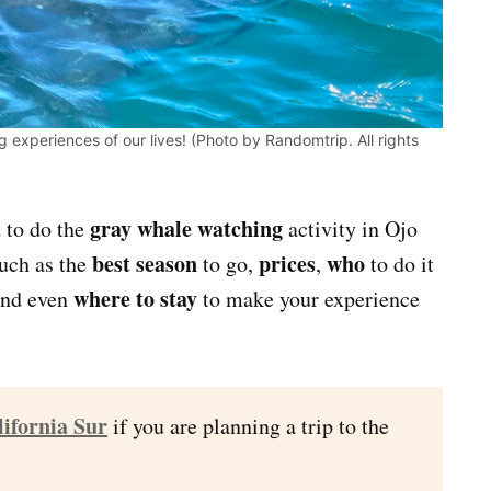
experiences of our lives! (Photo by Randomtrip. All rights
gray whale watching
d to do the
activity in Ojo
best season
prices
who
such as the
to go,
,
to do it
where to stay
nd even
to make your experience
lifornia Sur
if you are planning a trip to the