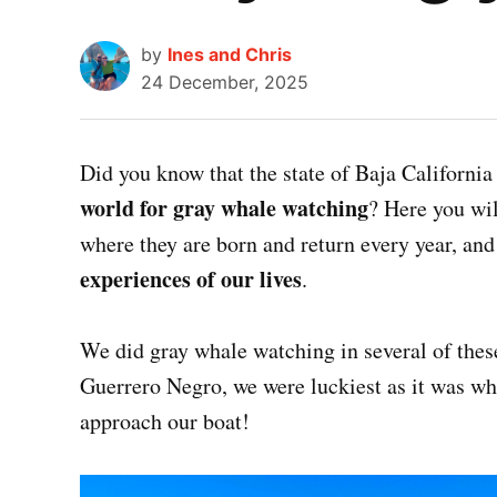
by
Ines and Chris
24 December, 2025
Did you know that the state of Baja California
world for gray whale watching
? Here you wil
where they are born and return every year, an
experiences of our lives
.
We did gray whale watching in several of thes
Guerrero Negro, we were luckiest as it was wh
approach our boat!