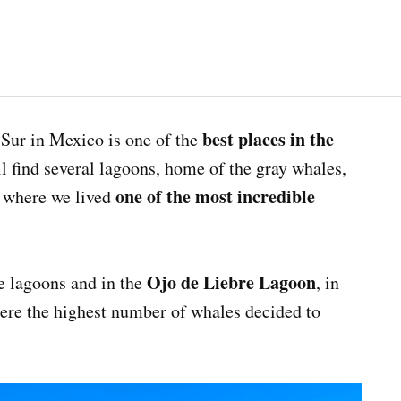
best places in the
 Sur in Mexico is one of the
l find several lagoons, home of the gray whales,
one of the most incredible
d where we lived
Ojo de Liebre Lagoon
e lagoons and in the
, in
ere the highest number of whales decided to