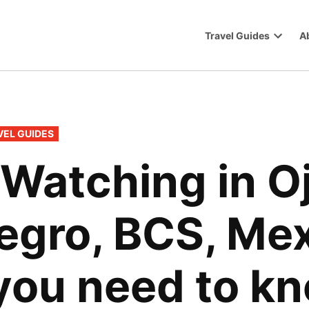
Travel Guides
A
Trip
Open
dropdo
menu
VEL GUIDES
Watching in Oj
egro, BCS, Mex
you need to k