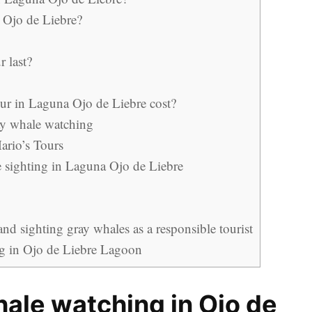
 Ojo de Liebre?
 last?
r in Laguna Ojo de Liebre cost?
y whale watching
ario’s Tours
le sighting in Laguna Ojo de Liebre
d sighting gray whales as a responsible tourist
ng in Ojo de Liebre Lagoon
hale watching in Ojo de