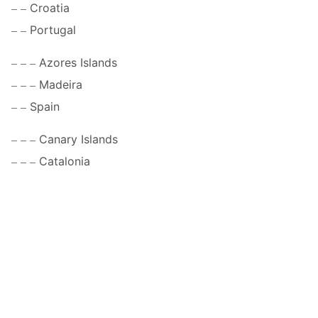
Croatia
Portugal
Azores Islands
Madeira
Spain
Canary Islands
Catalonia