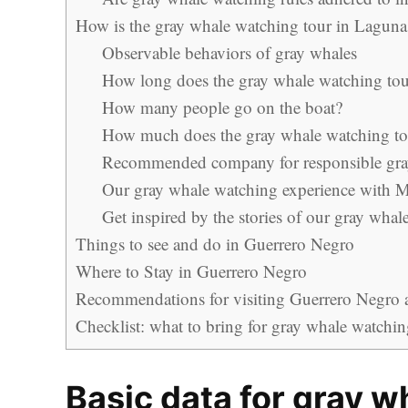
How is the gray whale watching tour in Laguna
Observable behaviors of gray whales
How long does the gray whale watching tour
How many people go on the boat?
How much does the gray whale watching tou
Recommended company for responsible gra
Our gray whale watching experience with M
Get inspired by the stories of our gray wha
Things to see and do in Guerrero Negro
Where to Stay in Guerrero Negro
Recommendations for visiting Guerrero Negro an
Checklist: what to bring for gray whale watchi
Basic data for gray w