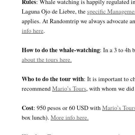
Rules
: Whale watching is happily regulated in
Laguna Ojo de Liebre, the
specific Managemen
applies. At Randomtrip we always advocate a
info here
.
How to do the whale-watching
: In a 3 to 4h
about the tours here.
Who to do the tour with
: It is important to
recommend
Mario’s Tours
, with whom we did 
Cost
: 950 pesos or 60 USD with
Mario’s Tour
box lunch).
More info here.