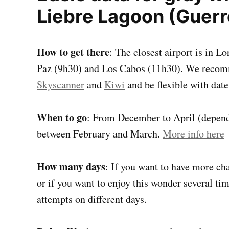
Liebre Lagoon (Guerr
How to get there
: The closest airport is in L
Paz (9h30) and Los Cabos (11h30). We recomm
Skyscanner
and
Kiwi
and be flexible with date
When to go
: From December to April (dependi
between February and March.
More info here
How many days
: If you want to have more ch
or if you want to enjoy this wonder several tim
attempts on different days.