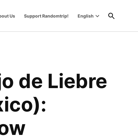
Open
bout Us
Support Randomtrip!
English
Search
Open
wn
dropdown
menu
o de Liebre
ico):
now