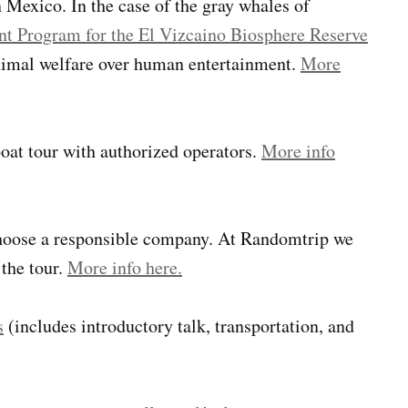
 Mexico. In the case of the gray whales of
t Program for the El Vizcaino Biosphere Reserve
nimal welfare over human entertainment.
More
 boat tour with authorized operators.
More info
 choose a responsible company. At Randomtrip we
the tour.
More info here.
s
(includes introductory talk, transportation, and