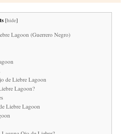
ts
[
hide
]
Liebre Lagoon (Guerrero Negro)
Lagoon
n
Ojo de Liebre Lagoon
 Liebre Lagoon?
es
 de Liebre Lagoon
agoon
n Laguna Ojo de Liebre?