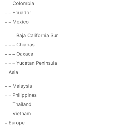
Colombia
Ecuador
Mexico
Baja California Sur
Chiapas
Oaxaca
Yucatan Peninsula
Asia
Malaysia
Philippines
Thailand
Vietnam
Europe