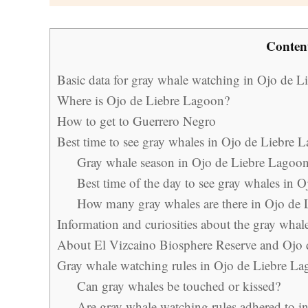
Conten
Basic data for gray whale watching in Ojo de 
Where is Ojo de Liebre Lagoon?
How to get to Guerrero Negro
Best time to see gray whales in Ojo de Liebre 
Gray whale season in Ojo de Liebre Lagoo
Best time of the day to see gray whales in 
How many gray whales are there in Ojo de
Information and curiosities about the gray whal
About El Vizcaino Biosphere Reserve and Ojo
Gray whale watching rules in Ojo de Liebre L
Can gray whales be touched or kissed?
Are gray whale watching rules adhered to i