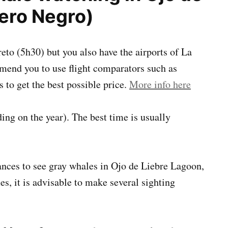
ero Negro)
oreto (5h30) but you also have the airports of La
end you to use flight comparators such as
s to get the best possible price.
More info here
ng on the year). The best time is usually
ances to see gray whales in Ojo de Liebre Lagoon,
es, it is advisable to make several sighting