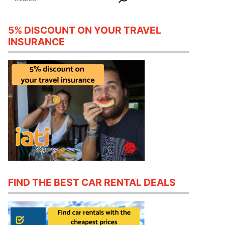
5% DISCOUNT ON YOUR TRAVEL
INSURANCE
FIND THE BEST CAR RENTAL DEALS