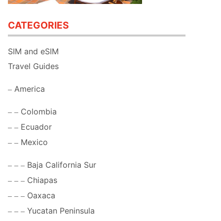
CATEGORIES
SIM and eSIM
Travel Guides
America
Colombia
Ecuador
Mexico
Baja California Sur
Chiapas
Oaxaca
Yucatan Peninsula