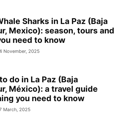
hale Sharks in La Paz (Baja
ur, Mexico): season, tours and
you need to know
4 November, 2025
to do in La Paz (Baja
ur, México): a travel guide
hing you need to know
7 March, 2025