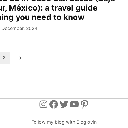
ur, México): a travel guide
hing you need to know
 December, 2024
2
Instagram
Facebook
Twitter
YouTube
Pinterest
Follow my blog with Bloglovin