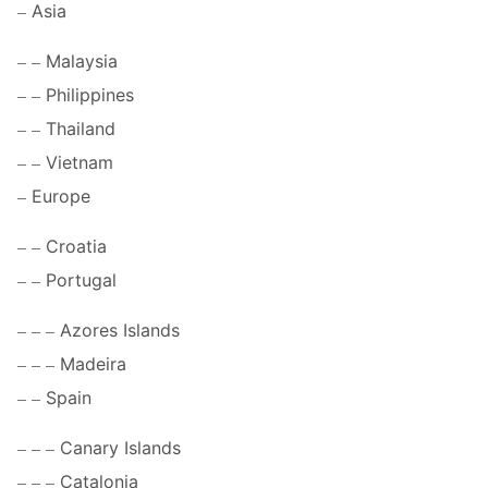
Asia
Malaysia
Philippines
Thailand
Vietnam
Europe
Croatia
Portugal
Azores Islands
Madeira
Spain
Canary Islands
Catalonia