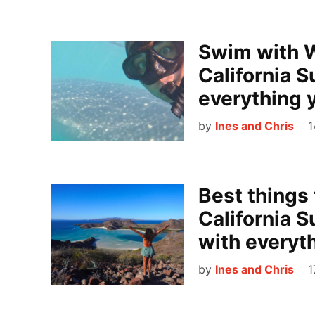
Swim with W
California S
everything 
by
Ines and Chris
1
Best things 
California S
with everyt
by
Ines and Chris
1