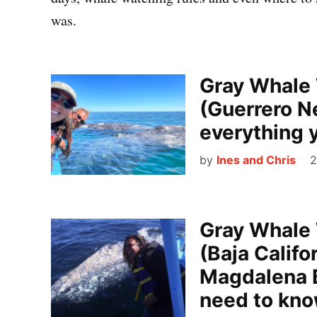
was.
Gray Whale 
(Guerrero N
everything 
by
Ines and Chris
2
Gray Whale 
(Baja Califo
Magdalena B
need to kn