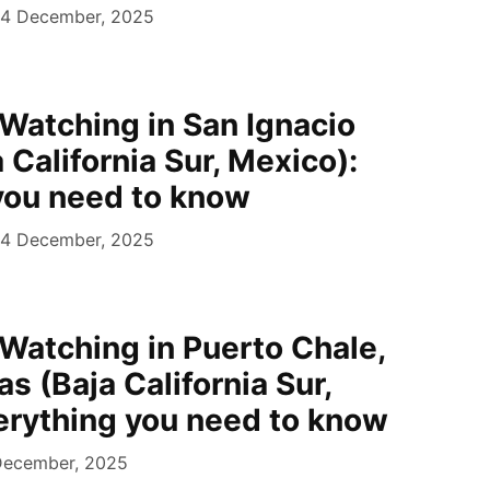
4 December, 2025
Watching in San Ignacio
 California Sur, Mexico):
you need to know
4 December, 2025
Watching in Puerto Chale,
s (Baja California Sur,
erything you need to know
December, 2025