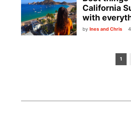
California S
with everyt
by
Ines and Chris
4
Posts
1
pagination