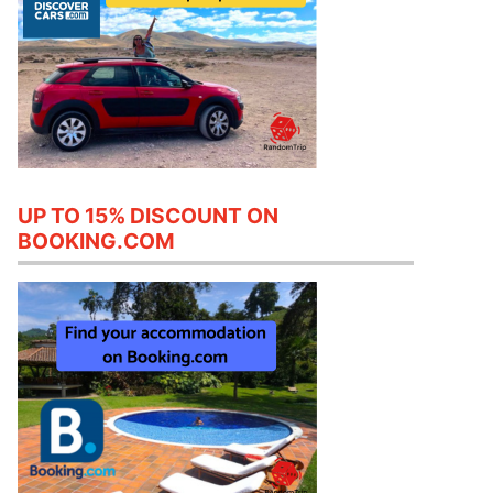
UP TO 15% DISCOUNT ON
BOOKING.COM