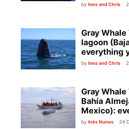
by
Ines and Chris
2
Gray Whale 
lagoon (Baja
everything 
by
Ines and Chris
2
Gray Whale 
Bahía Almeja
Mexico): ev
by
Inês Nunes
24 