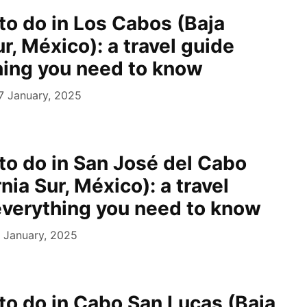
to do in Los Cabos (Baja
ur, México): a travel guide
hing you need to know
7 January, 2025
 to do in San José del Cabo
rnia Sur, México): a travel
everything you need to know
 January, 2025
 to do in Cabo San Lucas (Baja