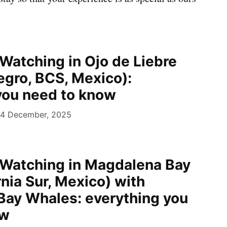
Watching in Ojo de Liebre
egro, BCS, Mexico):
you need to know
4 December, 2025
Watching in Magdalena Bay
rnia Sur, Mexico) with
ay Whales: everything you
ow