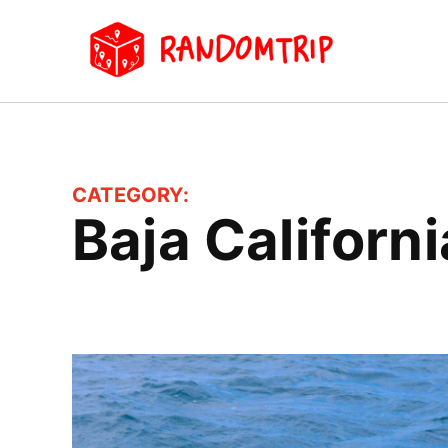
Skip
to
Random
Travel
content
Blog
CATEGORY:
Baja Californi