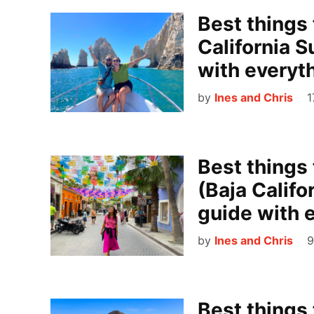
Best things 
California S
with everyt
by
Ines and Chris
1
Best things
(Baja Califo
guide with 
by
Ines and Chris
9
Best things