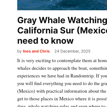
Gray Whale Watching 
California Sur (Mexic
need to know
by
Ines and Chris
24 December, 2025
It is very exciting to contemplate them at hom
whales decides to approach the boat, somethi
experiences we have had in Randomtrip. If you 
you will find everything you need to do the gr
(Mexico) with practical information about the 
get to those places in Mexico where it is poss
days, whale watching rules and even where to s