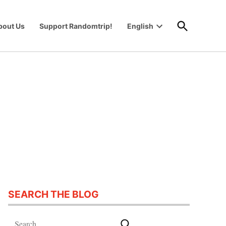
Open
bout Us
Support Randomtrip!
English
Search
Open
wn
dropdown
menu
SEARCH THE BLOG
Search