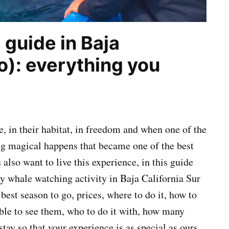
guide in Baja
o): everything you
e, in their habitat, in freedom and when one of the
ng magical happens that became one of the best
also want to live this experience, in this guide
ay whale watching activity in Baja California Sur
best season to go, prices, where to do it, how to
ible to see them, who to do it with, how many
tay so that your experience is as special as ours