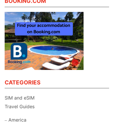
BOOKING.COM
CATEGORIES
SIM and eSIM
Travel Guides
America