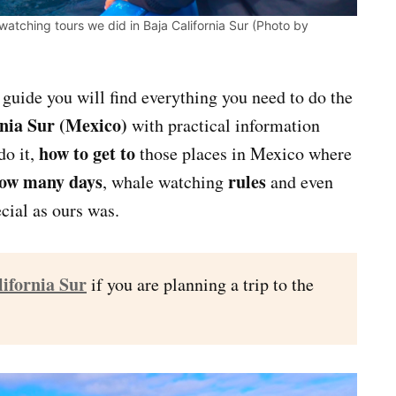
watching tours we did in Baja California Sur (Photo by
s guide you will find everything you need to do the
rnia Sur (Mexico)
with practical information
how to get to
do it,
those places in Mexico where
ow many days
rules
, whale watching
and even
cial as ours was.
lifornia Sur
if you are planning a trip to the