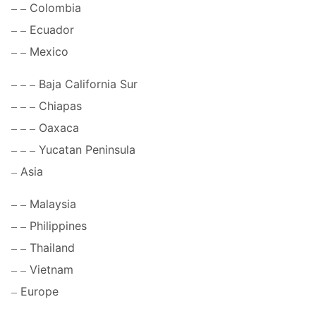
Colombia
Ecuador
Mexico
Baja California Sur
Chiapas
Oaxaca
Yucatan Peninsula
Asia
Malaysia
Philippines
Thailand
Vietnam
Europe