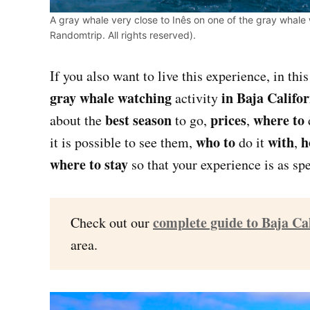
A gray whale very close to Inês on one of the gray whale 
Randomtrip. All rights reserved).
If you also want to live this experience, in thi
gray whale watching
in Baja Califo
activity
best season
prices
where to
about the
to go,
,
who to
with
h
it is possible to see them,
do it
,
where to stay
so that your experience is as spe
complete guide to Baja Ca
Check out our
area.