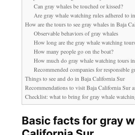
Can gray whales be touched or kissed?
Are gray whale watching rules adhered to in
How are the tours to see gray whales in Baja Ca
Observable behaviors of gray whales
How long are the gray whale watching tour
How many people go on the boat?
How much do gray whale watching tours in 
Recommended companies for responsible g
Things to see and do in Baja California Sur
Recommendations to visit Baja California Sur an
Checklist: what to bring for gray whale watchin
Basic facts for gray 
California Sur