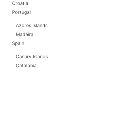
Croatia
Portugal
Azores Islands
Madeira
Spain
Canary Islands
Catalonia