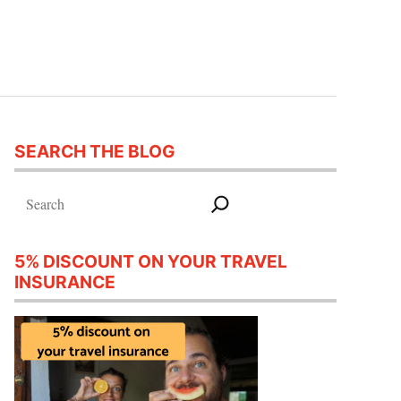
SEARCH THE BLOG
Search
5% DISCOUNT ON YOUR TRAVEL
INSURANCE