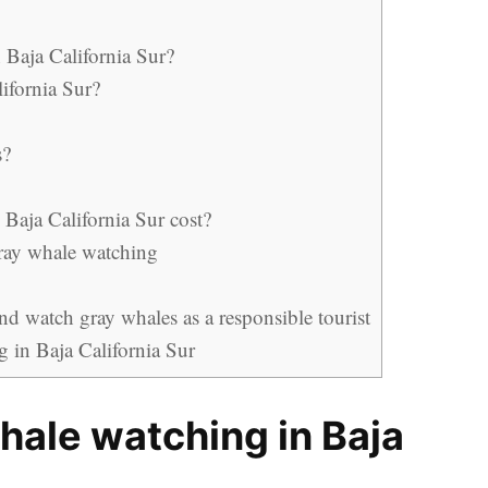
 Baja California Sur?
lifornia Sur?
s?
Baja California Sur cost?
ray whale watching
d watch gray whales as a responsible tourist
g in Baja California Sur
whale watching in Baja