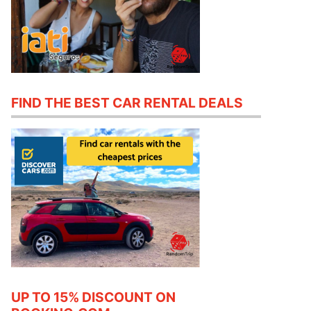
FIND THE BEST CAR RENTAL DEALS
UP TO 15% DISCOUNT ON