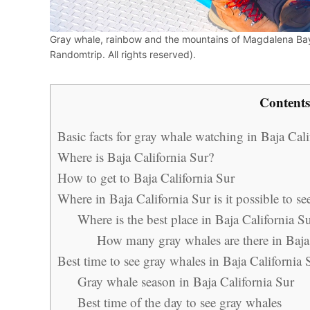
Gray whale, rainbow and the mountains of Magdalena Bay
Randomtrip. All rights reserved).
Contents
Basic facts for gray whale watching in Baja Cali
Where is Baja California Sur?
How to get to Baja California Sur
Where in Baja California Sur is it possible to s
Where is the best place in Baja California S
How many gray whales are there in Baja
Best time to see gray whales in Baja California 
Gray whale season in Baja California Sur
Best time of the day to see gray whales