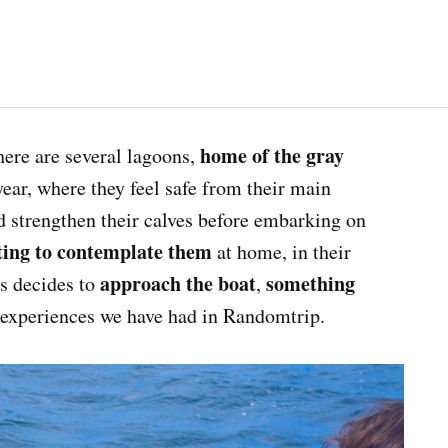
home of the gray
here are several lagoons,
year, where they feel safe from their main
d strengthen their calves before embarking on
ting to contemplate them
at home, in their
approach the boat
something
s decides to
,
 experiences we have had in Randomtrip.