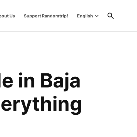
Open
bout Us
Support Randomtrip!
English
Search
Open
wn
dropdown
menu
e in Baja
verything