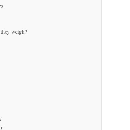
es
they weigh?
?
ur