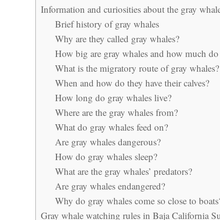
Information and curiosities about the gray whal
Brief history of gray whales
Why are they called gray whales?
How big are gray whales and how much do 
What is the migratory route of gray whales?
When and how do they have their calves?
How long do gray whales live?
Where are the gray whales from?
What do gray whales feed on?
Are gray whales dangerous?
How do gray whales sleep?
What are the gray whales’ predators?
Are gray whales endangered?
Why do gray whales come so close to boats
Gray whale watching rules in Baja California S