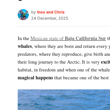
by
Ines and Chris
24 December, 2025
Baja California Sur
In the
Mexican state of
t
whales
, where they are born and return every 
predators, where they reproduce, give birth an
exci
their long journey to the Arctic. It is very
habitat, in freedom and when one of the whale
magical happens
that became one of the best