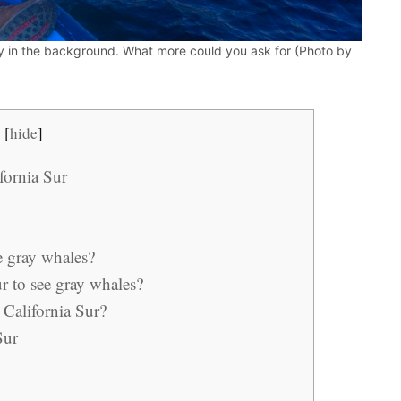
 in the background. What more could you ask for (Photo by
[
hide
]
fornia Sur
ee gray whales?
ur to see gray whales?
 California Sur?
Sur