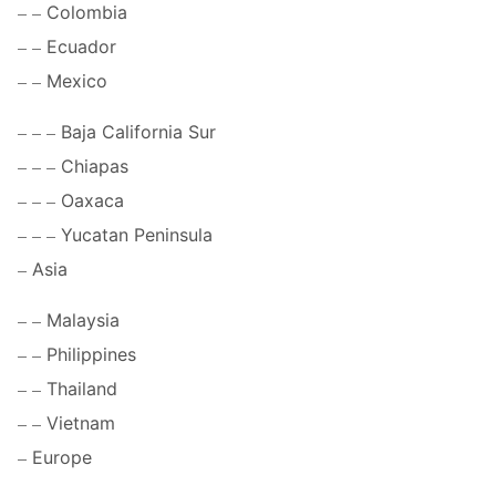
Colombia
Ecuador
Mexico
Baja California Sur
Chiapas
Oaxaca
Yucatan Peninsula
Asia
Malaysia
Philippines
Thailand
Vietnam
Europe