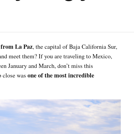
 from La Paz
, the capital of Baja California Sur,
and meet them? If you are traveling to Mexico,
ween January and March, don’t miss this
one of the most incredible
p close was