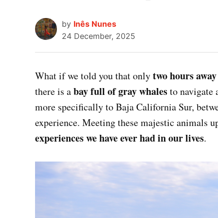
by
Inês Nunes
24 December, 2025
two hours away
What if we told you that only
bay full of gray whales
there is a
to navigate 
more specifically to Baja California Sur, bet
experience. Meeting these majestic animals u
experiences we have ever had in our lives
.