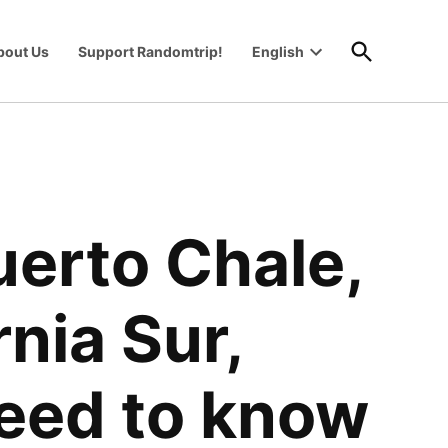
Open
bout Us
Support Randomtrip!
English
Search
Open
wn
dropdown
menu
erto Chale,
nia Sur,
need to know