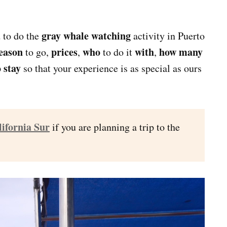
gray whale watching
d to do the
activity in Puerto
season
prices
who
with
how many
to go,
,
to do it
,
 stay
so that your experience is as special as ours
lifornia Sur
if you are planning a trip to the