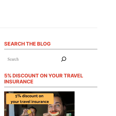
SEARCH THE BLOG
Search
5% DISCOUNT ON YOUR TRAVEL
INSURANCE