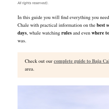
All rights reserved)
.
In this guide you will find everything you nee
best 
Chale with practical information on the
days
rules
where to
, whale watching
and even
was.
complete guide to Baja Ca
Check out our
area.