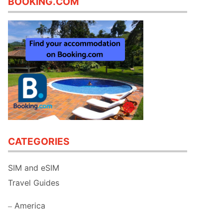
BOOKING.COM
CATEGORIES
SIM and eSIM
Travel Guides
America