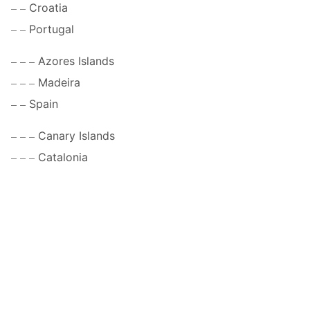
Croatia
Portugal
Azores Islands
Madeira
Spain
Canary Islands
Catalonia