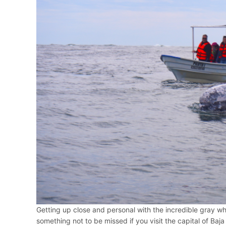
Getting up close and personal with the incredible gray wha
something not to be missed if you visit the capital of Baja