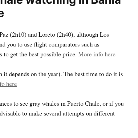
e
a Paz (2h10) and Loreto (2h40), although Los
d you to use flight comparators such as
s to get the best possible price.
More info here
it depends on the year). The best time to do it is
fo here
nces to see gray whales in Puerto Chale, or if you
advisable to make several attempts on different