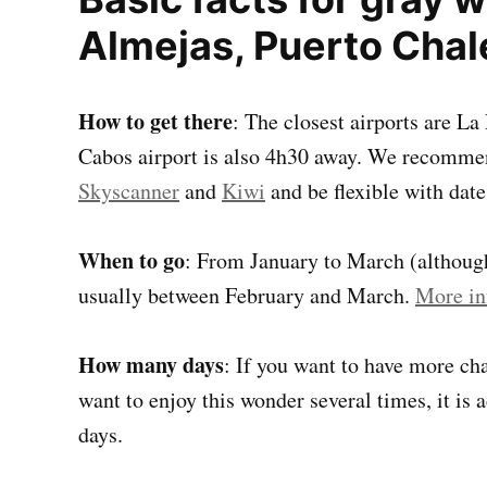
Almejas, Puerto Chal
How to get there
: The closest airports are L
Cabos airport is also 4h30 away. We recommen
Skyscanner
and
Kiwi
and be flexible with date
When to go
: From January to March (although 
usually between February and March.
More in
How many days
: If you want to have more cha
want to enjoy this wonder several times, it is 
days.