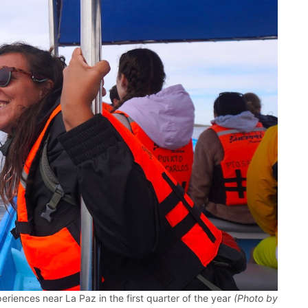
riences near La Paz in the first quarter of the year
(Photo by