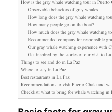
How is the gray whale watching tour in Puerto
Observable behaviors of gray whales
How long does the gray whale watching tour
How many people go on the boat?
How much does the gray whale watching tou
Recommended company for responsible gra
Our gray whale watching experience with 
Get inspired by the stories of our visit to La
Things to see and do in La Paz
Where to stay in La Paz
Best restaurants in La Paz
Recommendations to visit Puerto Chale and watc
Checklist: what to bring for whale watching in
Basic facts for gray 