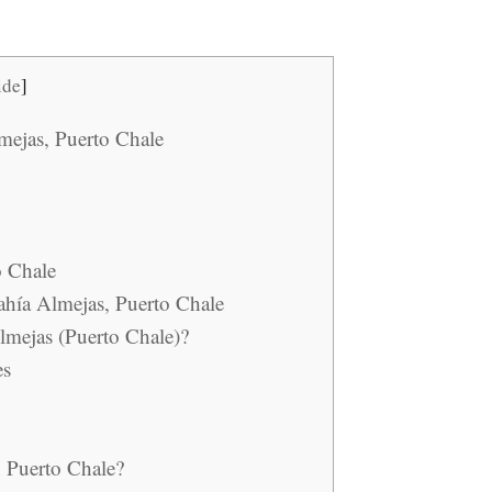
ide
]
lmejas, Puerto Chale
o Chale
Bahía Almejas, Puerto Chale
lmejas (Puerto Chale)?
es
n Puerto Chale?