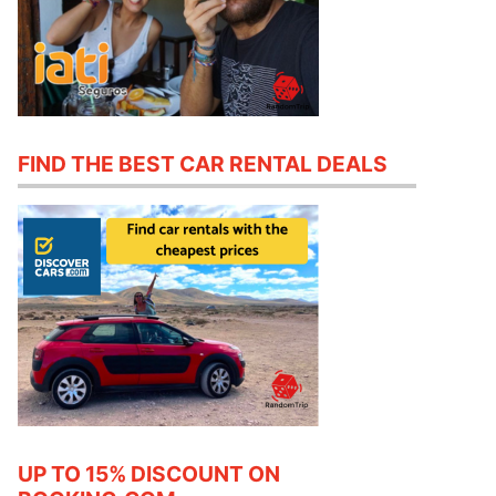
FIND THE BEST CAR RENTAL DEALS
UP TO 15% DISCOUNT ON