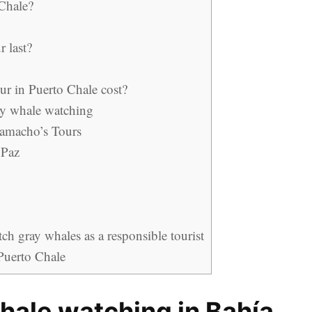
 Chale?
 last?
r in Puerto Chale cost?
y whale watching
Camacho’s Tours
 Paz
h gray whales as a responsible tourist
 Puerto Chale
whale watching in Bahía