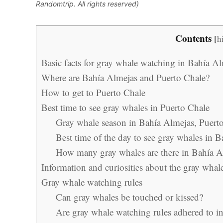
Randomtrip. All rights reserved)
Contents
[
h
Basic facts for gray whale watching in Bahía A
Where are Bahía Almejas and Puerto Chale?
How to get to Puerto Chale
Best time to see gray whales in Puerto Chale
Gray whale season in Bahía Almejas, Puert
Best time of the day to see gray whales in 
How many gray whales are there in Bahía A
Information and curiosities about the gray whal
Gray whale watching rules
Can gray whales be touched or kissed?
Are gray whale watching rules adhered to i