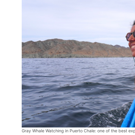
Gray Whale Watching in Puerto Chale: one of the best expe