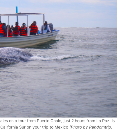
les on a tour from Puerto Chale, just 2 hours from La Paz, is
 California Sur on your trip to Mexico
(Photo by Randomtrip.