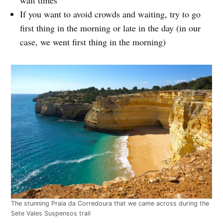
If you want to avoid crowds and waiting, try to go
first thing in the morning or late in the day (in our
case, we went first thing in the morning)
The stunning Praia da Corredoura that we came across during the
Sete Vales Suspensos trail