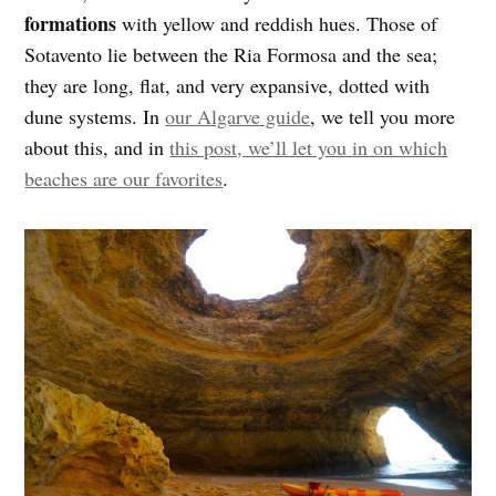
formations
with yellow and reddish hues. Those of
Sotavento lie between the Ria Formosa and the sea;
they are long, flat, and very expansive, dotted with
dune systems. In
our Algarve guide
, we tell you more
about this, and in
this post, we’ll let you in on which
beaches are our favorites
.