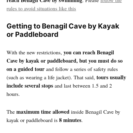
reach Benagil Cave by swimming
. Please
follow the
rules to avoid situations like this
Getting to Benagil Cave by Kayak
or Paddleboard
you can reach Benagil
With the new restrictions,
Cave by kayak or paddleboard, but you must do so
on a guided tour
and follow a series of safety rules
tours usually
(such as wearing a life jacket). That said,
include several stops
and last between 1.5 and 2
hours.
maximum time allowed
The
inside Benagil Cave by
8 minutes
kayak or paddleboard is
.