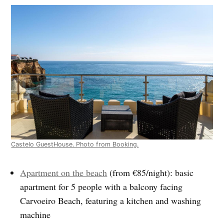
Castelo GuestHouse. Photo from Booking.
Apartment on the beach
(from €85/night): basic
apartment for 5 people with a balcony facing
Carvoeiro Beach, featuring a kitchen and washing
machine