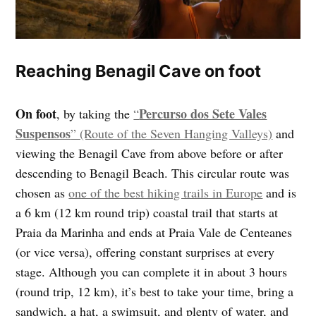
Reaching Benagil Cave on foot
On foot
Percurso dos Sete Vales
, by taking the
“
Suspensos
” (Route of the Seven Hanging Valleys)
and
viewing the Benagil Cave from above before or after
descending to Benagil Beach. This circular route was
chosen as
one of the best hiking trails in Europe
and is
a 6 km (12 km round trip) coastal trail that starts at
Praia da Marinha and ends at Praia Vale de Centeanes
(or vice versa), offering constant surprises at every
stage. Although you can complete it in about 3 hours
(round trip, 12 km), it’s best to take your time, bring a
sandwich, a hat, a swimsuit, and plenty of water, and