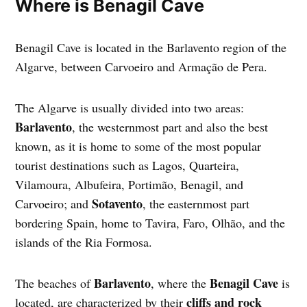
Where is Benagil Cave
Benagil Cave is located in the Barlavento region of the
Algarve, between Carvoeiro and Armação de Pera.
The Algarve is usually divided into two areas:
Barlavento
, the westernmost part and also the best
known, as it is home to some of the most popular
tourist destinations such as Lagos, Quarteira,
Vilamoura, Albufeira, Portimão, Benagil, and
Sotavento
Carvoeiro; and
, the easternmost part
bordering Spain, home to Tavira, Faro, Olhão, and the
islands of the Ria Formosa.
Barlavento
Benagil Cave
The beaches of
, where the
is
cliffs and rock
located, are characterized by their