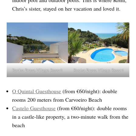
Chris’s sister, stayed on her vacation and loved it.
Rocha Brava Village Resort
Rocha Brava Village Resort
O Quintal Guesthouse
(from €60/night): double
rooms 200 meters from Carvoeiro Beach
Castelo Guesthouse
(from €60/night): double rooms
in a castle-like property, a two-minute walk from the
beach