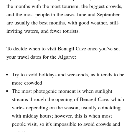
the months with the most tourism, the biggest crowds,
and the most people in the cave. June and September
are usually the best months, with good weather, still-
inviting waters, and fewer tourists.
To decide when to visit Benagil Cave once you’ve set
your travel dates for the Algarve:
Try to avoid holidays and weekends, as it tends to be
more crowded
The most photogenic moment is when sunlight
streams through the opening of Benagil Cave, which
varies depending on the season, usually coinciding
with midday hours; however, this is when most
people visit, so it’s impossible to avoid crowds and
wait times