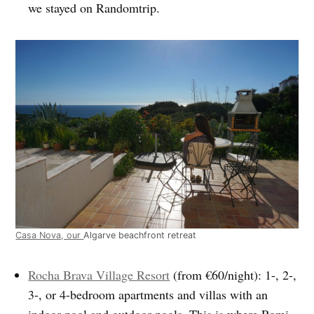
we stayed on Randomtrip.
Casa Nova, our
Algarve beachfront retreat
Rocha Brava Village Resort
(from €60/night): 1-, 2-,
3-, or 4-bedroom apartments and villas with an
indoor pool and outdoor pools. This is where Romi,