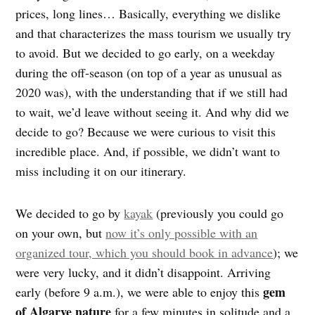
prices, long lines… Basically, everything we dislike
and that characterizes the mass tourism we usually try
to avoid. But we decided to go early, on a weekday
during the off-season (on top of a year as unusual as
2020 was), with the understanding that if we still had
to wait, we’d leave without seeing it. And why did we
decide to go? Because we were curious to visit this
incredible place. And, if possible, we didn’t want to
miss including it on our itinerary.
We decided to go by
kayak
(previously you could go
on your own, but
now it’s only possible with an
organized tour, which you should book in advance
); we
were very lucky, and it didn’t disappoint. Arriving
gem
early (before 9 a.m.), we were able to enjoy this
of Algarve nature
for a few minutes in solitude and a