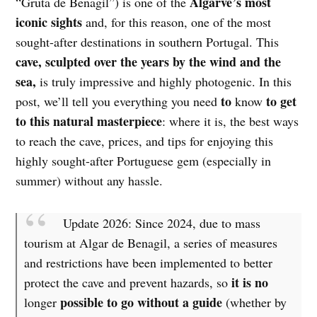
Algarve’s most
“Gruta de Benagil”) is one of the
iconic sights
and, for this reason, one of the most
sought-after destinations in southern Portugal. This
cave, sculpted over the years by the wind and the
sea,
is truly impressive and highly photogenic. In this
to
to get
post, we’ll tell you everything you need
know
to this natural masterpiece
: where it is, the best ways
to reach the cave, prices, and tips for enjoying this
highly sought-after Portuguese gem (especially in
summer) without any hassle.
Update 2026: Since 2024, due to mass
tourism at Algar de Benagil, a series of measures
and restrictions have been implemented to better
it is no
protect the cave and prevent hazards, so
possible to go without a guide
longer
(whether by