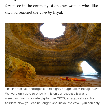
few more in the company of another woman who, like
us, had reached the cave by kayak
The impressive, photogenic, and highly sought-after Benagil Cave.
We were only able to enjoy it this empty because it was a
weekday morning in late September 2020, an atypical year for
tourism. Now you can no longer land inside the cave; you can only