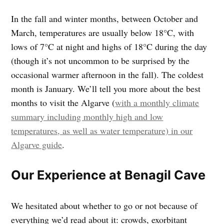
In the fall and winter months, between October and
March, temperatures are usually below 18°C, with
lows of 7°C at night and highs of 18°C during the day
(though it’s not uncommon to be surprised by the
occasional warmer afternoon in the fall). The coldest
month is January. We’ll tell you more about the best
months to visit the Algarve (
with a monthly climate
summary including monthly high and low
temperatures, as well as water temperature) in our
Algarve guide
.
Our Experience at Benagil Cave
We hesitated about whether to go or not because of
everything we’d read about it: crowds, exorbitant