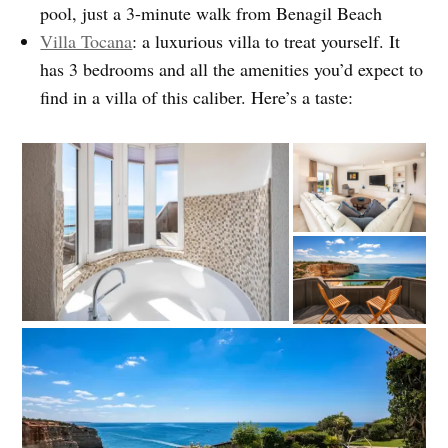
pool, just a 3-minute walk from Benagil Beach
Villa Tocana
: a luxurious villa to treat yourself. It
has 3 bedrooms and all the amenities you’d expect to
find in a villa of this caliber. Here’s a taste: