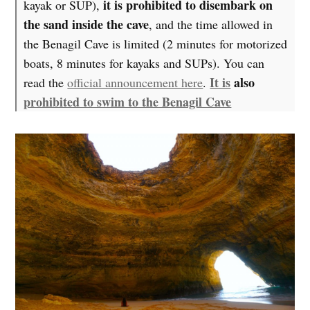
it is prohibited to disembark on
kayak or SUP),
the sand inside the cave
, and the time allowed in
the Benagil Cave is limited (2 minutes for motorized
boats, 8 minutes for kayaks and SUPs). You can
It is
also
read the
official announcement here
.
prohibited to swim to the Benagil Cave