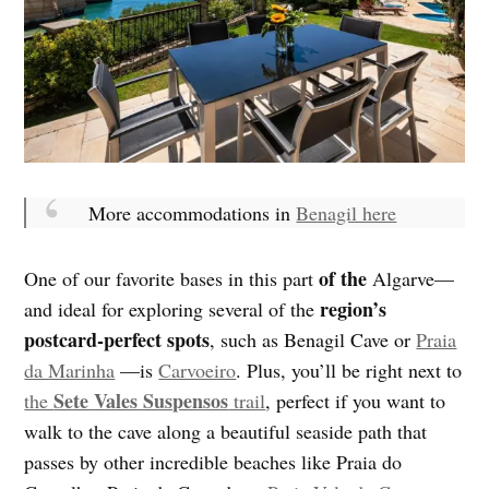
More accommodations in
Benagil here
of the
One of our favorite bases in this part
Algarve—
region’s
and ideal for exploring several of the
postcard-perfect spots
, such as Benagil Cave or
Praia
da Marinha
—is
Carvoeiro
. Plus, you’ll be right next to
Sete Vales Suspensos
the
trail
, perfect if you want to
walk to the cave along a beautiful seaside path that
passes by other incredible beaches like Praia do