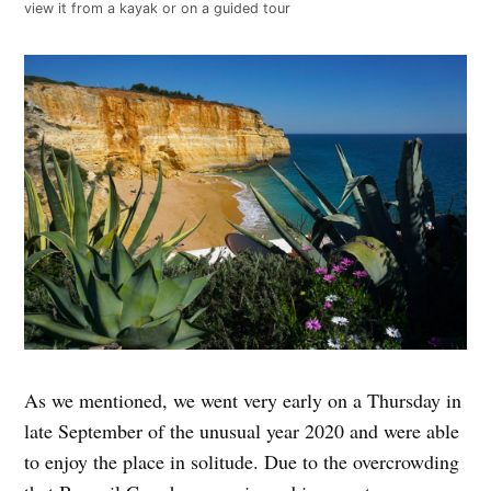
view it from a kayak or on a guided tour
As we mentioned, we went very early on a Thursday in
late September of the unusual year 2020 and were able
to enjoy the place in solitude. Due to the overcrowding