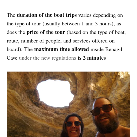
duration of the boat trips
The
varies depending on
the type of tour (usually between 1 and 3 hours), as
price of the tour
does the
(based on the type of boat,
route, number of people, and services offered on
maximum time allowed
board). The
inside Benagil
is 2 minutes
Cave
under the new regulations