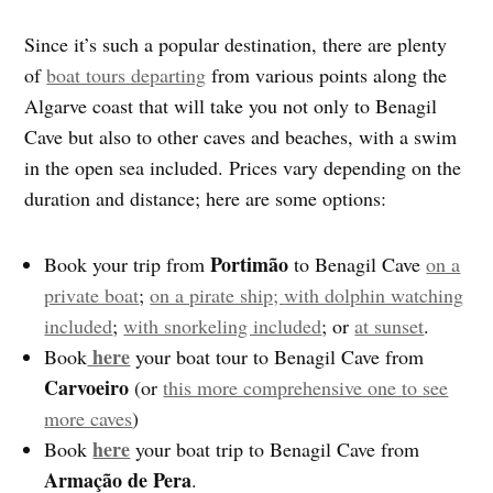
Since it’s such a popular destination, there are plenty
of
boat tours departing
from various points along the
Algarve coast that will take you not only to Benagil
Cave but also to other caves and beaches, with a swim
in the open sea included. Prices vary depending on the
duration and distance; here are some options:
Portimão
Book your trip from
to Benagil Cave
on a
private boat
;
on a pirate ship;
with dolphin watching
included
;
with snorkeling included
; or
at sunset
.
here
Book
your boat tour to Benagil Cave from
Carvoeiro
(or
this more comprehensive one to see
more caves
)
here
Book
your boat trip to Benagil Cave from
Armação de Pera
.