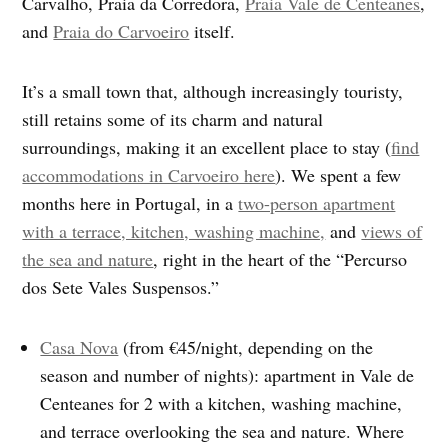
Carvalho, Praia da Corredora,
Praia Vale de Centeanes
,
and
Praia do Carvoeiro
itself.
It’s a small town that, although increasingly touristy,
still retains some of its charm and natural
surroundings, making it an excellent place to stay (
find
accommodations in Carvoeiro here
). We spent a few
months here in Portugal, in a
two-person apartment
with a terrace, kitchen, washing machine,
and
views of
the sea and nature
, right in the heart of the “Percurso
dos Sete Vales Suspensos.”
Casa Nova
(from €45/night, depending on the
season and number of nights): apartment in Vale de
Centeanes for 2 with a kitchen, washing machine,
and terrace overlooking the sea and nature. Where