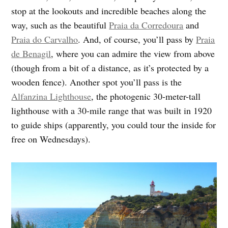
stop at the lookouts and incredible beaches along the
way, such as the beautiful
Praia da Corredoura
and
Praia do Carvalho
. And, of course, you’ll pass by
Praia
de Benagil
, where you can admire the view from above
(though from a bit of a distance, as it’s protected by a
wooden fence). Another spot you’ll pass is the
Alfanzina Lighthouse
, the photogenic 30-meter-tall
lighthouse with a 30-mile range that was built in 1920
to guide ships (apparently, you could tour the inside for
free on Wednesdays).