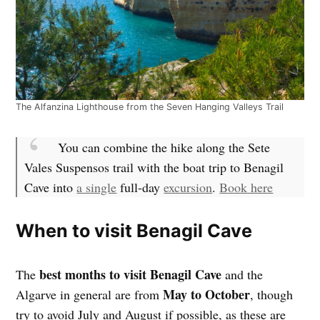
The Alfanzina Lighthouse from the Seven Hanging Valleys Trail
You can combine the hike along the Sete
Vales Suspensos trail with the boat trip to Benagil
Cave into
a single
full-day
excursion
.
Book here
When to visit Benagil Cave
best months to visit Benagil Cave
The
and the
May to October
Algarve in general are from
, though
try to avoid July and August if possible, as these are