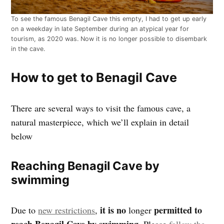
To see the famous Benagil Cave this empty, I had to get up early
on a weekday in late September during an atypical year for
tourism, as 2020 was. Now it is no longer possible to disembark
in the cave.
How to get to Benagil Cave
There are several ways to visit the famous cave, a
natural masterpiece, which we’ll explain in detail
below
Reaching Benagil Cave by
swimming
it is no
permitted to
Due to
new restrictions
,
longer