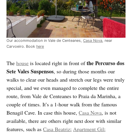
Our accommodation in Vale de Centeanes,
Casa Nova
, near
Carvoeiro. Book
here
the Percurso dos
The
house
is located right in front of
Sete Vales Suspensos
, so during those months our
walks to clear our heads and stretch our legs were truly
special, and we even managed to complete the entire
route, from Vale de Centeanes to Praia da Marinha, a
couple of times. It’s a 1-hour walk from the famous
Benagil Cave. In case this house,
Casa Nova
, is not
available, there are others right next door with similar
features, such as
Casa Beatriz
;
Apartment Gil
;