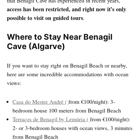
that Benagil Cave has experienced in recent years,
access has been restricted, and right now it’s only
possible to visit on guided tours
.
Where to Stay Near Benagil
Cave (Algarve)
If you want to stay right on Benagil Beach or nearby,
here are some incredible accommodations with ocean
views:
Casa do Mestre André (
from €100/night): 3-
bedroom house 100 meters from Benagil Beach
Terraços de Benagil by Lemúria (
from €100/night):
2- or 3-bedroom houses with ocean views, 3 minutes
from Benagil Beach