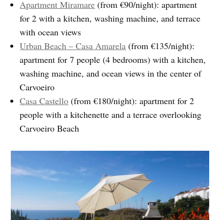
Apartment Miramare
(from €90/night): apartment
for 2 with a kitchen, washing machine, and terrace
with ocean views
Urban Beach – Casa Amarela
(from €135/night):
apartment for 7 people (4 bedrooms) with a kitchen,
washing machine, and ocean views in the center of
Carvoeiro
Casa Castello
(from €180/night): apartment for 2
people with a kitchenette and a terrace overlooking
Carvoeiro Beach