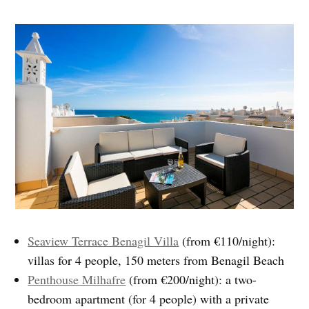
Seaview Terrace Benagil Villa
(from €110/night):
villas for 4 people, 150 meters from Benagil Beach
Penthouse Milhafre
(from €200/night): a two-
bedroom apartment (for 4 people) with a private