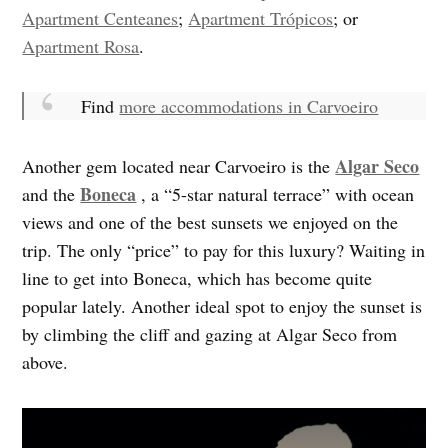
Apartment Centeanes
;
Apartment Trópicos
; or
Apartment Rosa
.
Find
more accommodations in Carvoeiro
Algar Seco
Another gem located near Carvoeiro is the
Boneca
and the
, a “5-star natural terrace” with ocean
views and one of the best sunsets we enjoyed on the
trip. The only “price” to pay for this luxury? Waiting in
line to get into Boneca, which has become quite
popular lately. Another ideal spot to enjoy the sunset is
by climbing the cliff and gazing at Algar Seco from
above.