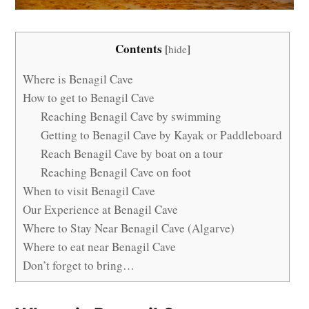
Contents
[
hide
]
Where is Benagil Cave
How to get to Benagil Cave
Reaching Benagil Cave by swimming
Getting to Benagil Cave by Kayak or Paddleboard
Reach Benagil Cave by boat on a tour
Reaching Benagil Cave on foot
When to visit Benagil Cave
Our Experience at Benagil Cave
Where to Stay Near Benagil Cave (Algarve)
Where to eat near Benagil Cave
Don’t forget to bring…