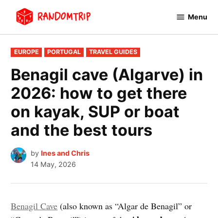
Skip
Menu
to
RandomTrip
content
POSTED
EUROPE
PORTUGAL
TRAVEL GUIDES
IN
Benagil cave (Algarve) in
2026: how to get there
on kayak, SUP or boat
and the best tours
by
Ines and Chris
14 May, 2026
Benagil Cave
(also known as “Algar de Benagil” or