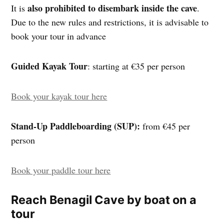
also prohibited to disembark inside the cave
It is
.
Due to the new rules and restrictions, it is advisable to
book your tour in advance
Guided Kayak Tour
: starting at €35 per person
Book your kayak tour here
Stand-Up Paddleboarding (SUP):
from €45 per
person
Book your paddle tour here
Reach Benagil Cave by boat on a
tour