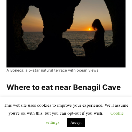
A Boneca: a 5-star natural terrace with ocean views
Where to eat near Benagil Cave
There are dining options right in the village of Benagil,
This website uses cookies to improve your experience. We'll assume
you're ok with this, but you can opt-out if you wish.
Cookie
though we should warn you that because it has become
so touristy in recent years due to the cave’s fame, the
settings
Accept
value for money isn’t the best in the Algarve: