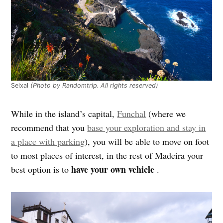
Seixal
(Photo by Randomtrip. All rights reserved)
While in the island’s capital,
Funchal
(where we
recommend that you
base your exploration and stay in
a place with parking
), you will be able to move on foot
to most places of interest, in the rest of Madeira your
have your own vehicle
best option is to
.