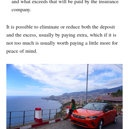
and what exceeds that will be paid by the insurance
company.
It is possible to eliminate or reduce both the deposit
and the excess, usually by paying extra, which if it is
not too much is usually worth paying a little more for
peace of mind.