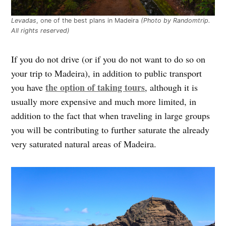
Levadas
, one of the best plans in Madeira
(Photo by Randomtrip.
All rights reserved)
If you do not drive (or if you do not want to do so on
your trip to Madeira), in addition to public transport
the option of taking tours
you have
, although it is
usually more expensive and much more limited, in
addition to the fact that when traveling in large groups
you will be contributing to further saturate the already
very saturated natural areas of Madeira.