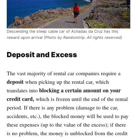
Descending the steep cable car of Achadas da Cruz has this
reward upon arrival
(Photo by Randomtrip. All rights reserved)
Deposit and Excess
The vast majority of rental car companies require a
deposit
when picking up the rental car, which
blocking a certain amount on your
translates into
credit card,
which is frozen until the end of the rental
period. If there is any problem (damage to the car,
accidents, etc.), the blocked money will be used to pay
these expenses (up to the value of the excess); if there
is no problem, the money is unblocked from the credit