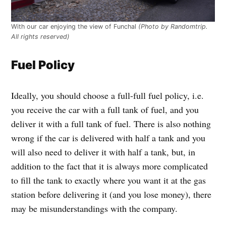
With our car enjoying the view of Funchal
(Photo by Randomtrip.
All rights reserved)
Fuel Policy
Ideally, you should choose a full-full fuel policy, i.e.
you receive the car with a full tank of fuel, and you
deliver it with a full tank of fuel. There is also nothing
wrong if the car is delivered with half a tank and you
will also need to deliver it with half a tank, but, in
addition to the fact that it is always more complicated
to fill the tank to exactly where you want it at the gas
station before delivering it (and you lose money), there
may be misunderstandings with the company.