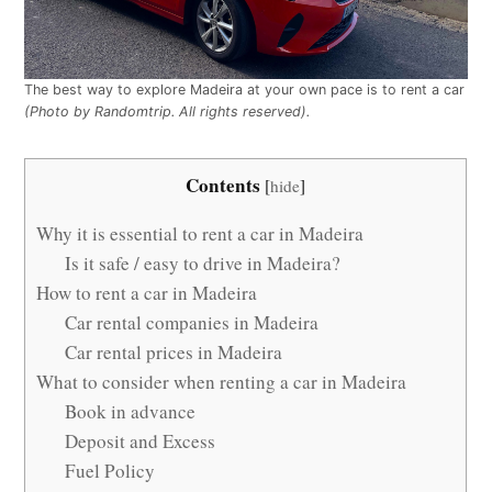
The best way to explore Madeira at your own pace is to rent a car
(Photo by Randomtrip. All rights reserved).
Contents
[
hide
]
Why it is essential to rent a car in Madeira
Is it safe / easy to drive in Madeira?
How to rent a car in Madeira
Car rental companies in Madeira
Car rental prices in Madeira
What to consider when renting a car in Madeira
Book in advance
Deposit and Excess
Fuel Policy