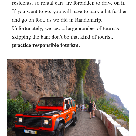
residents, so rental cars are forbidden to drive on it.
If you want to go, you will have to park a bit further
and go on foot, as we did in Randomtrip.
Unfortunately, we saw a large number of tourists
skipping the ban; don’t be that kind of tourist,
practice responsible tourism
.