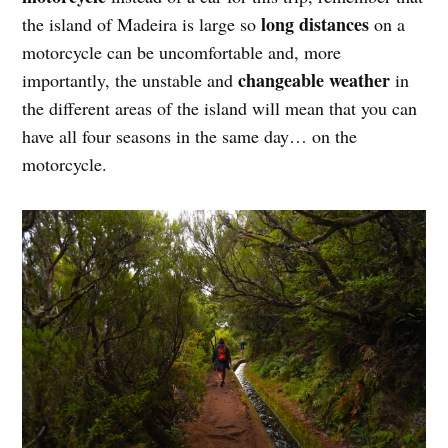
long distances
the island of Madeira is large so
on a
motorcycle can be uncomfortable and, more
changeable weather
importantly, the unstable and
in
the different areas of the island will mean that you can
have all four seasons in the same day… on the
motorcycle.