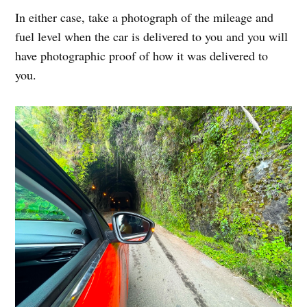
In either case, take a photograph of the mileage and
fuel level when the car is delivered to you and you will
have photographic proof of how it was delivered to
you.