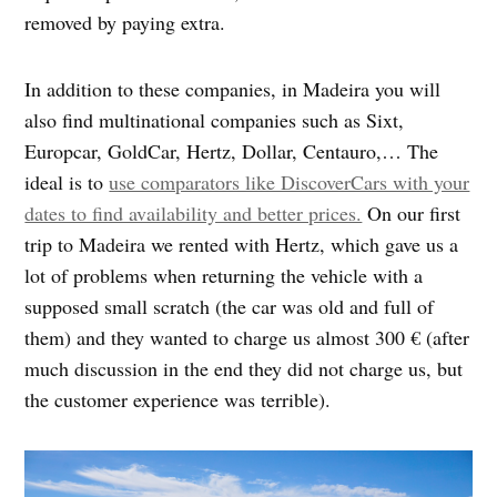
removed by paying extra.
In addition to these companies, in Madeira you will
also find multinational companies such as Sixt,
Europcar, GoldCar, Hertz, Dollar, Centauro,… The
ideal is to
use comparators like DiscoverCars with your
dates to find availability and better prices.
On our first
trip to Madeira we rented with Hertz, which gave us a
lot of problems when returning the vehicle with a
supposed small scratch (the car was old and full of
them) and they wanted to charge us almost 300 € (after
much discussion in the end they did not charge us, but
the customer experience was terrible).