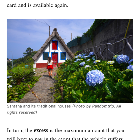
card and is available again.
Santana and its traditional houses
(Photo by Randomtrip. All
rights reserved)
excess
In turn, the
is the maximum amount that you
will have to pay in the event that the vehicle suffers