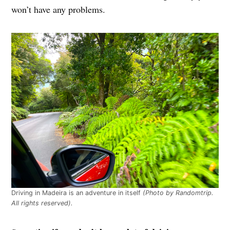
won’t have any problems.
Driving in Madeira is an adventure in itself
(Photo by Randomtrip.
All rights reserved).