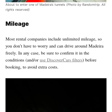
About to enter one of Madeira’s tunnels
(Photo by Randomtrip. All
rights reserved)
Mileage
Most rental companies include unlimited mileage, so
you don’t have to worry and can drive around Madeira
freely. In any case, be sure to confirm it in the
conditions (and/or
use DiscoverCars filters
) before
booking, to avoid extra costs.