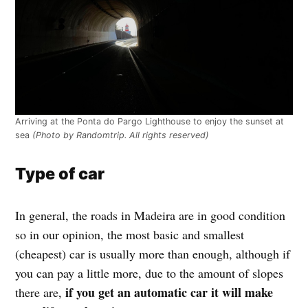
Arriving at the Ponta do Pargo Lighthouse to enjoy the sunset at
sea
(Photo by Randomtrip. All rights reserved)
Type of car
In general, the roads in Madeira are in good condition
so in our opinion, the most basic and smallest
(cheapest) car is usually more than enough, although if
you can pay a little more, due to the amount of slopes
if you get an automatic car it will make
there are,