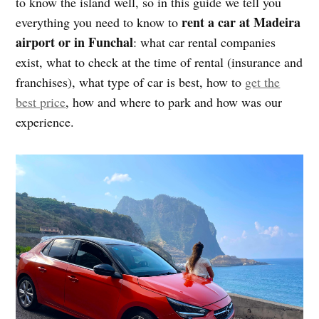
to know the island well, so in this guide we tell you
rent a car at Madeira
everything you need to know to
airport or in Funchal
: what car rental companies
exist, what to check at the time of rental (insurance and
franchises), what type of car is best, how to
get the
best price
, how and where to park and how was our
experience.