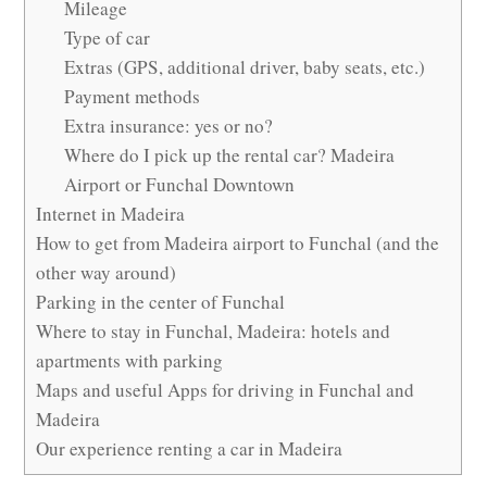
Mileage
Type of car
Extras (GPS, additional driver, baby seats, etc.)
Payment methods
Extra insurance: yes or no?
Where do I pick up the rental car? Madeira
Airport or Funchal Downtown
Internet in Madeira
How to get from Madeira airport to Funchal (and the
other way around)
Parking in the center of Funchal
Where to stay in Funchal, Madeira: hotels and
apartments with parking
Maps and useful Apps for driving in Funchal and
Madeira
Our experience renting a car in Madeira