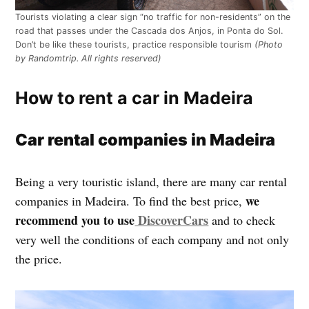
Tourists violating a clear sign “no traffic for non-residents” on the
road that passes under the Cascada dos Anjos, in Ponta do Sol.
Don’t be like these tourists, practice responsible tourism
(Photo
by Randomtrip. All rights reserved)
How to rent a car in Madeira
Car rental companies in Madeira
Being a very touristic island, there are many car rental
we
companies in Madeira. To find the best price,
recommend you to use
DiscoverCars
and to check
very well the conditions of each company and not only
the price.