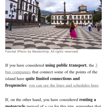
Funchal
(Photo by Randomtrip. All rights reserved)
using public transport
If you have considered
, the
3
bus companies
that connect some of the points of the
quite limited connections and
island have
frequencies
:
you can see the lines and schedules here
.
renting a
If, on the other hand, you have considered
motorcycle
instead of a car for this trip, remember that