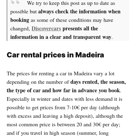
We try to keep this post as up to date as
always check the information when
possible but
booking
as some of these conditions may have
Discovercars
presents all the
changed,
information in a clear and transparent way
.
Car rental prices in Madeira
The prices for renting a car in Madeira vary a lot
days rented, the season,
depending on the number of
the type of car and how far in advance you book
.
Especially in winter and dates with less demand it is
possible to get prices from 7-10€ per day (although
with excess and leaving a high deposit), although the
most common price is between 20 and 30€ per day;
and if you travel in high season (summer, long