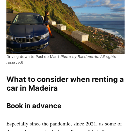
Driving down to Paul do Mar (
Photo by Randomtrip. All rights
reserved)
What to consider when renting a
car in Madeira
Book in advance
Especially since the pandemic, since 2021, as some of