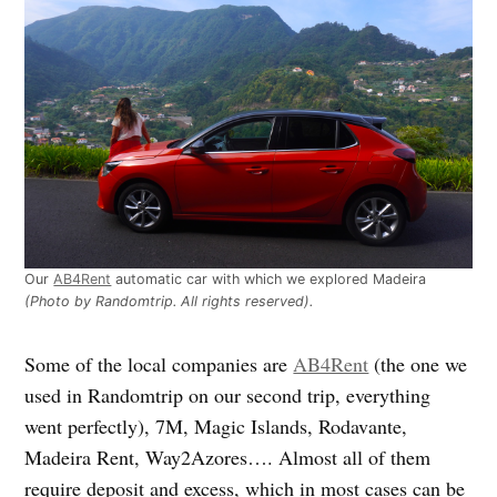
Our
AB4Rent
automatic car with which we explored Madeira
(Photo by Randomtrip. All rights reserved).
Some of the local companies are
AB4Rent
(the one we
used in Randomtrip on our second trip, everything
went perfectly), 7M, Magic Islands, Rodavante,
Madeira Rent, Way2Azores…. Almost all of them
require deposit and excess, which in most cases can be