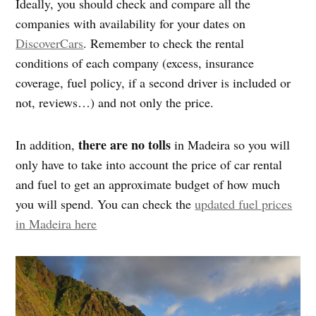
Ideally, you should check and compare all the
companies with availability for your dates on
DiscoverCars
. Remember to check the rental
conditions of each company (excess, insurance
coverage, fuel policy, if a second driver is included or
not, reviews…) and not only the price.
there are no tolls
In addition,
in Madeira so you will
only have to take into account the price of car rental
and fuel to get an approximate budget of how much
you will spend. You can check the
updated fuel prices
in Madeira here