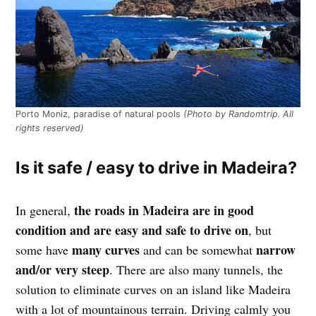
Porto Moniz, paradise of natural pools
(Photo by Randomtrip. All
rights reserved)
Is it safe / easy to drive in Madeira?
the roads in Madeira are in good
In general,
condition and are easy and safe to drive on
, but
many curves
narrow
some have
and can be somewhat
and/or very steep
. There are also many tunnels, the
solution to eliminate curves on an island like Madeira
with a lot of mountainous terrain. Driving calmly you