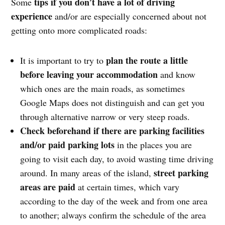
tips if you don’t have a lot of driving
Some
experience
and/or are especially concerned about not
getting onto more complicated roads:
plan the route a little
It is important to try to
before leaving your accommodation
and know
which ones are the main roads, as sometimes
Google Maps does not distinguish and can get you
through alternative narrow or very steep roads.
Check beforehand if there are parking facilities
and/or paid parking lots
in the places you are
going to visit each day, to avoid wasting time driving
street parking
around. In many areas of the island,
areas are paid
at certain times, which vary
according to the day of the week and from one area
to another; always confirm the schedule of the area