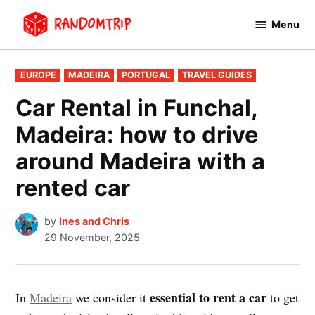
Skip
Menu
to
RandomTrip
content
POSTED
EUROPE
MADEIRA
PORTUGAL
TRAVEL GUIDES
IN
Car Rental in Funchal,
Madeira: how to drive
around Madeira with a
rented car
by
Ines and Chris
29 November, 2025
essential to rent a car
In
Madeira
we consider it
to get