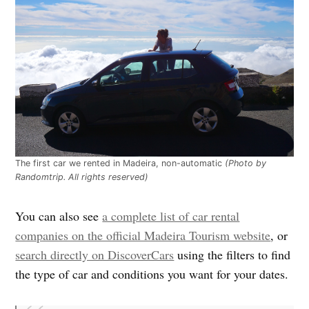
The first car we rented in Madeira, non-automatic
(Photo by
Randomtrip. All rights reserved)
You can also see
a complete list of car rental
companies on the official Madeira Tourism website
, or
search directly on DiscoverCars
using the filters to find
the type of car and conditions you want for your dates.