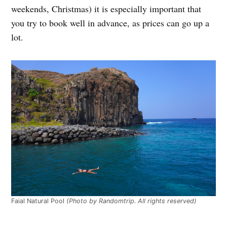
weekends, Christmas) it is especially important that
you try to book well in advance, as prices can go up a
lot.
Faial Natural Pool
(Photo by Randomtrip. All rights reserved)