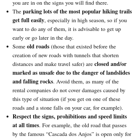
you are in on the signs you will find there.
parking lots of the most popular hiking trails
The
get full easily
, especially in high season, so if you
want to do any of them, it is advisable to get up
early or go later in the day.
old roads
Some
(those that existed before the
creation of new roads with tunnels that shorten
closed and/or
distances and make travel safer) are
marked as unsafe due to the danger of landslides
and falling rocks
. Avoid them, as many of the
rental companies do not cover damages caused by
this type of situation (if you get on one of these
roads and a stone falls on your car, for example).
Respect the signs, prohibitions and speed limits
at all times
. For example, the old road that passes
by the famous “Cascada dos Anjos” is open only for