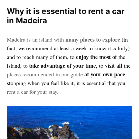
Why it is essential to rent a car
in Madeira
many places to explore
Madeira is an island with
(in
fact, we recommend at least a week to know it calmly)
enjoy the most of
and to reach many of them, to
the
take advantage of your time
visit all
island, to
, to
the
at your own pace
places recommended in our guide
,
stopping when you feel like it, it is essential that you
rent a car for your stay
.