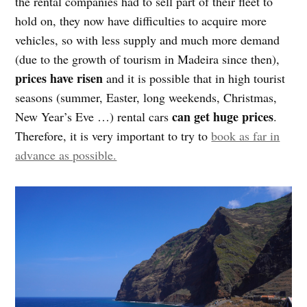
the rental companies had to sell part of their fleet to
hold on, they now have difficulties to acquire more
vehicles, so with less supply and much more demand
(due to the growth of tourism in Madeira since then),
prices have risen
and it is possible that in high tourist
seasons (summer, Easter, long weekends, Christmas,
can get huge prices
New Year’s Eve …) rental cars
.
Therefore, it is very important to try to
book as far in
advance as possible.