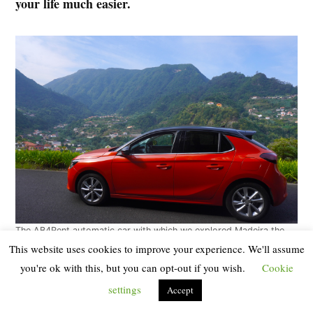
your life much easier.
The AB4Rent automatic car with which we explored Madeira the
second time
(Photo by Randomtrip. All rights reserved).
This website uses cookies to improve your experience. We'll assume
you're ok with this, but you can opt-out if you wish.
Cookie
On our first trip to Madeira we chose the cheapest car
settings
Accept
(a manual Skoda Fabia) and at times we suffered with