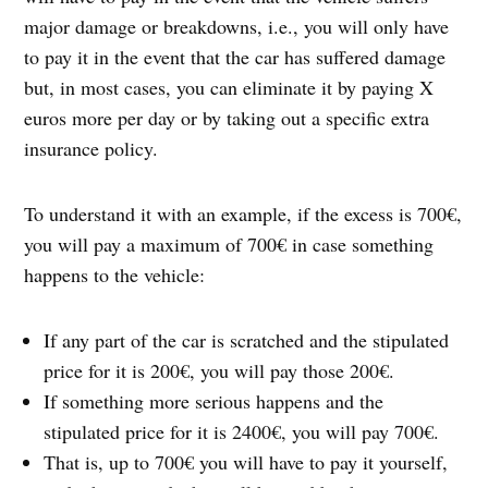
major damage or breakdowns, i.e., you will only have
to pay it in the event that the car has suffered damage
but, in most cases, you can eliminate it by paying X
euros more per day or by taking out a specific extra
insurance policy.
To understand it with an example, if the excess is 700€,
you will pay a maximum of 700€ in case something
happens to the vehicle:
If any part of the car is scratched and the stipulated
price for it is 200€, you will pay those 200€.
If something more serious happens and the
stipulated price for it is 2400€, you will pay 700€.
That is, up to 700€ you will have to pay it yourself,