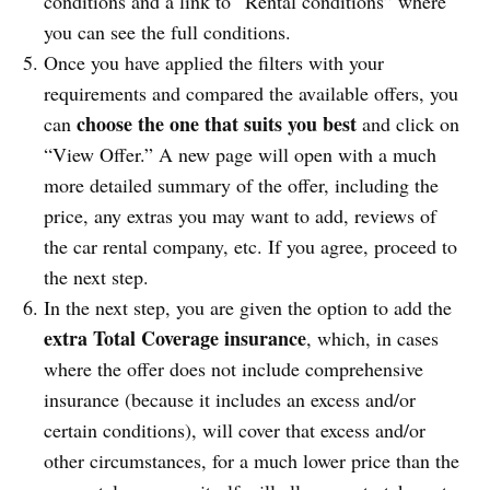
conditions and a link to “Rental conditions” where
you can see the full conditions.
Once you have applied the filters with your
requirements and compared the available offers, you
choose the one that suits you best
can
and click on
“View Offer.” A new page will open with a much
more detailed summary of the offer, including the
price, any extras you may want to add, reviews of
the car rental company, etc. If you agree, proceed to
the next step.
In the next step, you are given the option to add the
extra Total Coverage insurance
, which, in cases
where the offer does not include comprehensive
insurance (because it includes an excess and/or
certain conditions), will cover that excess and/or
other circumstances, for a much lower price than the