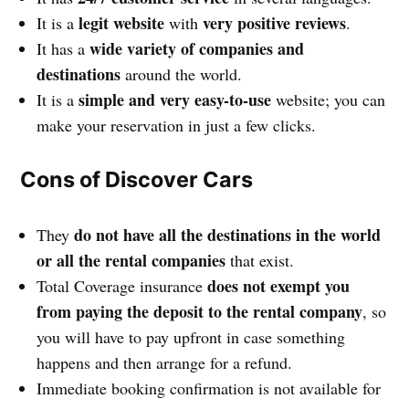
legit website
very positive reviews
It is a
with
.
wide variety of companies and
It has a
destinations
around the world.
simple and very easy-to-use
It is a
website; you can
make your reservation in just a few clicks.
Cons of Discover Cars
do not have all the destinations in the world
They
or all the rental companies
that exist.
does not exempt you
Total Coverage insurance
from paying the deposit to the rental company
, so
you will have to pay upfront in case something
happens and then arrange for a refund.
Immediate booking confirmation is not available for