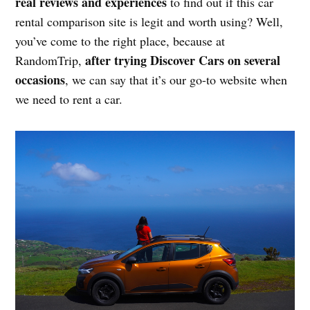
real reviews and experiences
to find out if this car
rental comparison site is legit and worth using? Well,
you’ve come to the right place, because at
after trying Discover Cars on several
RandomTrip,
occasions
, we can say that it’s our go-to website when
we need to rent a car.