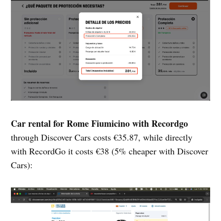
Car rental for Rome Fiumicino with Recordgo
through Discover Cars costs €35.87, while directly
with RecordGo it costs €38 (5% cheaper with Discover
Cars):