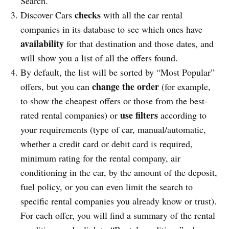
Search.
checks
Discover Cars
with all the car rental
companies in its database to see which ones have
availability
for that destination and those dates, and
will show you a list of all the offers found.
By default, the list will be sorted by “Most Popular”
change the order
offers, but you can
(for example,
to show the cheapest offers or those from the best-
use filters
rated rental companies) or
according to
your requirements (type of car, manual/automatic,
whether a credit card or debit card is required,
minimum rating for the rental company, air
conditioning in the car, by the amount of the deposit,
fuel policy, or you can even limit the search to
specific rental companies you already know or trust).
For each offer, you will find a summary of the rental