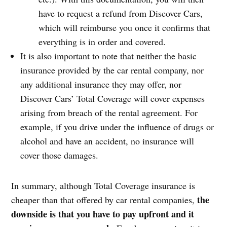
have to request a refund from Discover Cars,
which will reimburse you once it confirms that
everything is in order and covered.
It is also important to note that neither the basic
insurance provided by the car rental company, nor
any additional insurance they may offer, nor
Discover Cars’ Total Coverage will cover expenses
arising from breach of the rental agreement. For
example, if you drive under the influence of drugs or
alcohol and have an accident, no insurance will
cover those damages.
In summary, although Total Coverage insurance is
the
cheaper than that offered by car rental companies,
downside is that you have to pay upfront and it