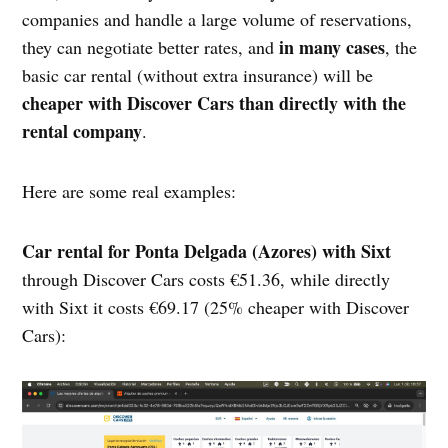
companies and handle a large volume of reservations,
in many cases
they can negotiate better rates, and
, the
basic car rental (without extra insurance) will be
cheaper with Discover Cars than directly with the
rental company
.
Here are some real examples:
Car rental for Ponta Delgada (Azores) with Sixt
through Discover Cars costs €51.36, while directly
with Sixt it costs €69.17 (25% cheaper with Discover
Cars):