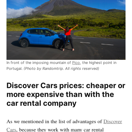
In front of the imposing mountain of
Pico
, the highest point in
Portugal.
(Photo by Randomtrip. All rights reserved)
Discover Cars prices: cheaper or
more expensive than with the
car rental company
As we mentioned in the list of advantages of
Discover
Cars
, because they work with many car rental