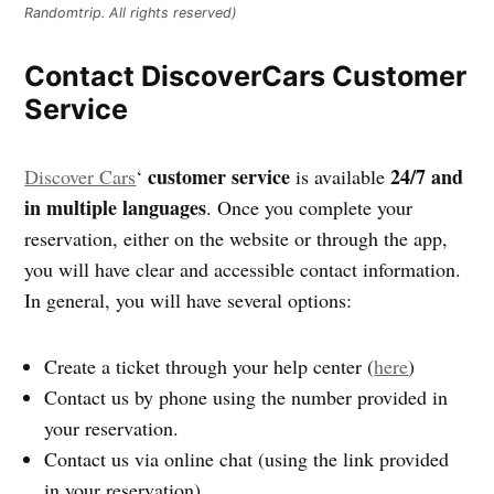
Randomtrip. All rights reserved)
Contact DiscoverCars Customer
Service
customer service
24/7 and
Discover Cars
‘
is available
in multiple languages
. Once you complete your
reservation, either on the website or through the app,
you will have clear and accessible contact information.
In general, you will have several options:
Create a ticket through your help center (
here
)
Contact us by phone using the number provided in
your reservation.
Contact us via online chat (using the link provided
in your reservation)