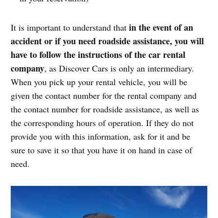
in the event of an
It is important to understand that
accident or if you need roadside assistance, you will
have to follow the instructions of the car rental
company
, as Discover Cars is only an intermediary.
When you pick up your rental vehicle, you will be
given the contact number for the rental company and
the contact number for roadside assistance, as well as
the corresponding hours of operation. If they do not
provide you with this information, ask for it and be
sure to save it so that you have it on hand in case of
need.