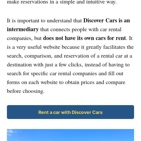
make reservations in a simple and intuitive way.
Discover Cars is an
It is important to understand that
intermediary
that connects people with car rental
does not have its own cars for rent
companies, but
. It
is a very useful website because it greatly facilitates the
search, comparison, and reservation of a rental car at a
destination with just a few clicks, instead of having to
search for specific car rental companies and fill out
forms on each website to obtain prices and compare
before choosing.
Rent a car with Discover Cars