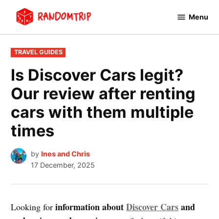
Skip
Menu
to
RandomTrip
content
POSTED
TRAVEL GUIDES
IN
Is Discover Cars legit?
Our review after renting
cars with them multiple
times
by
Ines and Chris
17 December, 2025
information about
Discover Cars
and
Looking for