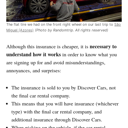
The flat tire we had on the front right wheel on our last trip to
São
Miguel (Azores)
(Photo by Randomtrip. All rights reserved)
necessary to
Although this insurance is cheaper, it is
understand how it works
in order to know what you
are signing up for and avoid misunderstandings,
annoyances, and surprises:
The insurance is sold to you by Discover Cars, not
the final car rental company.
This means that you will have insurance (whichever
type) with the final car rental company, and
additional insurance through Discover Cars.
When picking up the vehicle, if the car rental