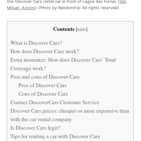
Our Discover Cars rental car in front of Lagoa das Furnas (
São
Miguel, Azores
)
(Photo by Randomtrip. All rights reserved)
Contents
[
hide
]
What is Discover Cars?
How does Discover Cars work?
Extra insurance: How does Discover Cars’ Total
Coverage work?
Pros and cons of Discover Cars
Pros of Discover Cars
Cons of Discover Cars
Contact DiscoverCars Customer Service
Discover Cars prices: cheaper or more expensive than
with the car rental company
Is Discover Cars legit?
Tips for renting a car with Discover Cars