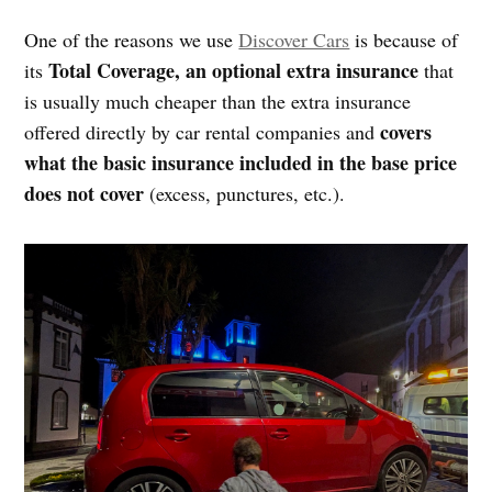
One of the reasons we use
Discover Cars
is because of
Total Coverage, an optional extra insurance
its
that
is usually much cheaper than the extra insurance
covers
offered directly by car rental companies and
what the basic insurance included in the base price
does not cover
(excess, punctures, etc.).