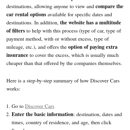
compare the
destinations, allowing anyone to view and
car rental options
available for specific dates and
the website has a multitude
destinations. In addition,
of filters
to help with this process (type of car, type of
payment method, with or without excess, type of
option of paying extra
mileage, etc.), and offers the
insurance
to cover the excess, which is usually much
cheaper than that offered by the companies themselves.
Here is a step-by-step summary of how Discover Cars
works:
Go to
Discover Cars
Enter the basic information
: destination, dates and
times, country of residence, and age, then click