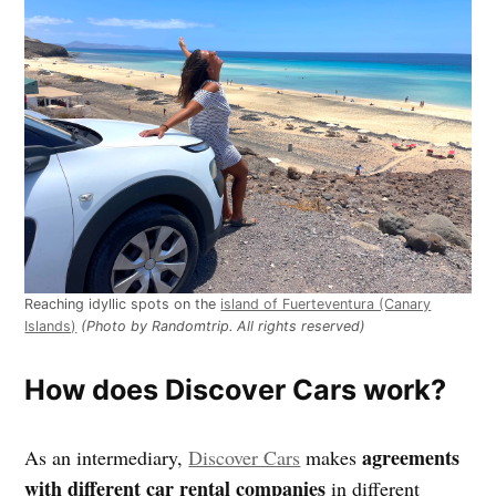
Reaching idyllic spots on the
island of Fuerteventura (Canary
Islands)
(Photo by Randomtrip. All rights reserved)
How does Discover Cars work?
agreements
As an intermediary,
Discover Cars
makes
with different car rental companies
in different