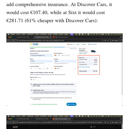
add comprehensive insurance. At Discover Cars, it
would cost €107.40, while at Sixt it would cost
€281.71 (61% cheaper with Discover Cars):