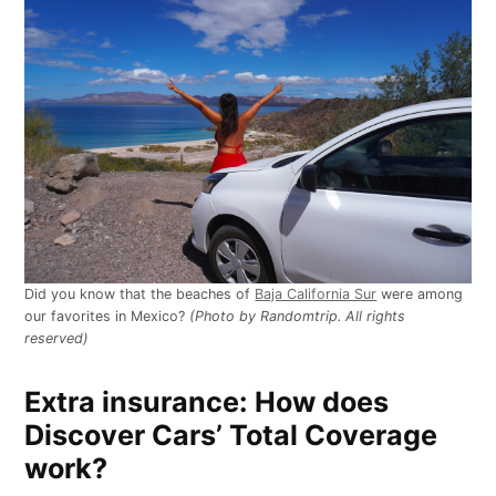
Did you know that the beaches of
Baja California Sur
were among
our favorites in Mexico?
(Photo by Randomtrip. All rights
reserved)
Extra insurance: How does
Discover Cars’ Total Coverage
work?