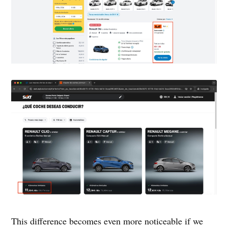
This difference becomes even more noticeable if we