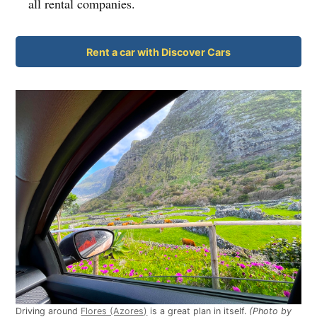
all rental companies.
Rent a car with Discover Cars
Driving around
Flores (Azores)
is a great plan in itself.
(Photo by