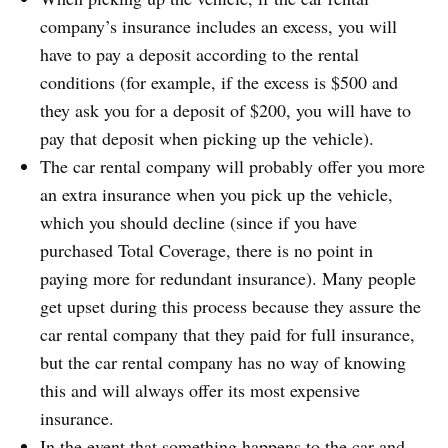
company’s insurance includes an excess, you will
have to pay a deposit according to the rental
conditions (for example, if the excess is $500 and
they ask you for a deposit of $200, you will have to
pay that deposit when picking up the vehicle).
The car rental company will probably offer you more
an extra insurance when you pick up the vehicle,
which you should decline (since if you have
purchased Total Coverage, there is no point in
paying more for redundant insurance). Many people
get upset during this process because they assure the
car rental company that they paid for full insurance,
but the car rental company has no way of knowing
this and will always offer its most expensive
insurance.
In the event that something happens to the car and