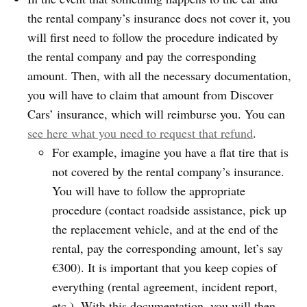
the rental company’s insurance does not cover it, you
will first need to follow the procedure indicated by
the rental company and pay the corresponding
amount. Then, with all the necessary documentation,
you will have to claim that amount from Discover
Cars’ insurance, which will reimburse you. You can
see here what you need to request that refund
.
For example, imagine you have a flat tire that is
not covered by the rental company’s insurance.
You will have to follow the appropriate
procedure (contact roadside assistance, pick up
the replacement vehicle, and at the end of the
rental, pay the corresponding amount, let’s say
€300). It is important that you keep copies of
everything (rental agreement, incident report,
etc.). With this documentation, you will then