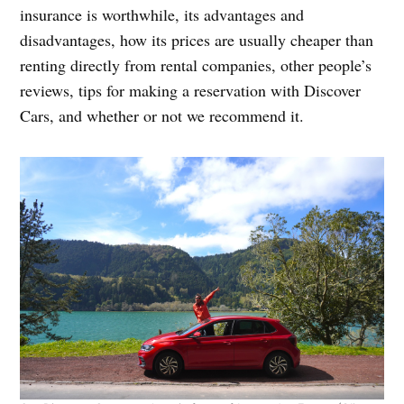
insurance is worthwhile, its advantages and
disadvantages, how its prices are usually cheaper than
renting directly from rental companies, other people’s
reviews, tips for making a reservation with Discover
Cars, and whether or not we recommend it.