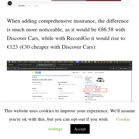
When adding comprehensive insurance, the difference
is much more noticeable, as it would be €86.58 with
Discover Cars, while with RecordGo it would rise to
€123 (€30 cheaper with Discover Cars):
This website uses cookies to improve your experience. We'll assume
you're ok with this, but you can opt-out if you wish.
Cookie
settings
Accept