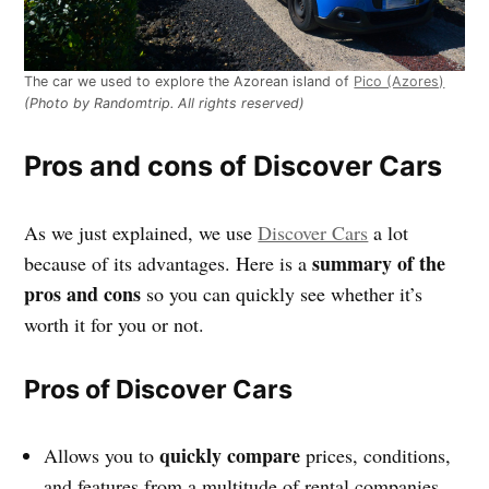
The car we used to explore the Azorean island of
Pico (Azores)
(Photo by Randomtrip. All rights reserved)
Pros and cons of Discover Cars
As we just explained, we use
Discover Cars
a lot
summary of the
because of its advantages. Here is a
pros and cons
so you can quickly see whether it’s
worth it for you or not.
Pros of Discover Cars
quickly compare
Allows you to
prices, conditions,
and features from a multitude of rental companies.