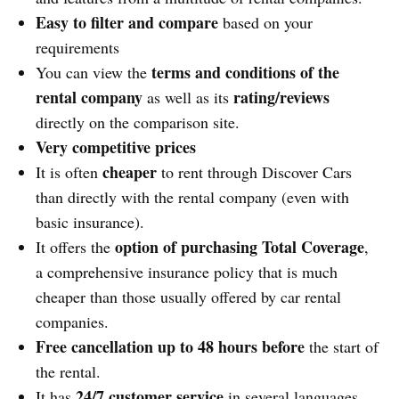
Easy to filter and compare
based on your
requirements
terms and conditions of the
You can view the
rental company
rating/reviews
as well as its
directly on the comparison site.
Very competitive prices
cheaper
It is often
to rent through Discover Cars
than directly with the rental company (even with
basic insurance).
option of purchasing Total Coverage
It offers the
,
a comprehensive insurance policy that is much
cheaper than those usually offered by car rental
companies.
Free cancellation up to 48 hours before
the start of
the rental.
24/7 customer service
It has
in several languages.