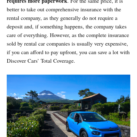
requires more paperwork
. For the same price, it is
better to take out comprehensive insurance with the
rental company, as they generally do not require a
deposit and, if something happens, the company takes
care of everything. However, as the complete insurance
sold by rental car companies is usually very expensive,
if you can afford to pay upfront, you can save a lot with
Discover Cars’ Total Coverage.