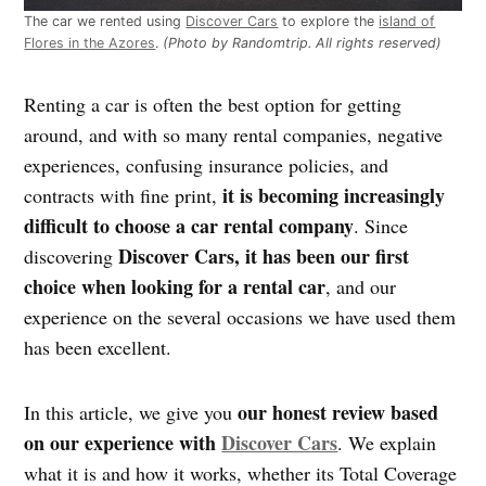
The car we rented using
Discover Cars
to explore the
island of
Flores in the Azores
.
(Photo by Randomtrip. All rights reserved)
Renting a car is often the best option for getting
around, and with so many rental companies, negative
experiences, confusing insurance policies, and
it is becoming increasingly
contracts with fine print,
difficult to choose a car rental company
. Since
Discover Cars, it has been our first
discovering
choice when looking for a rental car
, and our
experience on the several occasions we have used them
has been excellent.
our honest review based
In this article, we give you
on our experience with
Discover Cars
. We explain
what it is and how it works, whether its Total Coverage