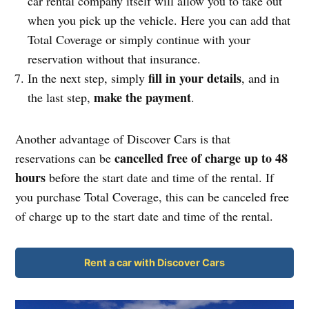
car rental company itself will allow you to take out
when you pick up the vehicle. Here you can add that
Total Coverage or simply continue with your
reservation without that insurance.
fill in your details
In the next step, simply
, and in
make the payment
the last step,
.
Another advantage of Discover Cars is that
cancelled free of charge up to 48
reservations can be
hours
before the start date and time of the rental. If
you purchase Total Coverage, this can be canceled free
of charge up to the start date and time of the rental.
Rent a car with Discover Cars