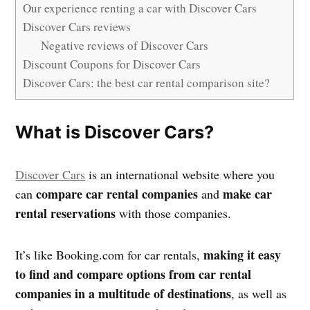
Our experience renting a car with Discover Cars
Discover Cars reviews
Negative reviews of Discover Cars
Discount Coupons for Discover Cars
Discover Cars: the best car rental comparison site?
What is Discover Cars?
Discover Cars
is an international website where you
compare car rental companies
make car
can
and
rental reservations
with those companies.
making it easy
It’s like Booking.com for car rentals,
to find and compare options from car rental
companies in a multitude of destinations
, as well as