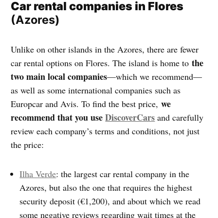
Car rental companies in Flores
(Azores)
Unlike on other islands in the Azores, there are fewer
the
car rental options on Flores. The island is home to
two main local companies
—which we recommend—
as well as some international companies such as
we
Europcar and Avis. To find the best price,
recommend that you use
DiscoverCars
and carefully
review each company’s terms and conditions, not just
the price:
Ilha Verde
: the largest car rental company in the
Azores, but also the one that requires the highest
security deposit (€1,200), and about which we read
some negative reviews regarding wait times at the