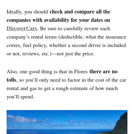
check and compare all the
Ideally, you should
companies with availability for your dates on
DiscoverCars
. Be sure to carefully review each
company’s rental terms (deductible, what the insurance
covers, fuel policy, whether a second driver is included
or not, reviews, etc.)—not just the price.
there are no
Also, one good thing is that in Flores
tolls
, so you’ll only need to factor in the cost of the car
rental and gas to get a rough estimate of how much
you’ll spend.