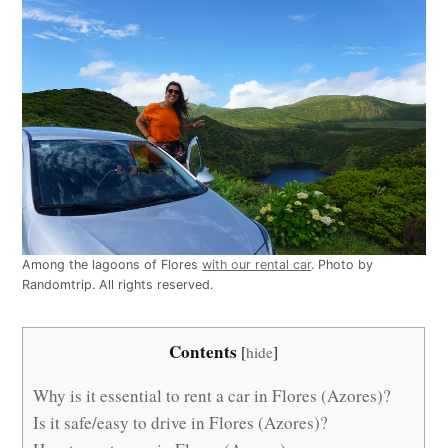
Among the lagoons of Flores
with our rental car
. Photo by
Randomtrip. All rights reserved.
Contents
[
hide
]
Why is it essential to rent a car in Flores (Azores)?
Is it safe/easy to drive in Flores (Azores)?