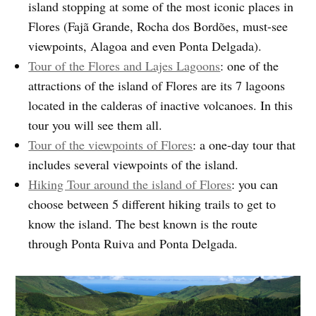
island stopping at some of the most iconic places in
Flores (Fajã Grande, Rocha dos Bordões, must-see
viewpoints, Alagoa and even Ponta Delgada).
Tour of the Flores and Lajes Lagoons
: one of the
attractions of the island of Flores are its 7 lagoons
located in the calderas of inactive volcanoes. In this
tour you will see them all.
Tour of the viewpoints of Flores
: a one-day tour that
includes several viewpoints of the island.
Hiking Tour around the island of Flores
: you can
choose between 5 different hiking trails to get to
know the island. The best known is the route
through Ponta Ruiva and Ponta Delgada.