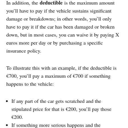
deductible
In addition, the
is the maximum amount
you’ll have to pay if the vehicle sustains significant
damage or breakdowns; in other words, you’ll only
have to pay it if the car has been damaged or broken
down, but in most cases, you can waive it by paying X
euros more per day or by purchasing a specific
insurance policy.
To illustrate this with an example, if the deductible is
€700, you’ll pay a maximum of €700 if something
happens to the vehicle:
If any part of the car gets scratched and the
stipulated price for that is €200, you’ll pay those
€200.
If something more serious happens and the