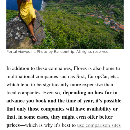
Portal viewpoint. Photo by Randomtrip. All rights reserved.
In addition to these companies, Flores is also home to
multinational companies such as Sixt, EuropCar, etc.,
which tend to be significantly more expensive than
depending on how far in
local companies. Even so,
advance you book and the time of year, it’s possible
that only those companies will have availability or
that, in some cases, they might even offer better
prices
—which is why it’s best to
use comparison sites