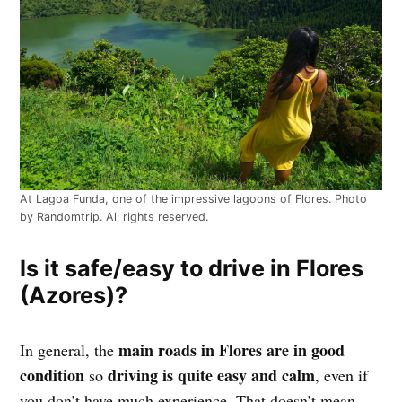
At Lagoa Funda, one of the impressive lagoons of Flores. Photo
by Randomtrip. All rights reserved.
Is it safe/easy to drive in Flores
(Azores)?
main roads in Flores are in good
In general, the
condition
driving is quite easy and calm
so
, even if
you don’t have much experience. That doesn’t mean