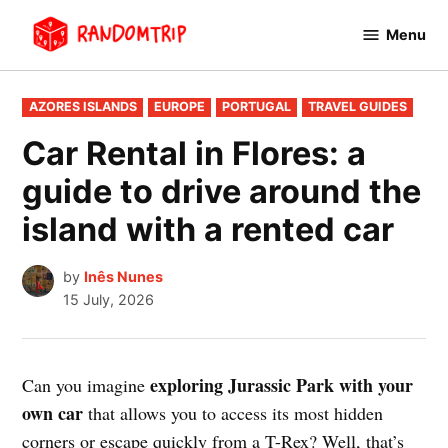
Skip
Menu
to
RandomTrip
content
POSTED
AZORES ISLANDS
EUROPE
PORTUGAL
TRAVEL GUIDES
IN
Car Rental in Flores: a
guide to drive around the
island with a rented car
by
Inês Nunes
15 July, 2026
exploring Jurassic Park with your
Can you imagine
own car
that allows you to access its most hidden
corners or escape quickly from a T-Rex? Well, that’s