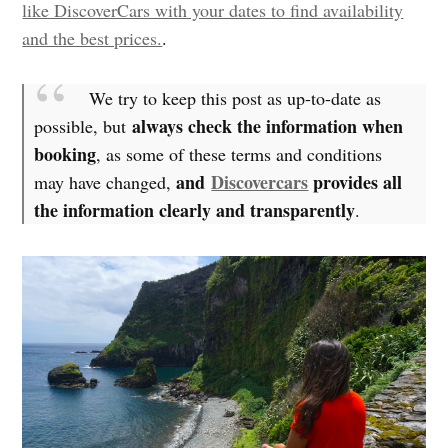
like DiscoverCars with your dates to find availability
and the best prices.
.
We try to keep this post as up-to-date as
always check the information when
possible, but
booking
, as some of these terms and conditions
and
Discovercars
provides all
may have changed,
the information clearly and transparently
.