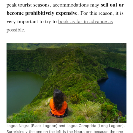
sell out or
peak tourist seasons, accommodations may
become prohibitively expensive
. For this reason, it is
very important to try to
book as far in advance as
possible
.
Lagoa Negra (Black Lagoon) and Lagoa Comprida (Long Lagoon).
Surprisingly the one on the left is the Negra one because the one