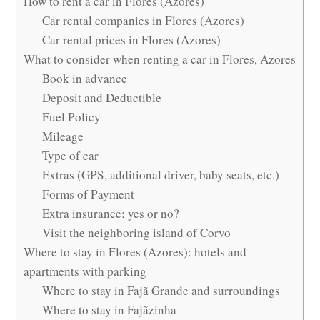
How to rent a car in Flores (Azores)
Car rental companies in Flores (Azores)
Car rental prices in Flores (Azores)
What to consider when renting a car in Flores, Azores
Book in advance
Deposit and Deductible
Fuel Policy
Mileage
Type of car
Extras (GPS, additional driver, baby seats, etc.)
Forms of Payment
Extra insurance: yes or no?
Visit the neighboring island of Corvo
Where to stay in Flores (Azores): hotels and
apartments with parking
Where to stay in Fajã Grande and surroundings
Where to stay in Fajãzinha