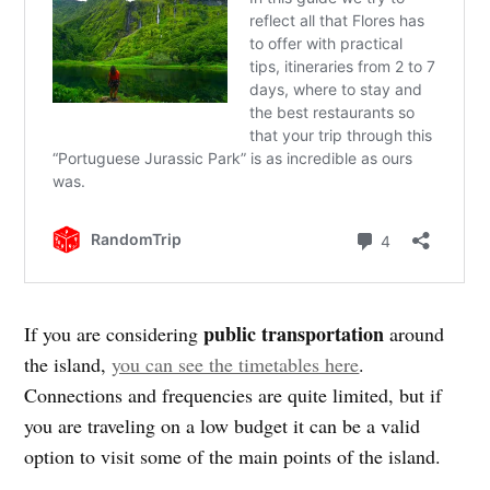
public transportation
If you are considering
around
the island,
you can see the timetables here
.
Connections and frequencies are quite limited, but if
you are traveling on a low budget it can be a valid
option to visit some of the main points of the island.