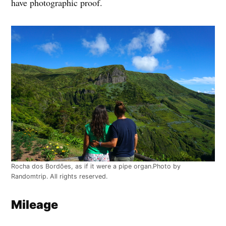
have photographic proof.
Rocha dos Bordões, as if it were a pipe organ.Photo by
Randomtrip. All rights reserved.
Mileage