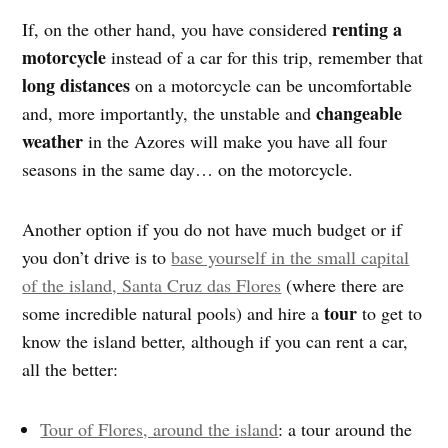
renting a
If, on the other hand, you have considered
motorcycle
instead of a car for this trip, remember that
long distances
on a motorcycle can be uncomfortable
changeable
and, more importantly, the unstable and
weather
in the Azores will make you have all four
seasons in the same day… on the motorcycle.
Another option if you do not have much budget or if
you don’t drive is to
base yourself in the small capital
of the island, Santa Cruz das Flores
(where there are
tour
some incredible natural pools) and hire a
to get to
know the island better, although if you can rent a car,
all the better:
Tour of Flores, around the island
: a tour around the