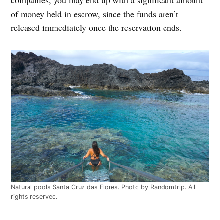
of money held in escrow, since the funds aren’t
released immediately once the reservation ends.
Natural pools Santa Cruz das Flores. Photo by Randomtrip. All
rights reserved.