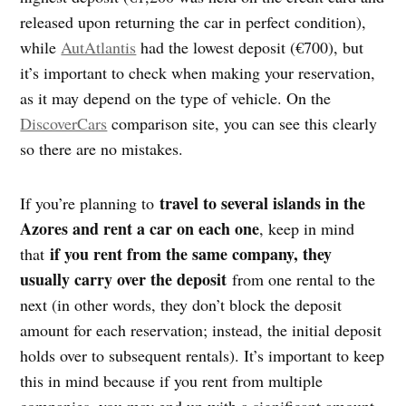
released upon returning the car in perfect condition),
while
AutAtlantis
had the lowest deposit (€700), but
it’s important to check when making your reservation,
as it may depend on the type of vehicle. On the
DiscoverCars
comparison site, you can see this clearly
so there are no mistakes.
travel to several islands in the
If you’re planning to
Azores and rent a car on each one
, keep in mind
if you rent from the same company, they
that
usually carry over the deposit
from one rental to the
next (in other words, they don’t block the deposit
amount for each reservation; instead, the initial deposit
holds over to subsequent rentals). It’s important to keep
this in mind because if you rent from multiple
companies, you may end up with a significant amount