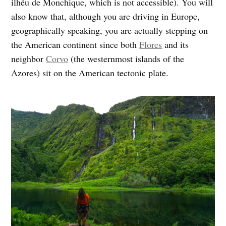
ilhéu de Monchique, which is not accessible). You will
also know that, although you are driving in Europe,
geographically speaking, you are actually stepping on
the American continent since both
Flores
and its
neighbor
Corvo
(the westernmost islands of the
Azores) sit on the American tectonic plate.