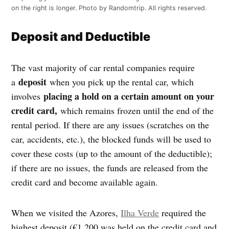
on the right is longer. Photo by Randomtrip. All rights reserved.
Deposit and Deductible
The vast majority of car rental companies require
deposit
a
when you pick up the rental car, which
placing a hold on a certain amount on your
involves
credit card,
which remains frozen until the end of the
rental period. If there are any issues (scratches on the
car, accidents, etc.), the blocked funds will be used to
cover these costs (up to the amount of the deductible);
if there are no issues, the funds are released from the
credit card and become available again.
When we visited the Azores,
Ilha Verde
required the
highest deposit (€1,200 was held on the credit card and