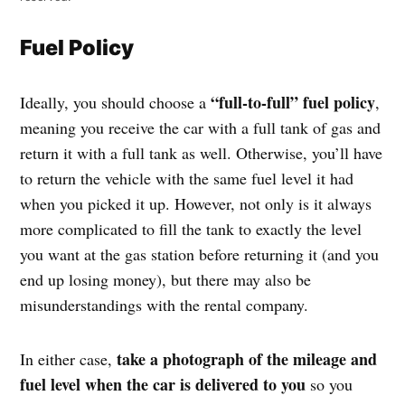
Fuel Policy
“full-to-full” fuel policy
Ideally, you should choose a
,
meaning you receive the car with a full tank of gas and
return it with a full tank as well. Otherwise, you’ll have
to return the vehicle with the same fuel level it had
when you picked it up. However, not only is it always
more complicated to fill the tank to exactly the level
you want at the gas station before returning it (and you
end up losing money), but there may also be
misunderstandings with the rental company.
take a photograph of the mileage and
In either case,
fuel level when the car is delivered to you
so you