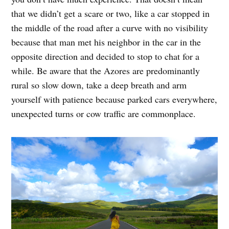
that we didn’t get a scare or two, like a car stopped in
the middle of the road after a curve with no visibility
because that man met his neighbor in the car in the
opposite direction and decided to stop to chat for a
while. Be aware that the Azores are predominantly
rural so slow down, take a deep breath and arm
yourself with patience because parked cars everywhere,
unexpected turns or cow traffic are commonplace.