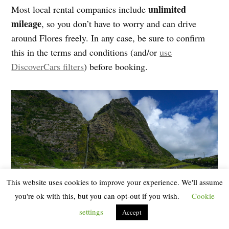
unlimited
Most local rental companies include
mileage
, so you don’t have to worry and can drive
around Flores freely. In any case, be sure to confirm
this in the terms and conditions (and/or
use
DiscoverCars filters
) before booking.
This website uses cookies to improve your experience. We'll assume
you're ok with this, but you can opt-out if you wish.
Cookie
settings
Accept