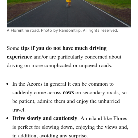
A Florentine road. Photo by Randomtrip. All rights reserved.
tips if you do not have much driving
Some
experience
and/or are particularly concerned about
driving on more complicated or unpaved roads:
In the Azores in general it can be common to
cows
suddenly come across
on secondary roads, so
be patient, admire them and enjoy the unhurried
travel.
Drive slowly and cautiously
. An island like Flores
is perfect for slowing down, enjoying the views and,
in addition, avoiding any surprise.