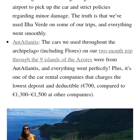
airport to pick up the car and strict policies
regarding minor damage. The truth is that we’ve
used Ilha Verde on some of our trips, and everything
went smoothly.
AutAtlantis
: The cars we used throughout the
archipelago (including Flores) on our
two-month trip
through the 9 islands of the Azores
were from
AutAtlantis, and everything went perfectly! Plus, it’s
one of the car rental companies that charges the
lowest deposit and deductible (€700, compared to
€1,300–€1,500 at other companies).