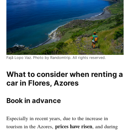
Fajã Lopo Vaz. Photo by Randomtrip. All rights reserved.
What to consider when renting a
car in Flores, Azores
Book in advance
Especially in recent years, due to the increase in
prices have risen
tourism in the Azores,
, and during