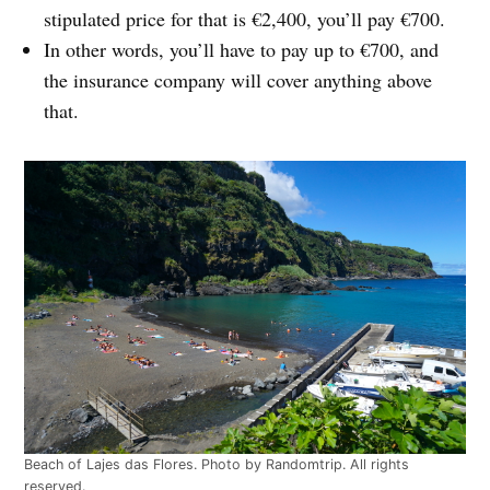
stipulated price for that is €2,400, you’ll pay €700.
In other words, you’ll have to pay up to €700, and
the insurance company will cover anything above
that.
Beach of Lajes das Flores. Photo by Randomtrip. All rights
reserved.