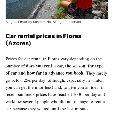
Alagoa. Photo by Randomtrip. All rights reserved.
Car rental prices in Flores
(Azores)
Prices for car rental in Flores vary depending on the
days you rent a
, the season, the type
number of
car
of car and how far in advance you book
. They rarely
go below 25€ per day (although, especially in winter,
you can get them for less) and, to give you an idea, in
recent summers prices have reached 100€ per day and
we know several people who did not manage to rent a
car because they waited until the last minute.