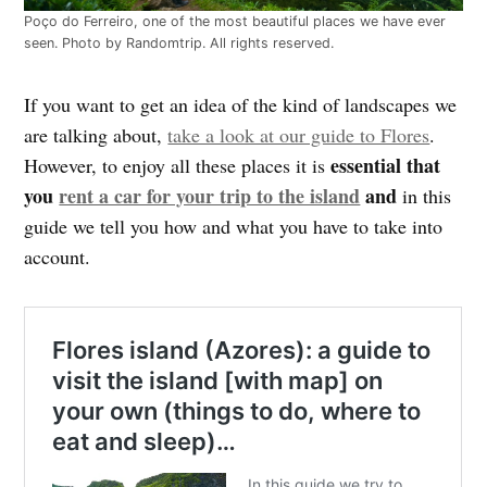
Poço do Ferreiro, one of the most beautiful places we have ever
seen. Photo by Randomtrip. All rights reserved.
If you want to get an idea of the kind of landscapes we
are talking about,
take a look at our guide to Flores
.
essential that
However, to enjoy all these places it is
you
rent a car for your trip to the island
and
in this
guide we tell you how and what you have to take into
account.