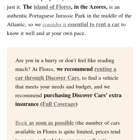
The
island of Flores
, in the Azores,
just it.
is an
authentic Portuguese Jurassic Park in the middle of the
essential to rent a car
Atlantic, so we
consider it
to
know it well and at your own pace.
Are you in a hurry or don’t feel like reading
we recommend
renting a
much? At Flores,
car through Discover Cars
, to find a vehicle
that meets your needs and budget, and we
purchasing Discover Cars’ extra
recommend
insurance (
Full Coverage
)
as soon as possible
Book
(the number of cars
available in Flores is quite limited, prices tend