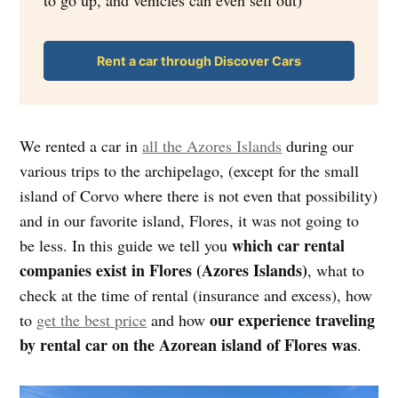
to go up, and vehicles can even sell out)
Rent a car through Discover Cars
We rented a car in
all the Azores Islands
during our
various trips to the archipelago, (except for the small
island of Corvo where there is not even that possibility)
and in our favorite island, Flores, it was not going to
which car rental
be less. In this guide we tell you
companies exist in Flores (Azores Islands)
, what to
check at the time of rental (insurance and excess), how
our experience traveling
to
get the best price
and how
by rental car on the Azorean island of Flores was
.