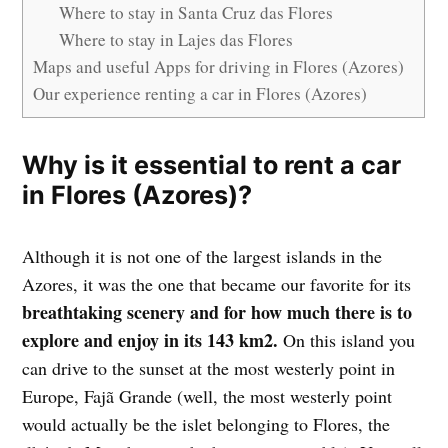
Where to stay in Santa Cruz das Flores
Where to stay in Lajes das Flores
Maps and useful Apps for driving in Flores (Azores)
Our experience renting a car in Flores (Azores)
Why is it essential to rent a car
in Flores (Azores)?
Although it is not one of the largest islands in the
Azores, it was the one that became our favorite for its
breathtaking scenery and for how much there is to
explore and enjoy in its 143 km2.
On this island you
can drive to the sunset at the most westerly point in
Europe, Fajã Grande (well, the most westerly point
would actually be the islet belonging to Flores, the