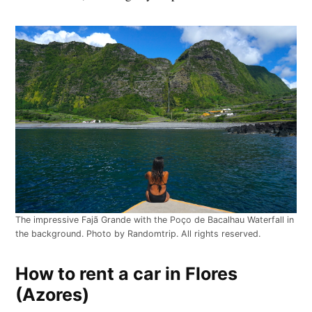
The impressive Fajã Grande with the Poço de Bacalhau Waterfall in
the background. Photo by Randomtrip. All rights reserved.
How to rent a car in Flores
(Azores)