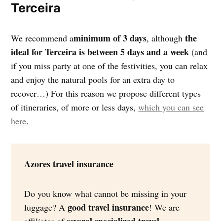
Terceira
minimum of 3 days
the
We recommend a
, although
ideal for Terceira
is between 5 days and a week
(and
if you miss party at one of the festivities, you can relax
and enjoy the natural pools for an extra day to
recover…) For this reason we propose different types
of itineraries, of more or less days,
which you can see
here
.
Azores travel insurance
Do you know what cannot be missing in your
good travel insurance
luggage? A
! We are