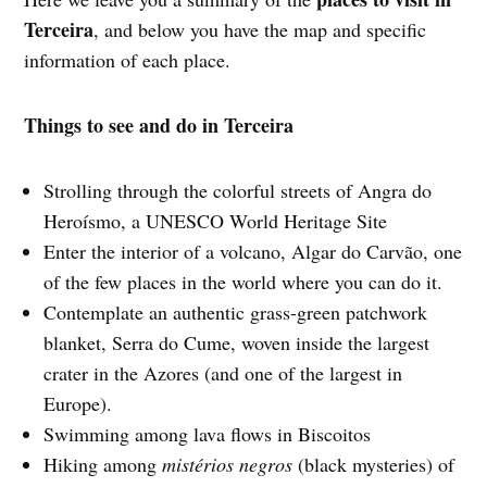
Terceira
, and below you have the map and specific
information of each place.
Things to see and do in Terceira
Strolling through the colorful streets of Angra do
Heroísmo, a UNESCO World Heritage Site
Enter the interior of a volcano, Algar do Carvão, one
of the few places in the world where you can do it.
Contemplate an authentic grass-green patchwork
blanket, Serra do Cume, woven inside the largest
crater in the Azores (and one of the largest in
Europe).
Swimming among lava flows in Biscoitos
Hiking among
mistérios negros
(black mysteries) of