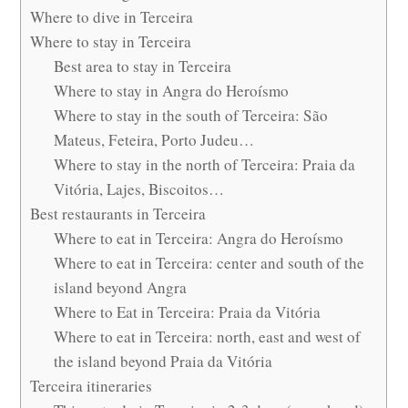
Where to dive in Terceira
Where to stay in Terceira
Best area to stay in Terceira
Where to stay in Angra do Heroísmo
Where to stay in the south of Terceira: São
Mateus, Feteira, Porto Judeu…
Where to stay in the north of Terceira: Praia da
Vitória, Lajes, Biscoitos…
Best restaurants in Terceira
Where to eat in Terceira: Angra do Heroísmo
Where to eat in Terceira: center and south of the
island beyond Angra
Where to Eat in Terceira: Praia da Vitória
Where to eat in Terceira: north, east and west of
the island beyond Praia da Vitória
Terceira itineraries