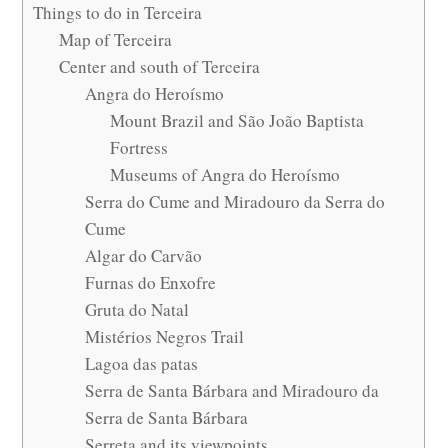
Things to do in Terceira
Map of Terceira
Center and south of Terceira
Angra do Heroísmo
Mount Brazil and São João Baptista
Fortress
Museums of Angra do Heroísmo
Serra do Cume and Miradouro da Serra do
Cume
Algar do Carvão
Furnas do Enxofre
Gruta do Natal
Mistérios Negros Trail
Lagoa das patas
Serra de Santa Bárbara and Miradouro da
Serra de Santa Bárbara
Serreta and its viewpoints