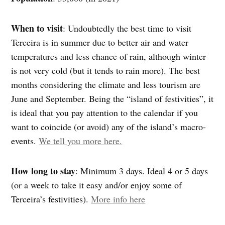
When to visit
:
Undoubtedly the best time to visit
Terceira is in summer due to better air and water
temperatures and less chance of rain, although winter
is not very cold (but it tends to rain more). The best
months considering the climate and less tourism are
June and September. Being the “island of festivities”, it
is ideal that you pay attention to the calendar if you
want to coincide (or avoid) any of the island’s macro-
events.
We tell you more here.
How long to stay
: Minimum 3 days. Ideal 4 or 5 days
(or a week to take it easy and/or enjoy some of
Terceira’s festivities).
More info here