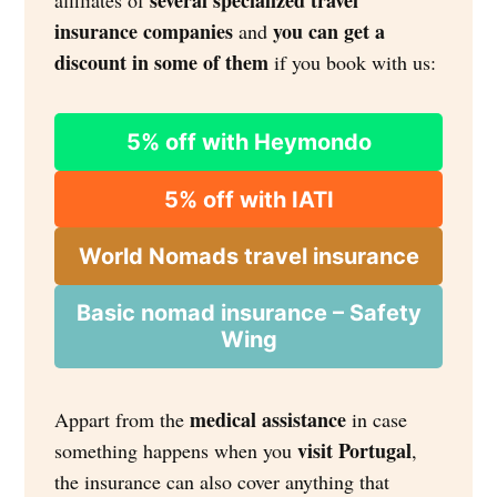
several specialized travel
affiliates of
insurance companies
you can get a
and
discount in some of them
if you book with us:
5% off with Heymondo
5% off with IATI
World Nomads travel insurance
Basic nomad insurance – Safety
Wing
medical assistance
Appart from the
in case
visit Portugal
something happens when you
,
the insurance can also cover anything that