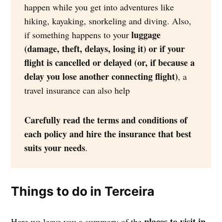
happen while you get into adventures like
hiking, kayaking, snorkeling and diving. Also,
luggage
if something happens to your
(damage, theft, delays, losing it) or if your
flight is cancelled or delayed (or, if because a
delay you lose another connecting flight)
, a
travel insurance can also help
Carefully read the terms and conditions of
each policy and hire the insurance that best
suits your needs
.
Things to do in Terceira
places to visit in
Here we leave you a summary of the