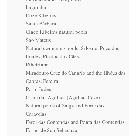
Lagoinha
Doze Ribeiras
Santa Bárbara
Cinco Ribeiras natural pools
São Mateus
Natural swimming pools: Silveira, Poça dos
Frades, Piscina dos Cães
Ribeirinha
Miradouro Cruz do Canario and the IIhéus das
Cabras, Feteira
Porto Judeu
Gruta das Agulhas (Agulhas Cave)
Natural pools of Salga and Forte das
Caravelas
Farol das Contendas and Ponta das Contendas
Fortes de São Sebastião