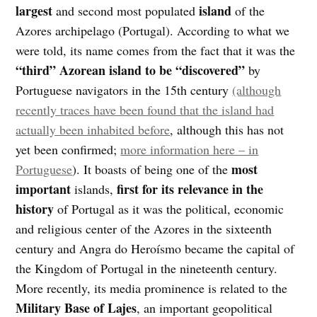
largest
island
and second most populated
of the
Azores archipelago (Portugal). According to what we
were told, its name comes from the fact that it was the
“third” Azorean island to be “discovered”
by
Portuguese navigators in the 15th century
(although
recently traces have been found that the island had
actually been inhabited before
, although this has not
yet been confirmed;
more information here – in
most
Portuguese
). It boasts of being one of the
important
first for its
relevance in the
islands,
history
of Portugal as it was the political, economic
and religious center of the Azores in the sixteenth
century and Angra do Heroísmo became the capital of
the Kingdom of Portugal in the nineteenth century.
More recently, its media prominence is related to the
Military Base of Lajes
, an important geopolitical