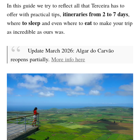
In this guide we try to reflect all that Terceira has to
itineraries from 2 to 7 days
offer with practical tips,
,
to sleep
eat
where
and even where to
to make your trip
as incredible as ours was.
Update March 2026: Algar do Carvão
reopens partially.
More info here