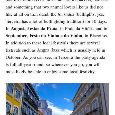
and something that two animal lovers like us did not
like at all on the island, the
touradas
(bullfights; yes,
Terceira has a lot of bullfighting tradition) for 10 days.
August
Festas da Praia
In
,
, in Praia da Vitória and in
September
Festa da Vinha e do Vinho
,
, in Biscoitos.
In addition to these local festivals there are several
Angra Jazz
festivals such as
which is usually held in
October. As you can see, in Terceira the party agenda
is full all year round, so whenever you go, you will
most likely be able to enjoy some local festivity.