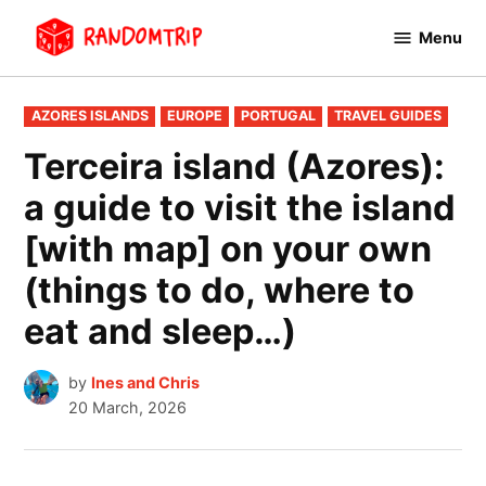
Skip
Menu
to
RandomTrip
content
POSTED
AZORES ISLANDS
EUROPE
PORTUGAL
TRAVEL GUIDES
IN
Terceira island (Azores):
a guide to visit the island
[with map] on your own
(things to do, where to
eat and sleep…)
by
Ines and Chris
20 March, 2026