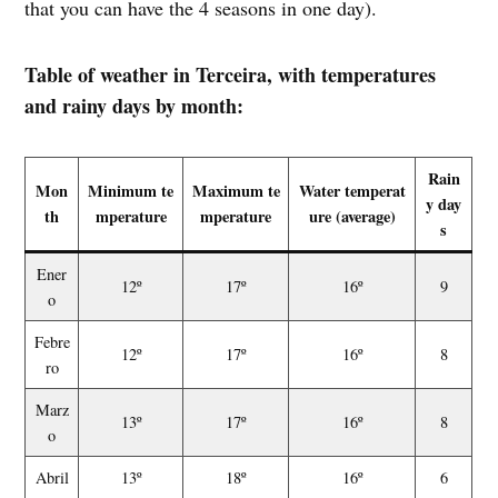
that you can have the 4 seasons in one day).
Table of weather in Terceira, with temperatures
and rainy days by month:
Rain
Mon
Minimum te
Maximum te
Water temperat
y day
th
mperature
mperature
ure (average)
s
Ener
12º
17º
16º
9
o
Febre
12º
17º
16º
8
ro
Marz
13º
17º
16º
8
o
Abril
13º
18º
16º
6