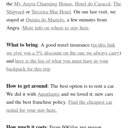
the
My Angra Charming House
,
Hotel do Caracol
,
The
Shipyard
or
Terceira Mar Hotel
. On our last visit, we
stayed at
Quinta do Martelo
, a few minutes from
Angra.
More info on where to stay here
.
What to bring
: A good travel insurance (
in this link
we give you a 5% discount on the one we always carry
)
and
here is the list of what you must have in your
backpack for this trip
How to get around
:
The best option is to rent a car.
We did it with
Autatlantis
and we loved it: new cars
and the best franchise policy.
Find the cheapest car
rental for your stay here.
How much it costs
: From 60€/day per person