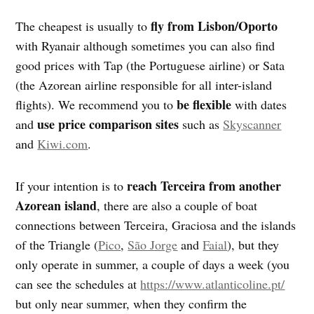
fly from Lisbon/Oporto
The cheapest is usually to
with Ryanair although sometimes you can also find
good prices with Tap (the Portuguese airline) or Sata
(the Azorean airline responsible for all inter-island
be flexible
flights). We recommend you to
with dates
use price comparison sites
and
such as
Skyscanner
and
Kiwi.com
.
reach Terceira from another
If your intention is to
Azorean island
, there are also a couple of boat
connections between Terceira, Graciosa and the islands
of the Triangle (
Pico
,
São Jorge
and
Faial
), but they
only operate in summer, a couple of days a week (you
can see the schedules at
https://www.atlanticoline.pt/
but only near summer, when they confirm the