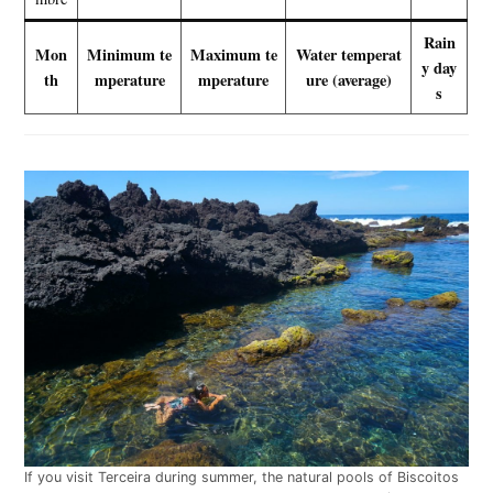
Rain
Mon
Minimum te
Maximum te
Water temperat
y day
th
mperature
mperature
ure (average)
s
If you visit Terceira during summer, the natural pools of Biscoitos