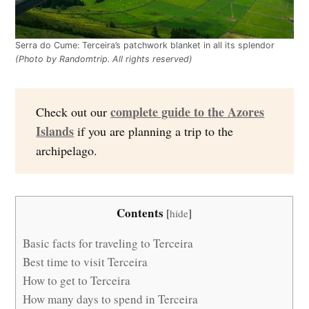
Serra do Cume: Terceira’s patchwork blanket in all its splendor
(Photo by Randomtrip. All rights reserved)
complete guide to the Azores
Check out our
Islands
if you are planning a trip to the
archipelago.
Contents
[
hide
]
Basic facts for traveling to Terceira
Best time to visit Terceira
How to get to Terceira
How many days to spend in Terceira