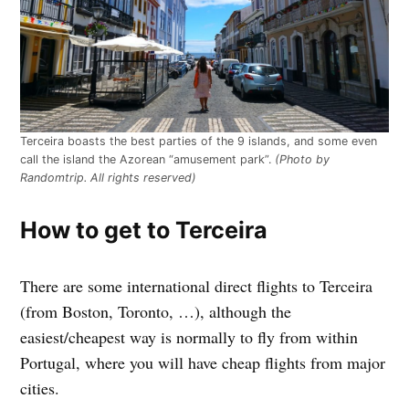
Terceira boasts the best parties of the 9 islands, and some even
call the island the Azorean “amusement park”.
(Photo by
Randomtrip. All rights reserved)
How to get to Terceira
There are some international direct flights to Terceira
(from Boston, Toronto, …), although the
easiest/cheapest way is normally to fly from within
Portugal, where you will have cheap flights from major
cities.