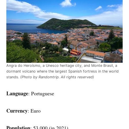
Angra do Heroísmo, a Unesco heritage city, and Monte Brasil, a
dormant volcano where the largest Spanish fortress in the world
stands.
(Photo by Randomtrip. All rights reserved)
Language
: Portuguese
Currency
: Euro
Population
: 53,000 (in 2021)