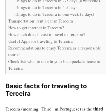
Things to do in Terceira in 2-3 days (a weekend)
Things to do in Terceira in 4-5 days
Things to do in Terceira in one week (7 days)
Transportation: rent a car in Terceira
How to get internet in Terceira?
How much does it cost to travel to Terceira?
Useful Apps for traveling to Terceira
Recommendations to enjoy Terceira as a responsible
tourist
Checklist: what to take in your backpack/suitcase to
Terceira
Basic facts for traveling to
Terceira
third
Terceira (meaning “Third” in Portuguese) is the