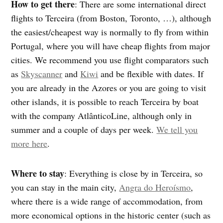
How to get there
: There are some international direct
flights to Terceira (from Boston, Toronto, …), although
the easiest/cheapest way is normally to fly from within
Portugal, where you will have cheap flights from major
cities. We recommend you use flight comparators such
as
Skyscanner
and
Kiwi
and be flexible with dates. If
you are already in the Azores or you are going to visit
other islands, it is possible to reach Terceira by boat
with the company AtlânticoLine, although only in
summer and a couple of days per week.
We tell you
more here
.
Where to stay
: Everything is close by in Terceira, so
you can stay in the main city,
Angra do Heroísmo
,
where there is a wide range of accommodation, from
more economical options in the historic center (such as