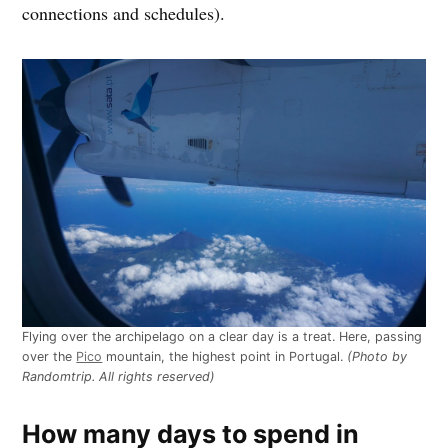
connections and schedules).
Flying over the archipelago on a clear day is a treat. Here, passing
over the
Pico
mountain, the highest point in Portugal.
(Photo by
Randomtrip. All rights reserved)
How many days to spend in