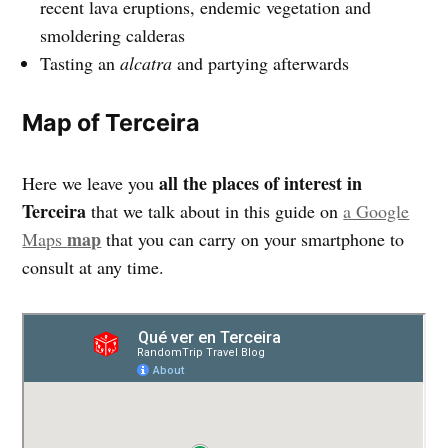
recent lava eruptions, endemic vegetation and
smoldering calderas
Tasting an
alcatra
and partying afterwards
Map of Terceira
all the places of interest in
Here we leave you
Terceira
that we talk about in this guide on
a Google
map
Maps
that you can carry on your smartphone to
consult at any time.