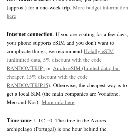
(approx.) for a one-week trip.
More budget information
here
Internet connection
: If you are visiting for a few days,
your phone supports eSIM and you don’t want to
complicate things, we recommend
Holafly eSIM
(unlimited data, 5% discount with the code
RANDOMTRIP)
or
Airalo eSIM (limited data, but
cheaper, 15% discount with the code
RANDOMTRIP15)
. Otherwise, the cheapest way is to
get a local SIM (the main companies are Vodafone,
Meo and Nos).
More info here
Time zone
:
UTC +0. The time in the Azores
archipelago (Portugal) is one hour behind the