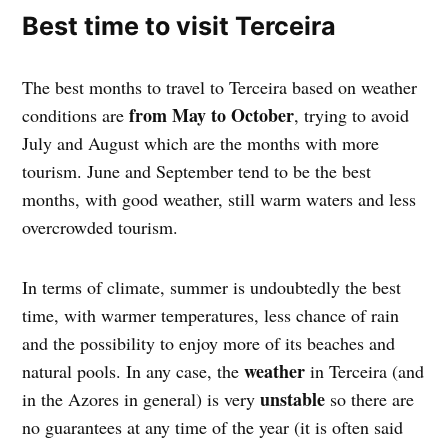
Best time to visit Terceira
The best months to travel to Terceira based on weather
from May to October
conditions are
, trying to avoid
July and August which are the months with more
tourism. June and September tend to be the best
months, with good weather, still warm waters and less
overcrowded tourism.
In terms of climate, summer is undoubtedly the best
time, with warmer temperatures, less chance of rain
and the possibility to enjoy more of its beaches and
weather
natural pools. In any case, the
in Terceira (and
unstable
in the Azores in general) is very
so there are
no guarantees at any time of the year (it is often said