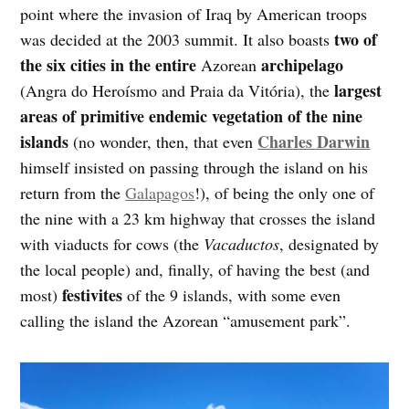
point where the invasion of Iraq by American troops
two of
was decided at the 2003 summit. It also boasts
the six cities in the entire
archipelago
Azorean
largest
(Angra do Heroísmo and Praia da Vitória), the
areas of primitive endemic vegetation of the nine
islands
Charles Darwin
(no wonder, then, that even
himself insisted on passing through the island on his
return from the
Galapagos
!), of being the only one of
the nine with a 23 km highway that crosses the island
with viaducts for cows (the
Vacaductos
, designated by
the local people) and, finally, of having the best (and
festivites
most)
of the 9 islands, with some even
calling the island the Azorean “amusement park”.