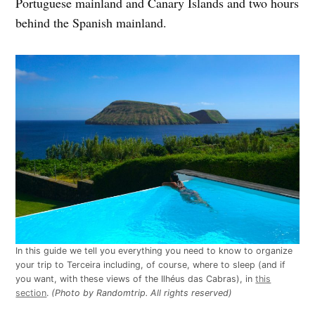
Portuguese mainland and Canary Islands and two hours
behind the Spanish mainland.
In this guide we tell you everything you need to know to organize
your trip to Terceira including, of course, where to sleep (and if
you want, with these views of the Ilhéus das Cabras), in
this
section
.
(Photo by Randomtrip. All rights reserved)