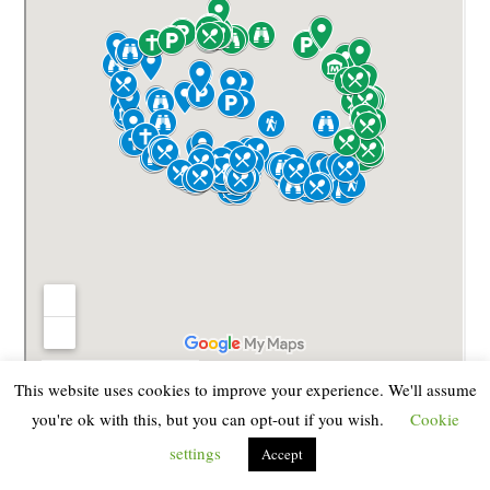
This website uses cookies to improve your experience. We'll assume
you're ok with this, but you can opt-out if you wish.
Cookie
official tourist map with
Here we also leave you an
settings
the roads of Terceira
Accept
(click on the image to download
it in larger size and resolution)
(Source
)