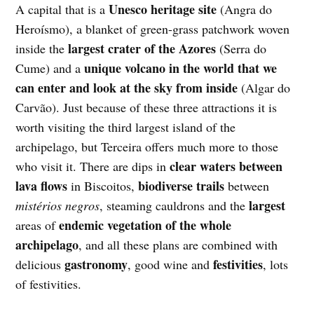
Unesco heritage site
A capital that is a
(Angra do
Heroísmo), a blanket
of green-grass patchwork woven
largest crater of the Azores
inside the
(Serra do
unique volcano in the world that we
Cume) and a
can enter and look at the sky from inside
(Algar do
Carvão). Just because of these three attractions it is
worth visiting the third largest island of the
archipelago, but Terceira offers much more to those
clear waters between
who visit it. There are dips in
lava flows
biodiverse trails
in Biscoitos,
between
largest
mistérios negros
, steaming cauldrons and the
endemic vegetation of the whole
areas of
archipelago
, and all these plans are combined with
gastronomy
festivities
delicious
, good wine and
, lots
of festivities.