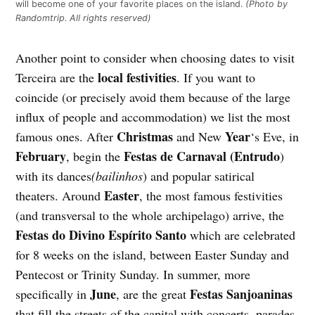
will become one of your favorite places on the island.
(Photo by
Randomtrip. All rights reserved)
Another point to consider when choosing dates to visit
local festivities
Terceira are the
. If you want to
coincide (or precisely avoid them because of the large
influx of people and accommodation) we list the most
Christmas
Year
famous ones. After
and New
‘s Eve, in
February
Festas de Carnaval (Entrudo
, begin the
)
with its dances
(bailinhos
) and popular satirical
Easter
theaters. Around
, the most famous festivities
(and transversal to the whole archipelago) arrive, the
Festas do Divino Espírito Santo
which are celebrated
for 8 weeks on the island,
between Easter Sunday and
Pentecost or Trinity Sunday. In summer, more
June
Festas Sanjoaninas
specifically in
, are the great
that fill the streets of the capital with concerts, parades