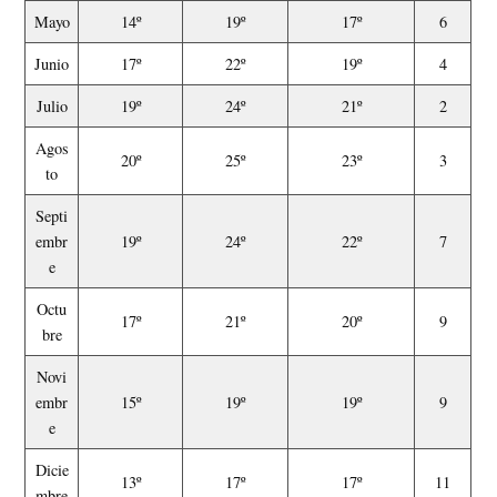
Mayo
14º
19º
17º
6
Junio
17º
22º
19º
4
Julio
19º
24º
21º
2
Agos
20º
25º
23º
3
to
Septi
embr
19º
24º
22º
7
e
Octu
17º
21º
20º
9
bre
Novi
embr
15º
19º
19º
9
e
Dicie
13º
17º
17º
11
mbre