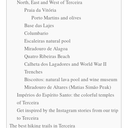
North, East and West of Terceira
Praia da Vitória
Porto Martins and olives
Base das Lajes
Columbario
Escaleiras natural pool
Miradouro de Alagoa
Quatro Ribeiras Beach
Calheta dos Lagadores and World War II
Trenches
Biscoitos: natural lava pool and wine museum
Miradouro de Altares (Matias Simão Peak)
Impérios do Espírito Santo: the colorful temples
of Terceira
Get inspired by the Instagram stories from our trip
to Terceira
The best hiking trails in Terceira