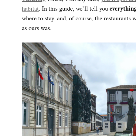
everythin
habitat
. In this guide, we’ll tell you
where to stay, and, of course, the restaurants w
as ours was.