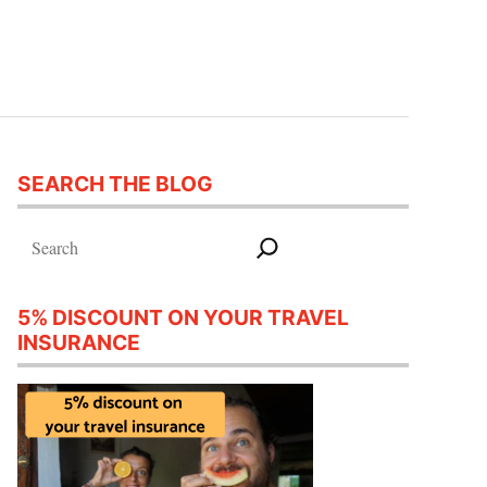
SEARCH THE BLOG
Search
5% DISCOUNT ON YOUR TRAVEL
INSURANCE