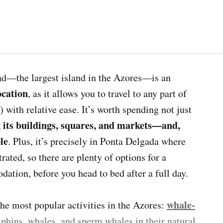
and—the largest island in the Azores—is an
ocation
, as it allows you to travel to any part of
) with relative ease. It’s worth spending not just
 its buildings, squares, and markets—and,
le
. Plus, it’s precisely in Ponta Delgada where
rated, so there are plenty of options for a
ation, before you head to bed after a full day.
whale-
the most popular activities in the Azores:
lphins, whales, and sperm whales in their natural