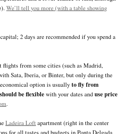
e).
We’ll tell you more (with a table showing
e capital; 2 days are recommended if you spend a
t flights from some cities (such as Madrid,
th Sata, Iberia, or Binter, but only during the
to fly from
 economical option is usually
should be flexible
use price
with your dates and
com
.
the
Ladeira Loft
apartment (right in the center
ons for all tastes and budgets in Ponta Delgada.