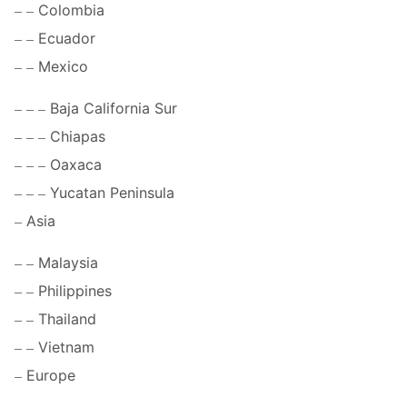
Colombia
Ecuador
Mexico
Baja California Sur
Chiapas
Oaxaca
Yucatan Peninsula
Asia
Malaysia
Philippines
Thailand
Vietnam
Europe