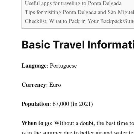
Useful apps for traveling to Ponta Delgada
Tips for visiting Ponta Delgada and São Miguel 
Checklist: What to Pack in Your Backpack/Suit
Basic Travel Informat
Language
: Portuguese
Currency
: Euro
Population
: 67,000 (in 2021)
When to go
: Without a doubt, the best time t
is in the summer due to better air and water t