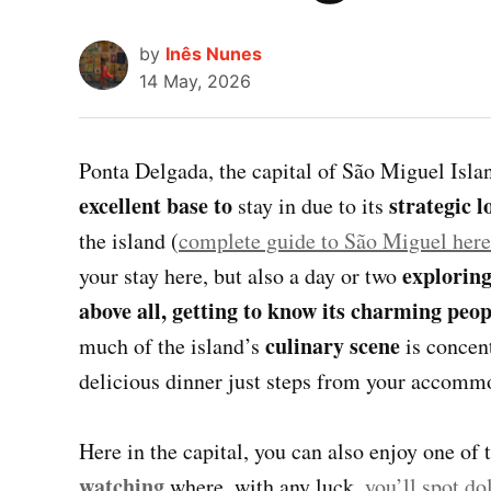
by
Inês Nunes
14 May, 2026
Ponta Delgada, the capital of São Miguel Isl
excellent base to
strategic l
stay in due to its
the island (
complete guide to São Miguel here
exploring
your stay here, but also a day or two
above all, getting to know its charming peop
culinary scene
much of the island’s
is concent
delicious dinner just steps from your accommod
Here in the capital, you can also enjoy one of 
watching
where, with any luck,
you’ll spot do