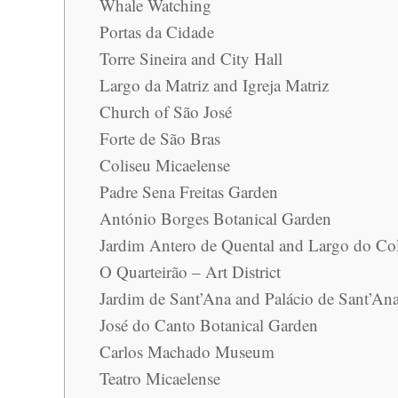
Whale Watching
Portas da Cidade
Torre Sineira and City Hall
Largo da Matriz and Igreja Matriz
Church of São José
Forte de São Bras
Coliseu Micaelense
Padre Sena Freitas Garden
António Borges Botanical Garden
Jardim Antero de Quental and Largo do Co
O Quarteirão – Art District
Jardim de Sant’Ana and Palácio de Sant’An
José do Canto Botanical Garden
Carlos Machado Museum
Teatro Micaelense