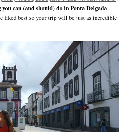
g you can (and should) do in Ponta Delgada
,
e liked best so your trip will be just as incredible