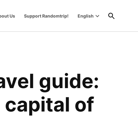
Open
bout Us
Support Randomtrip!
English
Search
Open
wn
dropdown
menu
avel guide:
 capital of