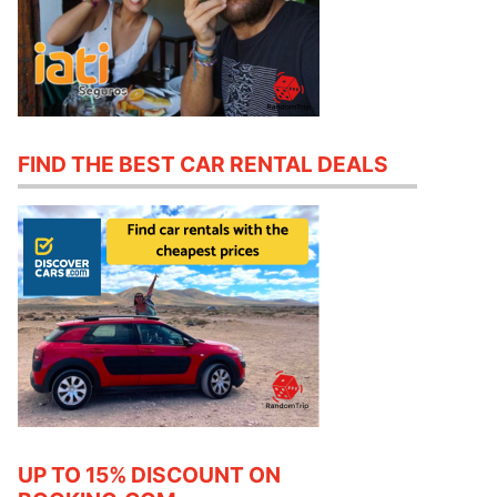
FIND THE BEST CAR RENTAL DEALS
UP TO 15% DISCOUNT ON