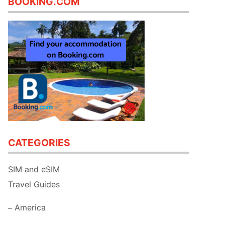
BOOKING.COM
CATEGORIES
SIM and eSIM
Travel Guides
America