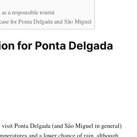
as a responsible tourist
case for Ponta Delgada and São Miguel
ion for Ponta Delgada
o visit Ponta Delgada (and São Miguel in general)
emperatures and a lower chance of rain, although