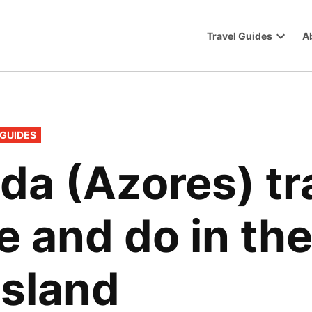
Travel Guides
A
Trip
Open
dropdo
menu
 GUIDES
da (Azores) tr
e and do in the
island