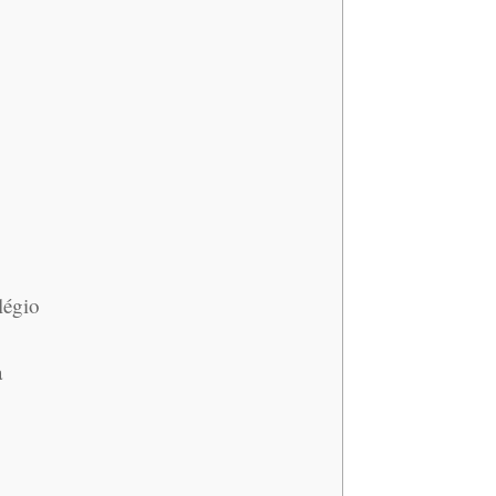
légio
a