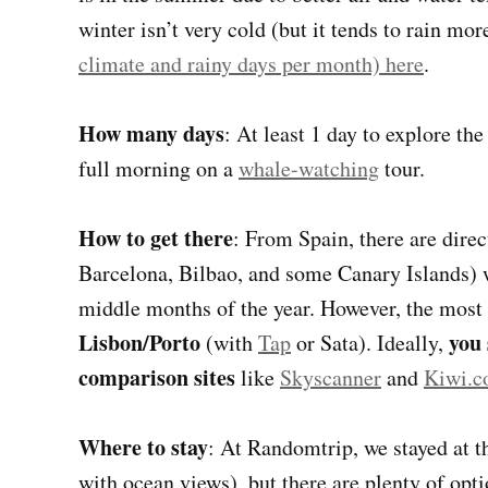
winter isn’t very cold (but it tends to rain mor
climate and rainy days per month) here
.
How many days
: At least 1 day to explore th
full morning on a
whale-watching
tour.
How to get there
: From Spain, there are direc
Barcelona, Bilbao, and some Canary Islands) wi
middle months of the year. However, the most
Lisbon/Porto
you 
(with
Tap
or Sata). Ideally,
comparison sites
like
Skyscanner
and
Kiwi.
Where to stay
: At Randomtrip, we stayed at 
with ocean views), but there are plenty of opti