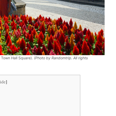
he Town Hall Square).
(Photo by Randomtrip. All rights
ide
]