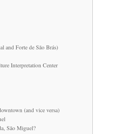
al and Forte de São Brás)
ture Interpretation Center
downtown (and vice versa)
uel
da, São Miguel?