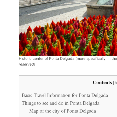
Historic center of Ponta Delgada (more specifically, in t
reserved)
Contents
[
h
Basic Travel Information for Ponta Delgada
Things to see and do in Ponta Delgada
Map of the city of Ponta Delgada