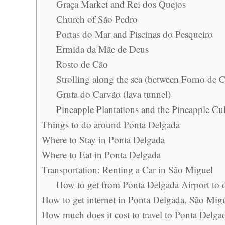
Graça Market and Rei dos Quejos
Church of São Pedro
Portas do Mar and Piscinas do Pesqueiro
Ermida da Mãe de Deus
Rosto de Cão
Strolling along the sea (between Forno de C
Gruta do Carvão (lava tunnel)
Pineapple Plantations and the Pineapple Cul
Things to do around Ponta Delgada
Where to Stay in Ponta Delgada
Where to Eat in Ponta Delgada
Transportation: Renting a Car in São Miguel
How to get from Ponta Delgada Airport to 
How to get internet in Ponta Delgada, São Mig
How much does it cost to travel to Ponta Delga