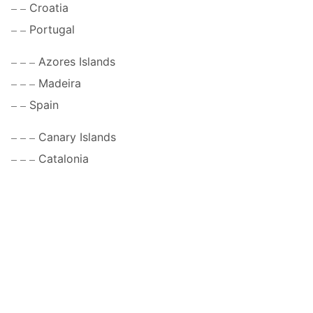
Croatia
Portugal
Azores Islands
Madeira
Spain
Canary Islands
Catalonia